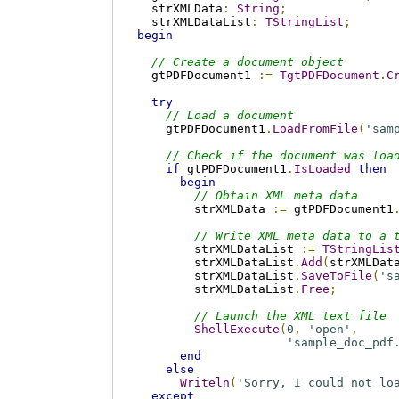
  strXMLData
:
String
;
  strXMLDataList
:
TStringList
;
begin
// Create a document object
  gtPDFDocument1 
:=
TgtPDFDocument
.
C
try
// Load a document
    gtPDFDocument1
.
LoadFromFile
(
'sam
// Check if the document was loa
if
 gtPDFDocument1
.
IsLoaded
then
begin
// Obtain XML meta data
        strXMLData 
:=
 gtPDFDocument1
// Write XML meta data to a 
        strXMLDataList 
:=
TStringLis
        strXMLDataList
.
Add
(
strXMLDat
        strXMLDataList
.
SaveToFile
(
's
        strXMLDataList
.
Free
;
// Launch the XML text file
ShellExecute
(
0
,
'open'
,
'sample_doc_pdf
end
else
Writeln
(
'Sorry, I could not lo
except