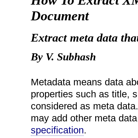
How To Extract X
Document
Extract meta data tha
By V. Subhash
Metadata means data abo
properties such as title,
considered as meta data. 
may add other meta data
specification
.