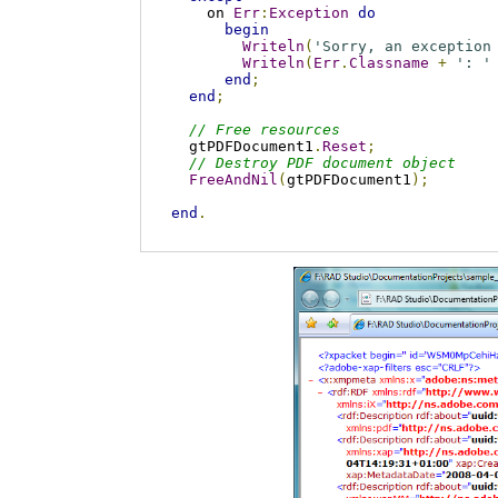
    on 
Err
:
Exception
do
begin
Writeln
(
'Sorry, an exception
Writeln
(
Err
.
Classname
+
': '
end
;
end
;
// Free resources
  gtPDFDocument1
.
Reset
;
// Destroy PDF document object
FreeAndNil
(
gtPDFDocument1
);
end
.