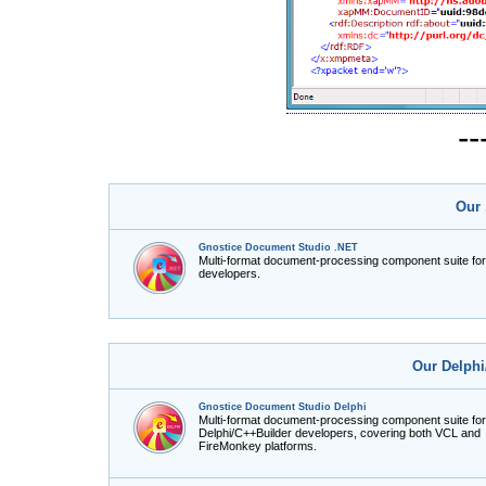
-
Our 
Gnostice Document Studio .NET
Multi-format document-processing component suite fo
developers.
Our Delphi
Gnostice Document Studio Delphi
Multi-format document-processing component suite for
Delphi/C++Builder developers, covering both VCL and
FireMonkey platforms.