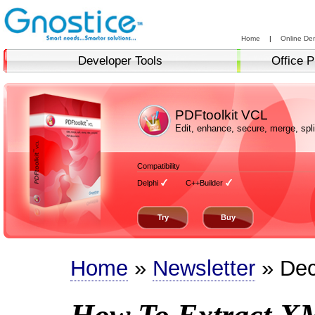
Home
|
Online De
Developer Tools
Office P
PDFtoolkit VCL
Edit, enhance, secure, merge, sp
Compatibility
Delphi
C++Builder
Try
Buy
Home
»
Newsletter
» Dec