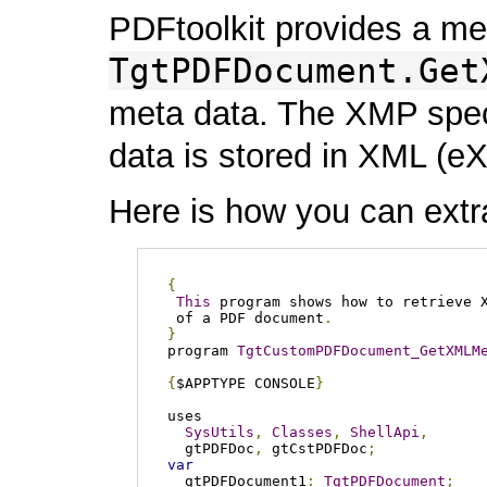
PDFtoolkit provides a m
TgtPDFDocument.Get
meta data. The XMP speci
data is stored in XML (e
Here is how you can extr
{
This
 program shows how to retrieve X
 of a PDF document
.
}
program 
TgtCustomPDFDocument_GetXMLM
{
$APPTYPE CONSOLE
}
uses

SysUtils
,
Classes
,
ShellApi
,
  gtPDFDoc
,
 gtCstPDFDoc
;
var
  gtPDFDocument1
:
TgtPDFDocument
;