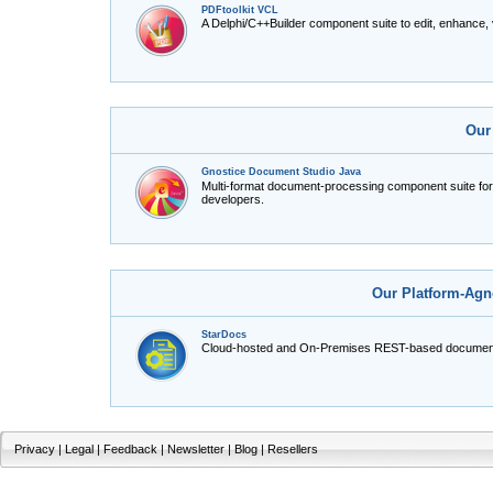
PDFtoolkit VCL
A Delphi/C++Builder component suite to edit, enhance,
Our
Gnostice Document Studio Java
Multi-format document-processing component suite fo
developers.
Our Platform-Agn
StarDocs
Cloud-hosted and On-Premises REST-based document
Privacy
|
Legal
|
Feedback
|
Newsletter
|
Blog
|
Resellers