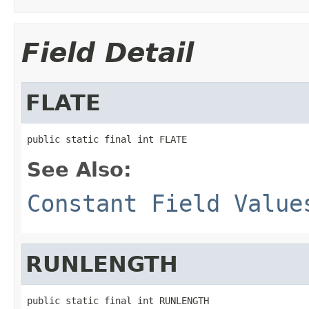
Field Detail
FLATE
public static final int FLATE
See Also:
Constant Field Value
RUNLENGTH
public static final int RUNLENGTH