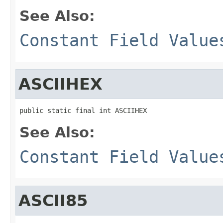
See Also:
Constant Field Value
ASCIIHEX
public static final int ASCIIHEX
See Also:
Constant Field Value
ASCII85