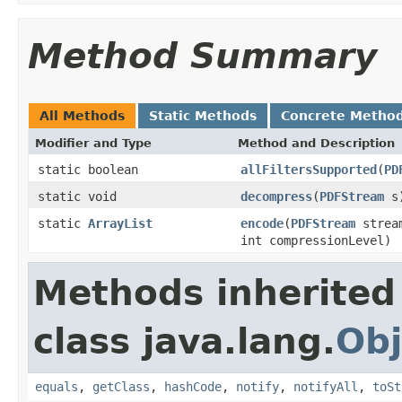
Method Summary
All Methods
Static Methods
Concrete Metho
Modifier and Type
Method and Description
static boolean
allFiltersSupported
(
PD
static void
decompress
(
PDFStream
s
static
ArrayList
encode
(
PDFStream
strea
int compressionLevel)
Methods inherited
class java.lang.
Obj
equals
,
getClass
,
hashCode
,
notify
,
notifyAll
,
toSt