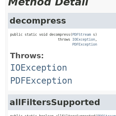
Method Detail
decompress
public static void decompress(
PDFStream
 s)

                       throws 
IOException
,

PDFException
Throws:
IOException
PDFException
allFiltersSupported
public static boolean allFiltersSupported(
PDFStream