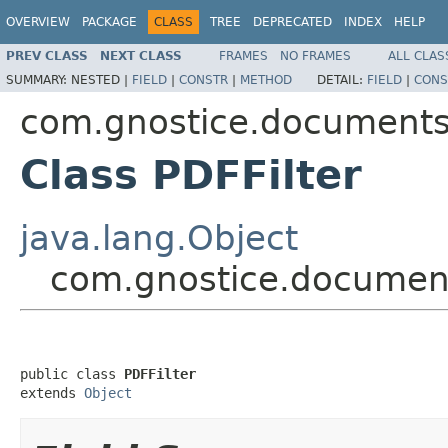
OVERVIEW
PACKAGE
CLASS
TREE
DEPRECATED
INDEX
HELP
PREV CLASS
NEXT CLASS
FRAMES
NO FRAMES
ALL CLAS
SUMMARY:
NESTED |
FIELD
|
CONSTR
|
METHOD
DETAIL:
FIELD
|
CONS
com.gnostice.documents.p
Class PDFFilter
java.lang.Object
com.gnostice.documents
public class 
PDFFilter
extends 
Object