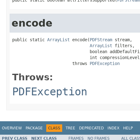
encode
public static 
ArrayList
 encode(
PDFStream
 stream,

ArrayList
 filters,

                               boolean addDefaultFil
                               int compressionLevel)
                        throws 
PDFException
Throws:
PDFException
OVERVIEW
PACKAGE
CLASS
TREE
DEPRECATED
INDEX
HELP
PREV CLASS
NEXT CLASS
FRAMES
NO FRAMES
ALL CLAS