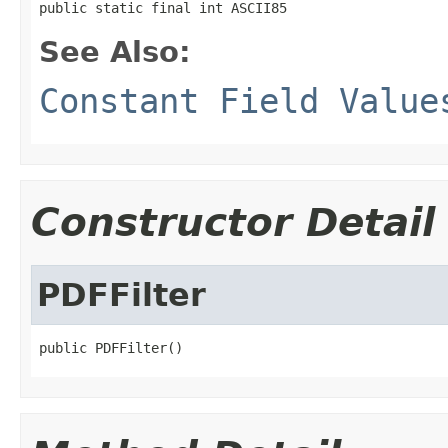
public static final int ASCII85
See Also:
Constant Field Value
Constructor Detail
PDFFilter
public PDFFilter()