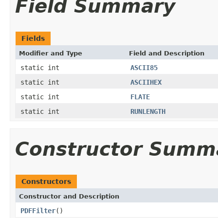
Field Summary
Fields
Modifier and Type
Field and Description
static int
ASCII85
static int
ASCIIHEX
static int
FLATE
static int
RUNLENGTH
Constructor Summ
Constructors
Constructor and Description
PDFFilter
()