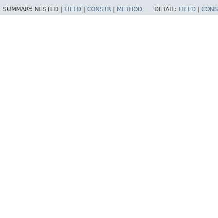
SUMMARY:
NESTED |
FIELD
|
CONSTR
|
METHOD
DETAIL:
FIELD
|
CONS