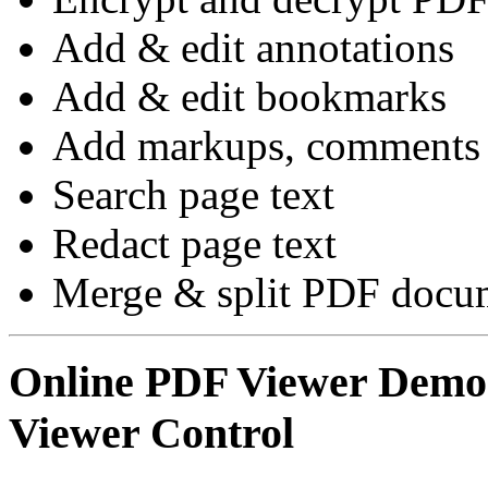
Add & edit annotations
Add & edit bookmarks
Add markups, comments 
Search page text
Redact page text
Merge & split PDF docum
Online PDF Viewer Dem
Viewer Control