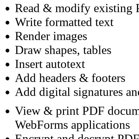
Read & modify existing 
Write formatted text
Render images
Draw shapes, tables
Insert autotext
Add headers & footers
Add digital signatures an
View & print PDF docum
WebForms applications
Encrypt and decrypt PD