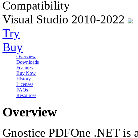
Compatibility
Visual Studio 2010-2022
Try
Buy
Overview
Downloads
Features
Buy Now
History
Licenses
FAQs
Resources
Overview
Gnostice PDFOne .NET is a