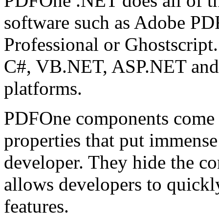
PDFOne .NET does all of th
software such as Adobe PDF
Professional or Ghostscrip
C#, VB.NET, ASP.NET and 
platforms.
PDFOne components come w
properties that put immense
developer. They hide the c
allows developers to quick
features.