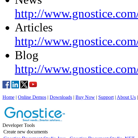
http://www.gnostice.com
Articles
http://www.gnostice.com/
Blog
http://www.gnostice.com
Home
|
Online Demos
|
Downloads
|
Buy Now
|
Support
|
About Us
Developer Tools
Create new documents