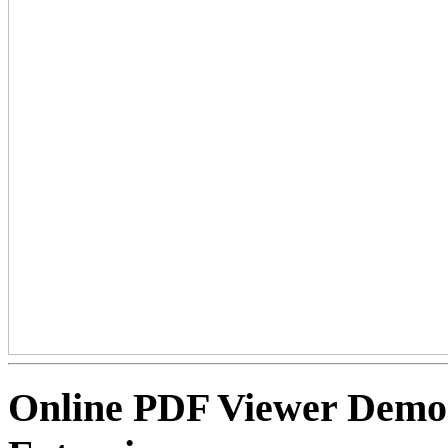
Online PDF Viewer Dem