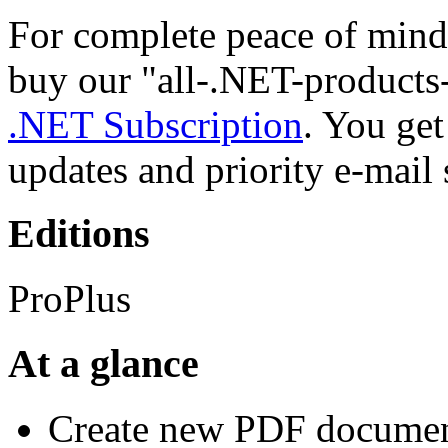
For complete peace of mind
buy our "all-.NET-products
.NET Subscription
. You ge
updates and priority e-mail 
Editions
ProPlus
At a glance
Create new PDF documen