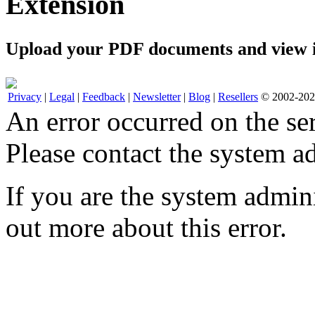
Extension
Upload your PDF documents and view i
Privacy
|
Legal
|
Feedback
|
Newsletter
|
Blog
|
Resellers
© 2002-2026
An error occurred on the s
Please contact the system ad
If you are the system admini
out more about this error.