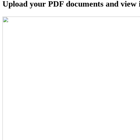
Upload your PDF documents and view i