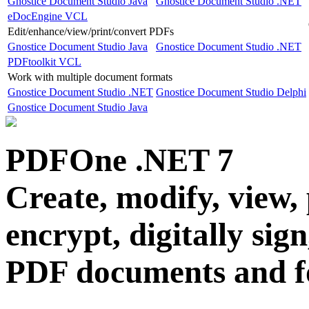
Gnostice Document Studio Java
Gnostice Document Studio .NET
eDocEngine VCL
Edit/enhance/view/print/convert PDFs
Gnostice Document Studio Java
Gnostice Document Studio .NET
PDFtoolkit VCL
Work with multiple document formats
Gnostice Document Studio .NET
Gnostice Document Studio Delphi
Gnostice Document Studio Java
PDFOne .NET
7
Create, modify, view, 
encrypt, digitally sig
PDF documents and 