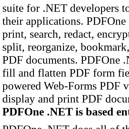
suite for .NET developers t
their applications. PDFOne 
print, search, redact, encryp
split, reorganize, bookmark
PDF documents. PDFOne .NET
fill and flatten PDF form fi
powered Web-Forms PDF vi
display and print PDF doc
PDFOne .NET is based ent