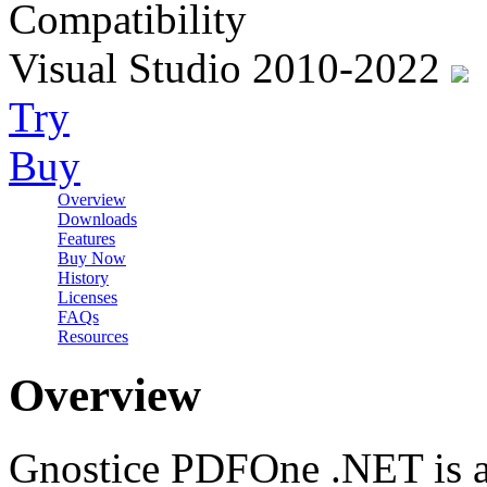
Compatibility
Visual Studio 2010-2022
Try
Buy
Overview
Downloads
Features
Buy Now
History
Licenses
FAQs
Resources
Overview
Gnostice PDFOne .NET is a