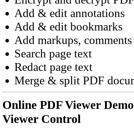
Add & edit annotations
Add & edit bookmarks
Add markups, comments 
Search page text
Redact page text
Merge & split PDF docum
Online PDF Viewer Dem
Viewer Control