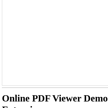
Online PDF Viewer Dem