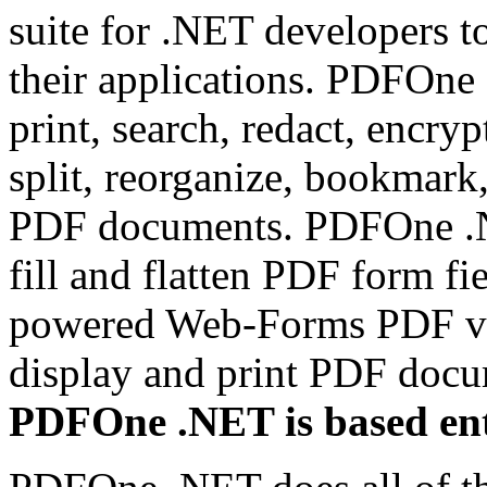
suite for .NET developers t
their applications. PDFOne 
print, search, redact, encryp
split, reorganize, bookmark
PDF documents. PDFOne .NET
fill and flatten PDF form fi
powered Web-Forms PDF vi
display and print PDF doc
PDFOne .NET is based ent