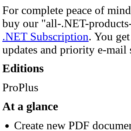
For complete peace of mind
buy our "all-.NET-products
.NET Subscription
. You ge
updates and priority e-mail 
Editions
ProPlus
At a glance
Create new PDF documen