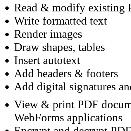
Read & modify existing 
Write formatted text
Render images
Draw shapes, tables
Insert autotext
Add headers & footers
Add digital signatures an
View & print PDF docum
WebForms applications
Encrypt and decrypt PD