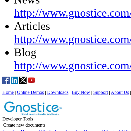
http://www.gnostice.com
Articles
http://www.gnostice.com/
Blog
http://www.gnostice.com
Home
|
Online Demos
|
Downloads
|
Buy Now
|
Support
|
About Us
Developer Tools
Create new documents