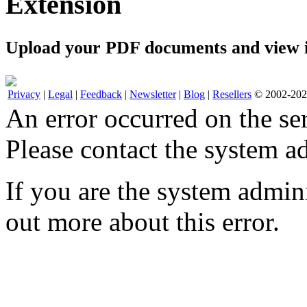
Extension
Upload your PDF documents and view i
Privacy
|
Legal
|
Feedback
|
Newsletter
|
Blog
|
Resellers
© 2002-2026
An error occurred on the s
Please contact the system ad
If you are the system admini
out more about this error.