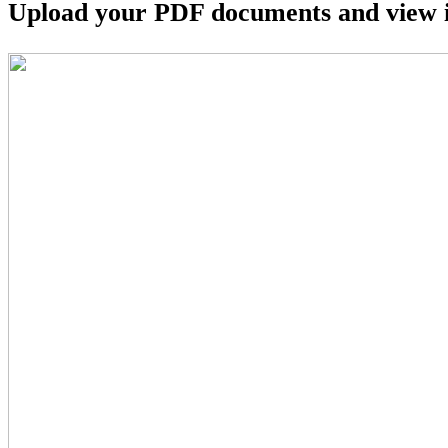
Upload your PDF documents and view i