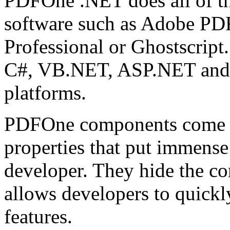
PDFOne .NET does all of th
software such as Adobe PDF
Professional or Ghostscrip
C#, VB.NET, ASP.NET and 
platforms.
PDFOne components come w
properties that put immense
developer. They hide the c
allows developers to quick
features.