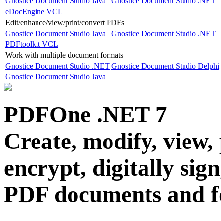
Gnostice Document Studio Java
Gnostice Document Studio .NET
eDocEngine VCL
Edit/enhance/view/print/convert PDFs
Gnostice Document Studio Java
Gnostice Document Studio .NET
PDFtoolkit VCL
Work with multiple document formats
Gnostice Document Studio .NET
Gnostice Document Studio Delphi
Gnostice Document Studio Java
PDFOne .NET
7
Create, modify, view, 
encrypt, digitally sig
PDF documents and 