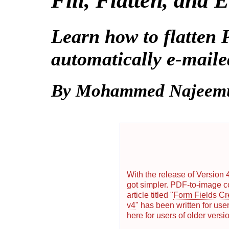
Fill, Flatten, and
Learn how to flatten
automatically e-maile
By Mohammed Najeem
With the release of Version 
got simpler. PDF-to-image c
article titled "
Form Fields Cr
v4
" has been written for user
here for users of older versi