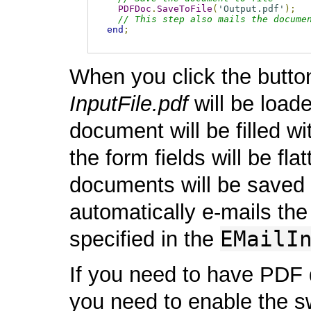
PDFDoc
.
SaveToFile
(
'Output.pdf'
);
// This step also mails the docume
end
;
When you click the butt
InputFile.pdf
will be loade
document will be filled wit
the form fields will be fla
documents will be saved t
automatically e-mails the
EMailI
specified in the
If you need to have PDF 
you need to enable the s