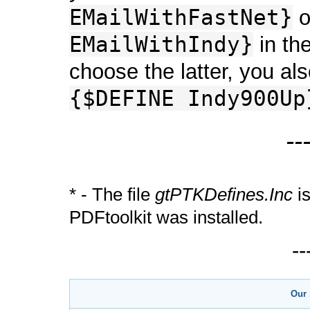
EMailWithFastNet}
o
EMailWithIndy}
in the
choose the latter, you al
{$DEFINE Indy900Up
--
* - The file
gtPTKDefines.Inc
is
PDFtoolkit was installed.
-
Our 