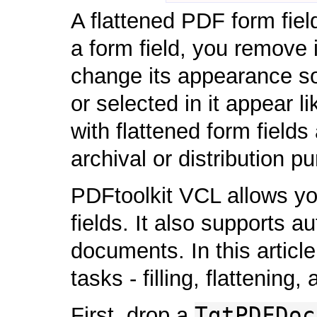
A flattened PDF form fiel
a form field, you remove i
change its appearance so
or selected in it appear 
with flattened form fields
archival or distribution p
PDFtoolkit VCL allows you
fields. It also supports 
documents. In this article
tasks - filling, flattenin
TgtPDFDoc
First, drop a