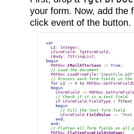
your form. Now, add the 
click event of the button.
var
  LI
:
Integer
;
LFormField
:
TgtFormField
;
LBody
:
TStringList
;
begin
PDFDoc
.
EMailAfterSave
:=
True
;
// Load the document
PDFDoc
.
LoadFromFile
(
'InputFile.pdf
// Process each form fields in the
for
 LI 
:=
0
 to 
PDFDoc
.
GetFormField
begin
LFormField
:=
PDFDoc
.
GetFormFiel
// Check if it is a text field
if
LFormField
.
FieldType
=
 ftText
begin
// Fill the text form field
LFormField
.
FieldValue
:=
'Text
end
;
end
;
// Flatten all form fields on all 
PDFDoc
.
FlattenFormFieldsOnPage
(