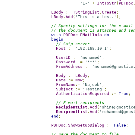
'1-'
+
IntToStr
(
PDFDoc
LBody
:=
TStringList
.
Create
;
LBody
.
Add
(
'This is a test.'
);
// Specify settings for the e-mail
// the document is attached and se
with
PDFDoc
.
EMailInfo
do
begin
// Smtp server
Host
:=
'192.168.10.1'
;
UserID
:=
'mohamed'
;
Password
:=
'***'
;
FromAddress
:=
'mohamed@gnostice
Body
:=
LBody
;
Date
:=
Now
;
FromName
:=
'Najeeb'
;
Subject
:=
'Testing'
;
AuthenticationRequired
:=
True
;
// E-mail recipients
RecipientList
.
Add
(
'shine@gnostic
RecipientList
.
Add
(
'mohammed@gnos
end
;
PDFDoc
.
ShowSetupDialog
:=
False
;
// Save the document to file