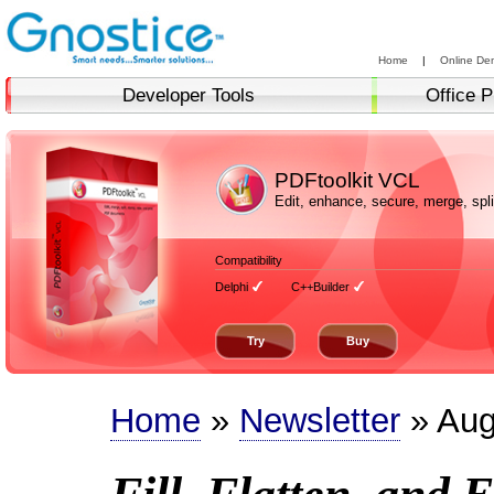
Home
|
Online De
Developer Tools
Office P
PDFtoolkit VCL
Edit, enhance, secure, merge, sp
Compatibility
Delphi
C++Builder
Try
Buy
Home
»
Newsletter
» Aug