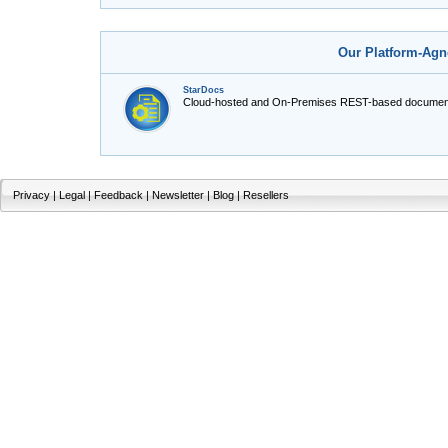
Our Platform-Agn
StarDocs
Cloud-hosted and On-Premises REST-based document
Privacy
|
Legal
|
Feedback
|
Newsletter
|
Blog
|
Resellers