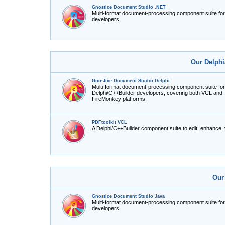
Gnostice Document Studio .NET
Multi-format document-processing component suite fo
developers.
Our Delphi
Gnostice Document Studio Delphi
Multi-format document-processing component suite for
Delphi/C++Builder developers, covering both VCL and
FireMonkey platforms.
PDFtoolkit VCL
A Delphi/C++Builder component suite to edit, enhance,
Our
Gnostice Document Studio Java
Multi-format document-processing component suite fo
developers.