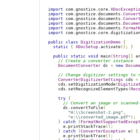
import
 com
.
gnostice
.
core
.
XDocExcepti
import
 com
.
gnostice
.
documents
.
Conver
import
 com
.
gnostice
.
documents
.
Conver
import
 com
.
gnostice
.
documents
.
Docume
import
 com
.
gnostice
.
documents
.
Format
import
 com
.
gnostice
.
core
.
digitizatio
public
class
DigitizationDemo
{
static
{
XDocSetup
.
activate
();
}
public
static
void
 main
(
String
[]
 a
// Create a converter instance
DocumentConverter
 dc 
=
new
Docum
// Change digitizer settings to 
ConverterDigitizerSettings
 cds 
=
    cds
.
setDigitizationMode
(
Digitiza
    cds
.
setRecognizeElementTypes
(
Rec
try
{
// Convert an image or scanned
      dc
.
convertToFile
(
"H:\\Screenshot-2.png"
,
"e:\\converted_image.pdf"
);
}
catch
(
FormatNotSupportedExcep
      e
.
printStackTrace
();
}
catch
(
ConverterException
 e
)
{
      e
.
printStackTrace
();