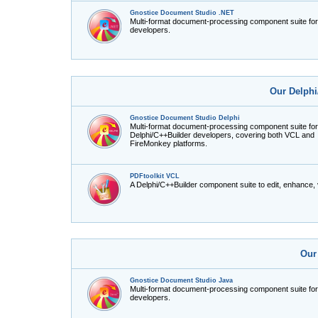
Gnostice Document Studio .NET
Multi-format document-processing component suite fo
developers.
Our Delphi
Gnostice Document Studio Delphi
Multi-format document-processing component suite for
Delphi/C++Builder developers, covering both VCL and
FireMonkey platforms.
PDFtoolkit VCL
A Delphi/C++Builder component suite to edit, enhance,
Our
Gnostice Document Studio Java
Multi-format document-processing component suite fo
developers.