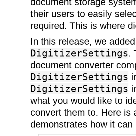
document storage system.
their users to easily sel
required. This is where di
In this release, we added
DigitizerSettings
.
document converter com
DigitizerSettings
i
DigitizerSettings
i
what you would like to id
convert them to. Here is 
demonstrates how it can