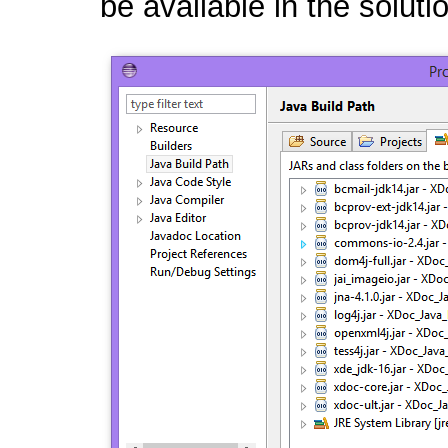
be available in the soluti