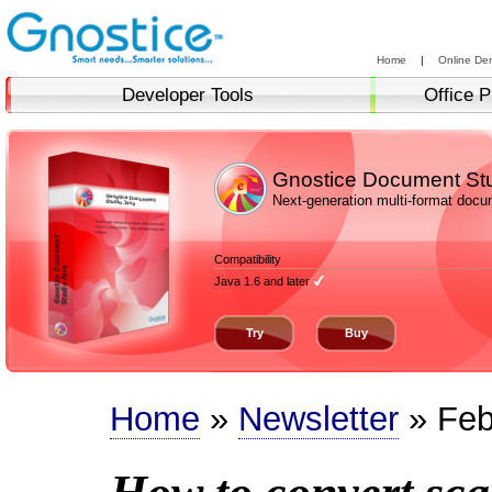
Home
|
Online De
Developer Tools
Office P
Gnostice Document St
Next-generation multi-format doc
Compatibility
Java 1.6 and later
Try
Buy
Home
»
Newsletter
» Feb