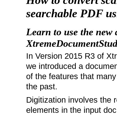
How to convert sc
searchable PDF us
Learn to use the new d
XtremeDocumentStudi
In Version 2015 R3 of X
we introduced a document 
of the features that man
the past.
Digitization involves the 
elements in the input do