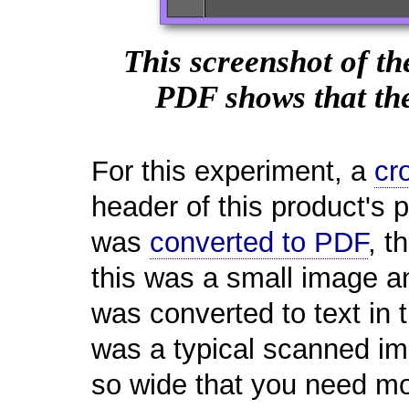
This screenshot of th
PDF shows that the
For this experiment, a
cr
header of this product's
was
converted to PDF
, t
this was a small image an
was converted to text in 
was a typical scanned i
so wide that you need mo