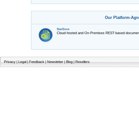
Our Platform-Agn
StarDocs
Cloud-hosted and On-Premises REST-based document
Privacy
|
Legal
|
Feedback
|
Newsletter
|
Blog
|
Resellers