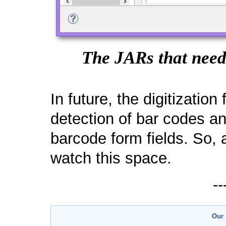
The JARs that need 
In future, the digitizatio
detection of bar codes a
barcode form fields. So,
watch this space.
-
Our 