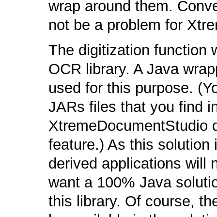
wrap around them. Conver
not be a problem for Xt
The digitization function
OCR library. A Java wra
used for this purpose. (Yo
JARs files that you find in
XtremeDocumentStudio do
feature.) As this solution
derived applications will
want a 100% Java solution
this library. Of course, th