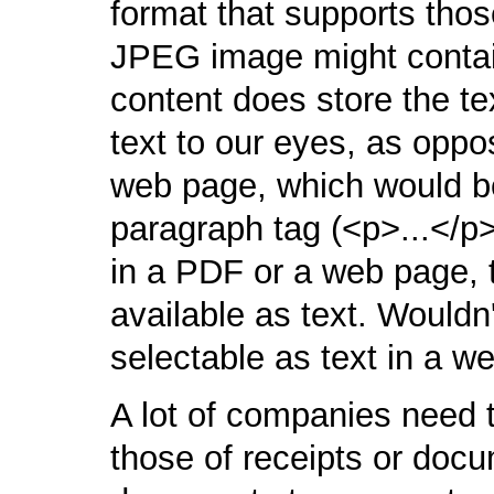
format that supports tho
JPEG image might contai
content does store the tex
text to our eyes, as oppo
web page, which would be
paragraph tag (<p>...</
in a PDF or a web page, t
available as text. Wouldn't
selectable as text in a 
A lot of companies need 
those of receipts or docu