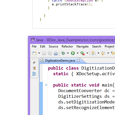
}
catch
(
XDocException
 e
)
{
      e
.
printStackTrace
();
}
}
}