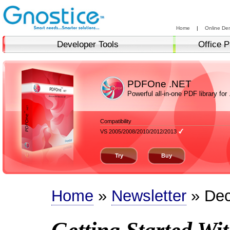
Home
|
Online De
Developer Tools
Office P
PDFOne .NET
Powerful all-in-one PDF library for
Compatibility
VS 2005/2008/2010/2012/2013
Try
Buy
Home
»
Newsletter
» Dec