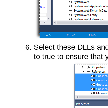
Select these DLLs and 
to true to ensure that 