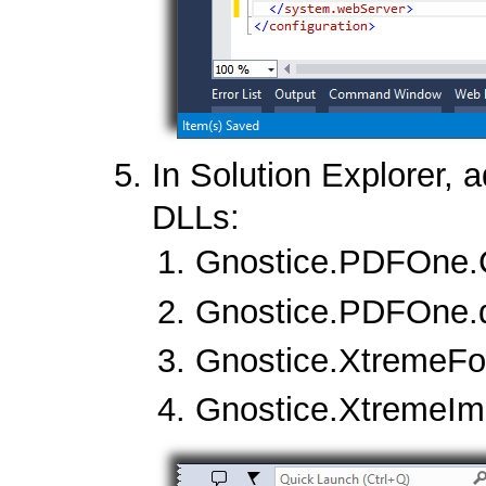
In Solution Explorer, a
DLLs:
Gnostice.PDFOne.C
Gnostice.PDFOne.d
Gnostice.XtremeFon
Gnostice.XtremeIm