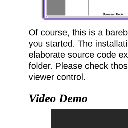
Of course, this is a bar
you started. The installat
elaborate source code e
folder. Please check tho
viewer control.
Video Demo