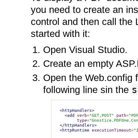
you need to create an i
control and then call th
started with it:
Open Visual Studio.
Create an empty ASP.
Open the Web.config fi
s
following line sin the
<httpHandlers>
<add
verb
=
"GET,POST"
path
=
"PD
type
=
"Gnostice.PDFOne.Co
</httpHandlers>
<httpRuntime
executionTimeout
=
"