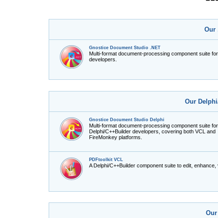
Our 
Gnostice Document Studio .NET
Multi-format document-processing component suite fo
developers.
Our Delphi
Gnostice Document Studio Delphi
Multi-format document-processing component suite for
Delphi/C++Builder developers, covering both VCL and
FireMonkey platforms.
PDFtoolkit VCL
A Delphi/C++Builder component suite to edit, enhance,
Our