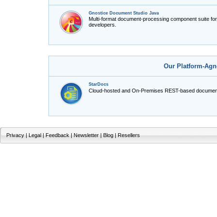
Gnostice Document Studio Java
Multi-format document-processing component suite fo
developers.
Our Platform-Agn
StarDocs
Cloud-hosted and On-Premises REST-based document
Privacy
|
Legal
|
Feedback
|
Newsletter
|
Blog
|
Resellers