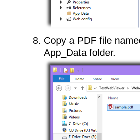
Copy a PDF file name
App_Data folder.