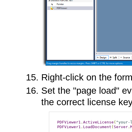
Right-click on the for
Set the "page load" ev
the correct license key
PDFViewer1
.
ActiveLicense
(
"your-
PDFViewer1
.
LoadDocument
(
Server
.