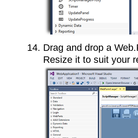
Drag and drop a Web.
Resize it to suit your 