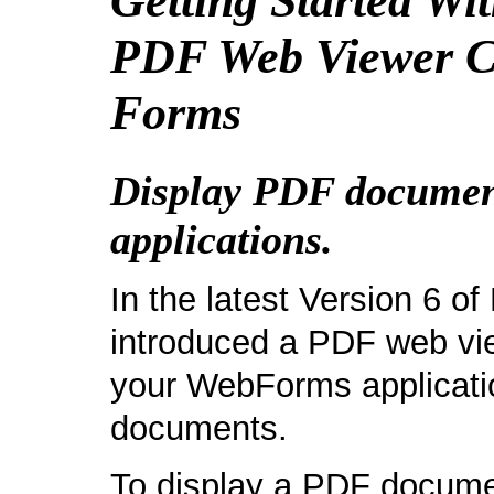
Getting Started W
PDF Web Viewer C
Forms
Display PDF docume
applications.
In the latest Version 6 
introduced a PDF web vie
your WebForms applicatio
documents.
To display a PDF docume