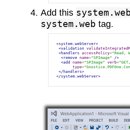
system.we
Add this
system.web
tag.
<system.webServer>
<validation
validateIntegrated
<handlers
accessPolicy
=
"Read, 
<remove
name
=
"SPImage"
/>
<add
name
=
"SPImage"
verb
=
"GET
type
=
"Gnostice.PDFOne.Co
</handlers>
</system.webServer>