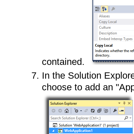
contained.
In the Solution Explore
choose to add an "App