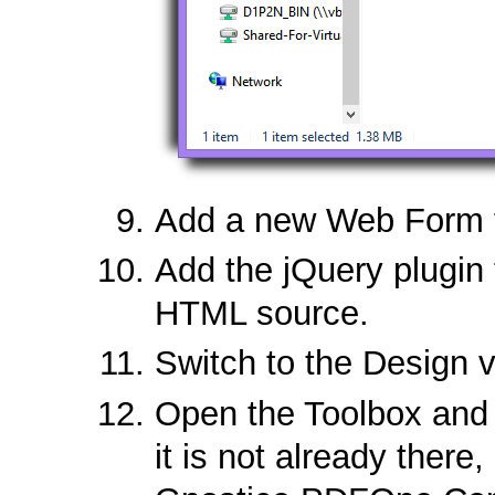
Add a new Web Form to
Add the jQuery plugin
HTML source.
Switch to the Design v
Open the Toolbox and 
it is not already there