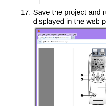
Save the project and 
displayed in the web 