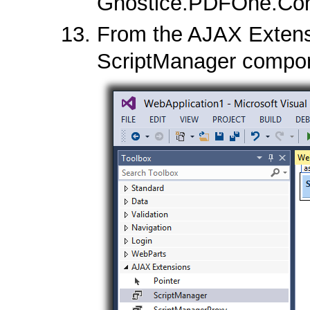
Gnostice.PDFOne.Cont
From the AJAX Extensi
ScriptManager compon