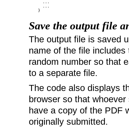
      ...

      ...

Save the output file a
The output file is saved 
name of the file includes
random number so that ea
to a separate file.
The code also displays t
browser so that whoever 
have a copy of the PDF w
originally submitted.