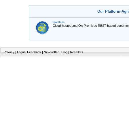
Our Platform-Agn
StarDocs
Cloud-hosted and On-Premises REST-based document
Privacy
|
Legal
|
Feedback
|
Newsletter
|
Blog
|
Resellers