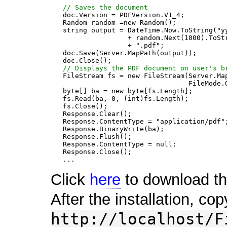
// Saves the document
   doc.Version = PDFVersion.V1_4;

   Random random =new Random();

   string output = DateTime.Now.ToString("yy
                   + random.Next(1000).ToStr
                   + ".pdf";

   doc.Save(Server.MapPath(output));

   doc.Close();

// Displays the PDF document on user's b
   FileStream fs = new FileStream(Server.Map
                                  FileMode.O
   byte[] ba = new byte[fs.Length];

   fs.Read(ba, 0, (int)fs.Length);

   fs.Close();

   Response.Clear();

   Response.ContentType = "application/pdf";
   Response.BinaryWrite(ba);

   Response.Flush();

   Response.ContentType = null;

   Response.Close();

Click
here
to download the
After the installation, cop
http://localhost/F