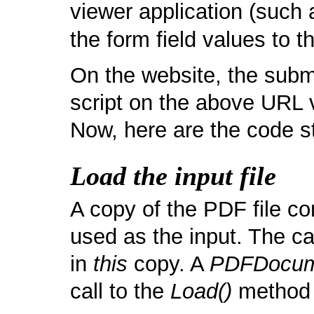
viewer application (such
the form field values to 
On the website, the submi
script on the above URL 
Now, here are the code s
Load the input file
A copy of the PDF file con
used as the input. The c
in
this
copy. A
PDFDocum
call to the
Load()
method l