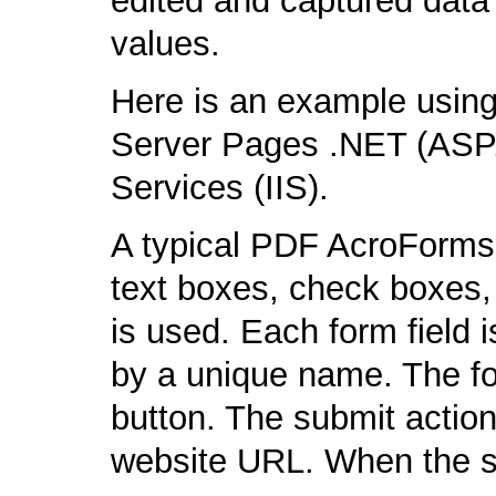
edited and captured data 
values.
Here is an example using
Server Pages .NET (ASP.
Services (IIS).
A typical PDF AcroForms f
text boxes, check boxes,
is used. Each form field 
by a unique name. The fo
button. The submit action
website URL. When the s