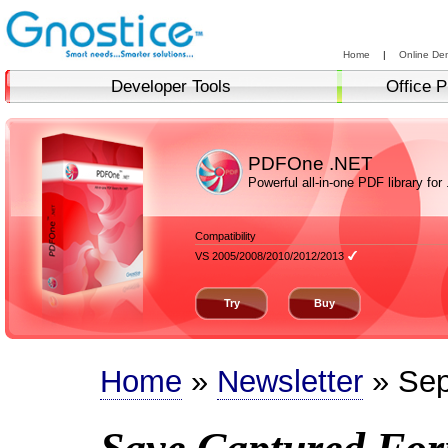
Home
|
Online De
Developer Tools
Office P
PDFOne .NET
Powerful all-in-one PDF library for
Compatibility
VS 2005/2008/2010/2012/2013
Try
Buy
Home
»
Newsletter
» Sep