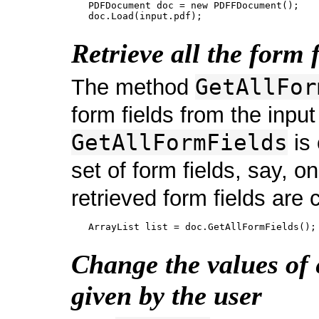
   PDFDocument doc = new PDFFDocument();

Retrieve all the form f
GetAllFor
The method
form fields from the input
GetAllFormFields
is 
set of form fields, say, on
retrieved form fields are c
Change the values of 
given by the user