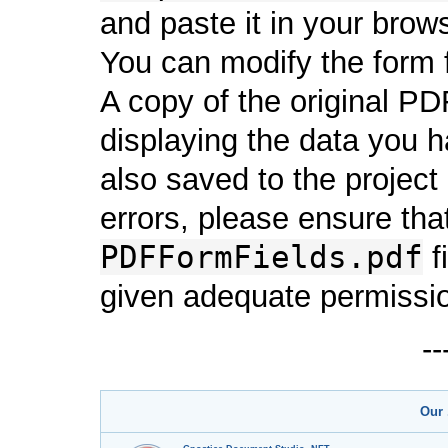
and paste it in your brows
You can modify the form f
A copy of the original PDF
displaying the data you h
also saved to the project i
errors, please ensure that
PDFFormFields.pdf
fi
given adequate permissi
-
Our 