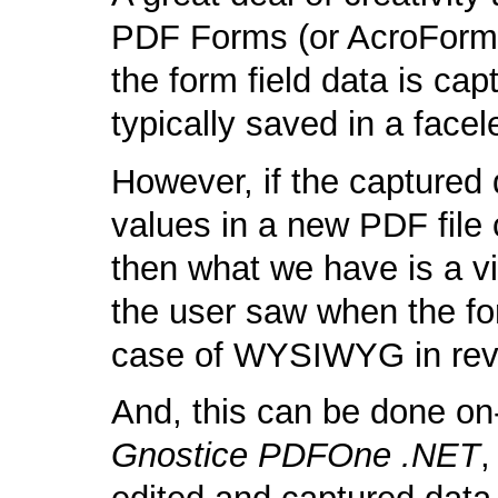
PDF Forms (or AcroForms
the form field data is ca
typically saved in a face
However, if the captured 
values in a new PDF file 
then what we have is a vi
the user saw when the fo
case of WYSIWYG in rev
And, this can be done on
Gnostice PDFOne .NET
,