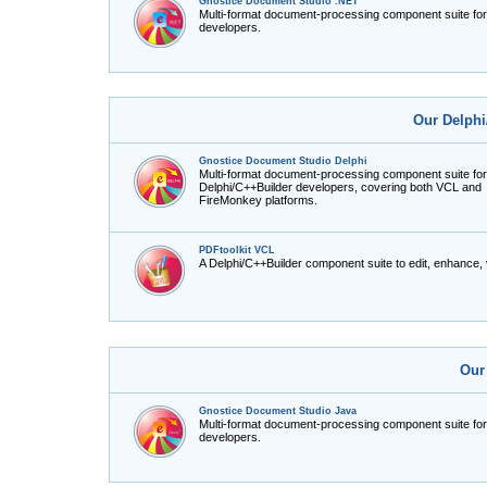
Gnostice Document Studio .NET
Multi-format document-processing component suite fo
developers.
Our Delphi
Gnostice Document Studio Delphi
Multi-format document-processing component suite for
Delphi/C++Builder developers, covering both VCL and
FireMonkey platforms.
PDFtoolkit VCL
A Delphi/C++Builder component suite to edit, enhance,
Our
Gnostice Document Studio Java
Multi-format document-processing component suite fo
developers.