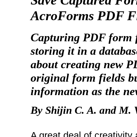
Save Captured For
AcroForms PDF Fil
Capturing PDF form f
storing it in a databa
about creating new PD
original form fields
b
information as the ne
By Shijin C. A. and M. 
A great deal of creativity