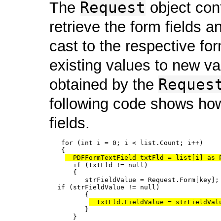
Request
The
object cont
retrieve the form fields an
cast to the respective fo
existing values to new v
Reques
obtained by the
following code shows how
fields.
   for (int i = 0; i < list.Count; i++)

   {

  PDFFormTextField txtFld = list[i] as 
      if (txtFld != null)

      {

         strFieldValue = Request.Form[key];

  if (strFieldValue != null)

         {

  txtFld.FieldValue = strFieldVal
         }

      }
