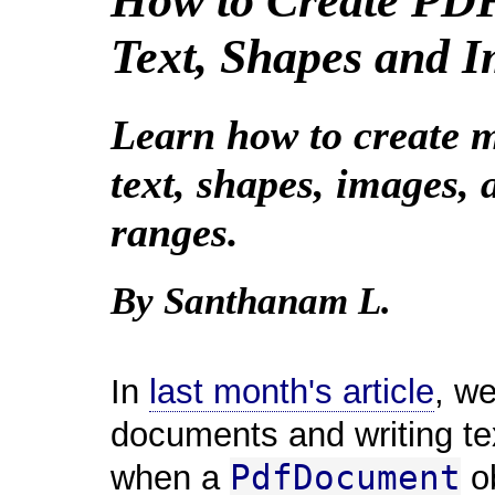
How to Create PD
Text, Shapes and 
Learn how to create m
text, shapes, images,
ranges.
By Santhanam L.
In
last month's article
, w
documents and writing tex
PdfDocument
when a
ob