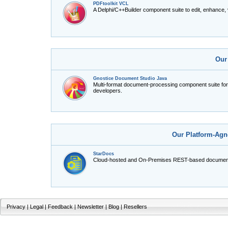
PDFtoolkit VCL
A Delphi/C++Builder component suite to edit, enhance,
Our
Gnostice Document Studio Java
Multi-format document-processing component suite fo
developers.
Our Platform-Agn
StarDocs
Cloud-hosted and On-Premises REST-based document
Privacy
|
Legal
|
Feedback
|
Newsletter
|
Blog
|
Resellers