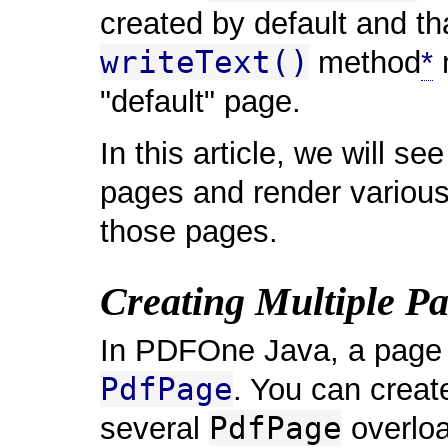
created by default and tha
writeText()
method
*
m
"default" page.
In this article, we will se
pages and render variou
those pages.
Creating Multiple P
In PDFOne Java, a page i
PdfPage
. You can creat
PdfPage
several
overloa