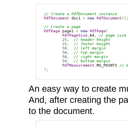
// Create a PdfDocument instance 
PdfDocument
 doc1 
=
new
PdfDocument
()
// Create a page
PdfPage
 page1 
=
new
PdfPage
(
PdfPageSize
.
A4
,
// page size
25
,
// header height
25
,
// footer height
50
,
// left margin
50
,
// top margin
50
,
// right margin
50
,
// bottom margin
PdfMeasurement
.
MU_POINTS 
// 
);
An easy way to create mu
And, after creating the 
to the document.