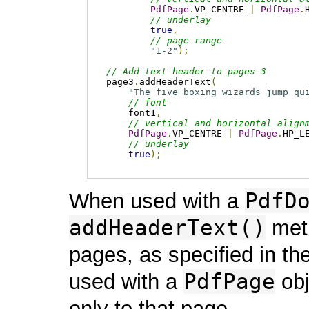
PdfPage
.
VP_CENTRE 
|
PdfPage
.
// underlay
true
,
// page range
"1-2"
);
// Add text header to pages 3
page3
.
addHeaderText
(
"The five boxing wizards jump qu
// font
    font1
,
// vertical and horizontal align
PdfPage
.
VP_CENTRE 
|
PdfPage
.
HP_L
// underlay
true
);
PdfD
When used with a
addHeaderText()
meth
pages, as specified in t
PdfPage
used with a
obj
only to that page.