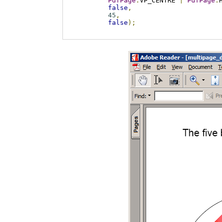
PdfPage
.
VP_CENTRE 
|
PdfPage
.
false
,
45
,
false
);