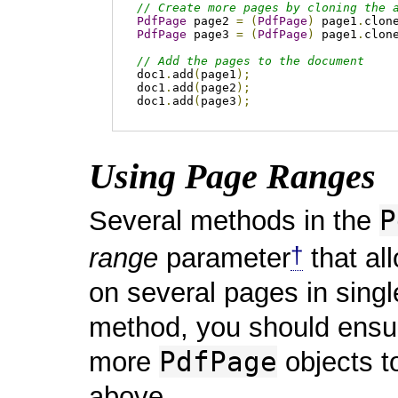
// Create more pages by cloning the 
PdfPage
 page2 
=
(
PdfPage
)
 page1
.
clon
PdfPage
 page3 
=
(
PdfPage
)
 page1
.
clon
// Add the pages to the document
doc1
.
add
(
page1
);
doc1
.
add
(
page2
);
doc1
.
add
(
page3
);
Using Page Ranges
P
Several methods in the
†
range
parameter
that al
on several pages in singl
method, you should ensur
PdfPage
more
objects t
above.