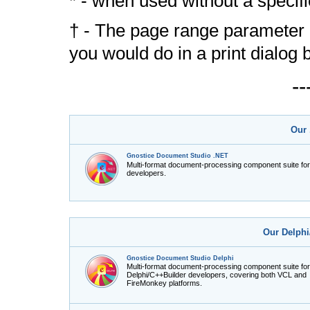
* - when used without a speci
† - The page range parameter 
you would do in a print dialog 
-
Our 
Gnostice Document Studio .NET
Multi-format document-processing component suite fo
developers.
Our Delphi
Gnostice Document Studio Delphi
Multi-format document-processing component suite for
Delphi/C++Builder developers, covering both VCL and
FireMonkey platforms.