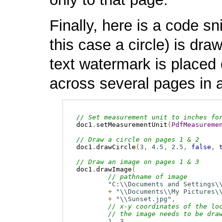
Finally, here is a code s
this case a circle) is dr
text watermark is placed 
across several pages in 
// Set measurement unit to inches fo
doc1
.
setMeasurementUnit
(
PdfMeasureme
// Draw a circle on pages 1 & 2
doc1
.
drawCircle
(
3
,
4.5
,
2.5
,
false
,
// Draw an image on pages 1 & 3
doc1
.
drawImage
(
// pathname of image
"C:\\Documents and Settings\
+
"\\Documents\\My Pictures\
+
"\\Sunset.jpg"
,
// x-y coordinates of the lo
// the image needs to be dra
1
,
3
,