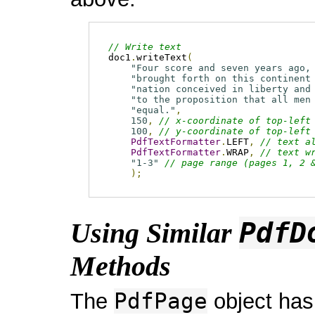
// Write text
doc1
.
writeText
(
"Four score and seven years ago,
"brought forth on this continent
"nation conceived in liberty and
"to the proposition that all men
"equal."
,
150
,
// x-coordinate of top-left
100
,
// y-coordinate of top-left
PdfTextFormatter
.
LEFT
,
// text a
PdfTextFormatter
.
WRAP
,
// text w
"1-3"
// page range (pages 1, 2 
);
PdfD
Using Similar
Methods
PdfPage
The
object has