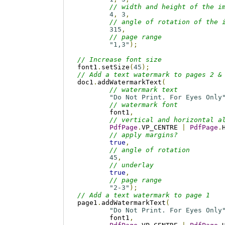
// width and height of the i
4
,
3
,
// angle of rotation of the 
315
,
// page range
"1,3"
);
// Increase font size
font1
.
setSize
(
45
);
// Add a text watermark to pages 2 &
doc1
.
addWatermarkText
(
// watermark text
"Do Not Print. For Eyes Only
// watermark font
	font1
,
// vertical and horizontal a
PdfPage
.
VP_CENTRE 
|
PdfPage
.
// apply margins? 
true
,
// angle of rotation
45
,
// underlay
true
,
// page range
"2-3"
);
// Add a text watermark to page 1
page1
.
addWatermarkText
(
"Do Not Print. For Eyes Only
	font1
,