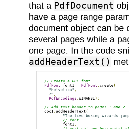
PdfDocument
that a
obj
have a page range param
document object can be 
several pages while a pa
one page. In the code sni
addHeaderText()
meth
// Create a PDF font
PdfFont
 font1 
=
PdfFont
.
create
(
"Helvetica"
,
25
,
PdfEncodings
.
WINANSI
);
// Add text header to pages 1 and 2
doc1
.
addHeaderText
(
"The five boxing wizards jum
// font
        font1
,
// vertical and horizontal a