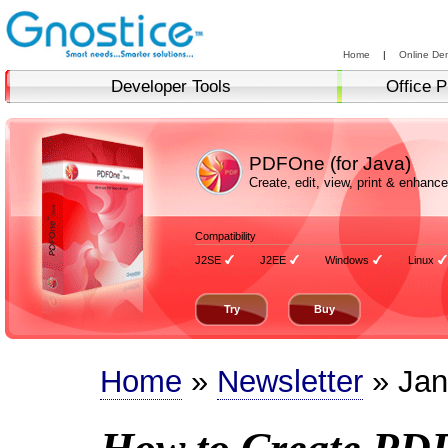
Home
|
Online De
Developer Tools
Office P
PDFOne (for Java)
Create, edit, view, print & enha
Compatibility
J2SE
J2EE
Windows
Linux
Try
Buy
Home
»
Newsletter
» Jan