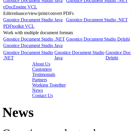
Gnostice Document Studio Java
Gnostice Document Studio .NET
eDocEngine VCL
Edit/enhance/view/print/convert PDFs
Gnostice Document Studio Java
Gnostice Document Studio .NET
PDFtoolkit VCL
Work with multiple document formats
Gnostice Document Studio .NET
Gnostice Document Studio Delphi
Gnostice Document Studio Java
Gnostice Document Studio
Gnostice Document Studio
Gnostice Doc
.NET
Java
Delphi
About Us
Customers
Testimonials
Partners
Working Together
News
Contact Us
News