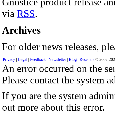
Gnostice product release an
via
RSS
.
Archives
For older news releases, ple
Privacy
|
Legal
|
Feedback
|
Newsletter
|
Blog
|
Resellers
© 2002-2026
An error occurred on the s
Please contact the system ad
If you are the system admini
out more about this error.