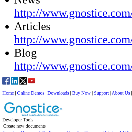
http://www.gnostice.com
Articles
http://www.gnostice.com/
Blog
http://www.gnostice.com
Home
|
Online Demos
|
Downloads
|
Buy Now
|
Support
|
About Us
Developer Tools
Create new documents