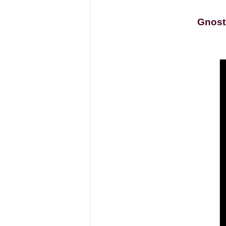
Gnost