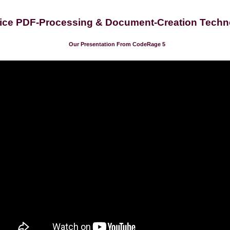
ice PDF-Processing & Document-Creation Techn
Our Presentation From CodeRage 5