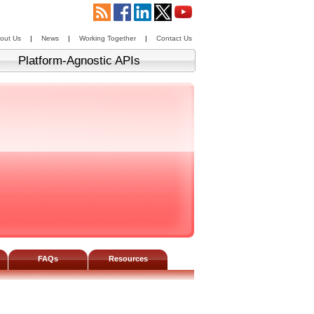
out Us
|
News
|
Working Together
|
Contact Us
Platform-Agnostic APIs
FAQs
Resources