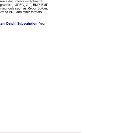
eate documents in clipboard,
graphics), JPEG, GIF, BMP, EMF
rting tools such as ReportBuilder,
rts to PDF and other formats
em Delphi Subscription
. You