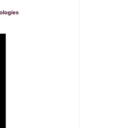
ologies