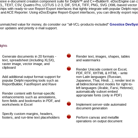
ive e-document creation component suite for Delphi™ and C++Builder®. eDocEngine can cr
 TEXT, CSV, Quattro Pro, LOTUS 1-2-3, DIF, SYLK, TIFF, PNG, SVG (XML-based vector 
s with ready-to-use Report-Export interfaces that tightly integrate with popular Delphi repo
and ACE Reporter. Using eDocEngine Report-Export interfaces, you can directly export repo
unmatched value for money, do consider our "all-VCL-products-included"
Gnostice DevSyst
or updates and priority e-mail support.
lights
Generate documents in 20 formats -
Render text, images, shapes, tables
text, spreadsheet (including XLSX),
and watermarks
raster image, vector image, and
clipboard
Render Unicode content on Excel,
PDF, RTF, XHTML & HTML - write
Add additional output format support for
non-Latin languages (Russian,
popular Delphi reporting tools such as
Japanese, Thai, Hindi…); render text in
ReportBuilder, FastReport and Rave
all bidirectional text modes for right-to-
left languages (Arabic, Farsi, Hebrew);
automatically subset embed
Render content with format-specific
appropriate fonts (only in PDF)
enhancements such as annotations,
form fields and bookmarks in PDF, and
worksheets in Excel
Implement server-side automated
document generation
Specify custom margins, headers,
footers, and run-time text placeholders
Perform canvas and metafile
operations on output document