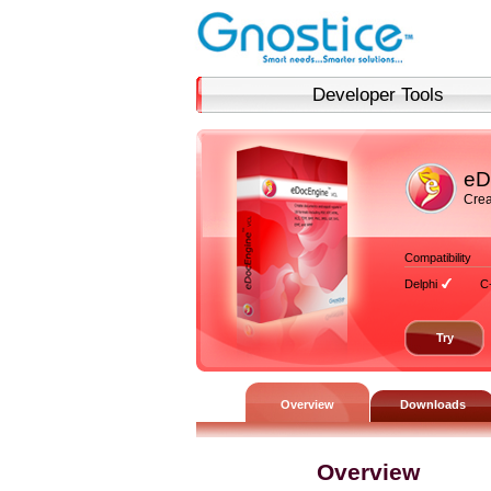
Developer Tools
eD
Crea
Compatibility
Delphi
C
Try
Overview
Downloads
Overview