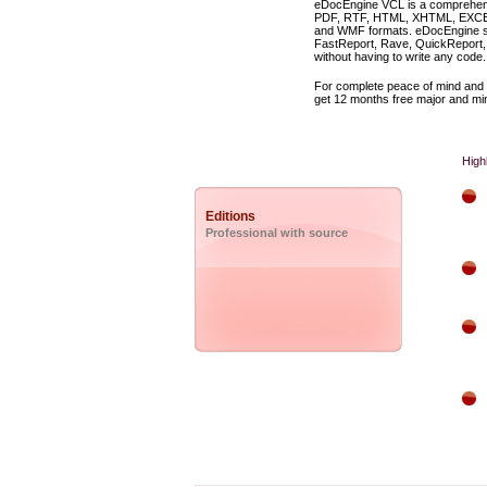
eDocEngine VCL is a comprehens
PDF, RTF, HTML, XHTML, EXCEL,
and WMF formats. eDocEngine ship
FastReport, Rave, QuickReport, 
without having to write any code.
For complete peace of mind and 
get 12 months free major and min
High
Editions
Professional with source