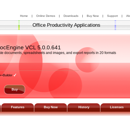
Home
|
Online Demos
|
Downloads
|
Buy Now
|
Support
|
Ab
Office Productivity Applications
ocEngine VCL
5.0.0.641
te documents, spreadsheets and images, and export reports in 20 formats
++Builder
Buy
Features
Buy Now
History
Licenses