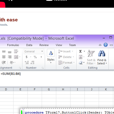
ith ease
tools.