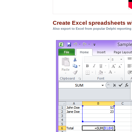
Create Excel spreadsheets w
Also export to Excel from popular Delphi reporting 