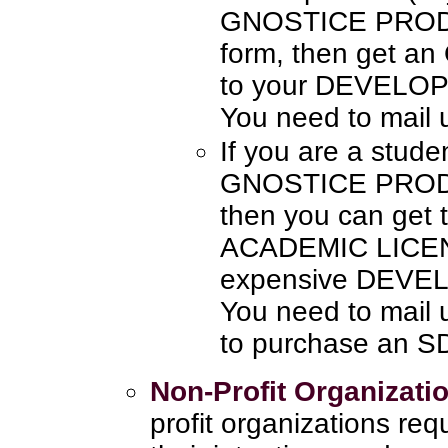
GNOSTICE PRODU
form, then get a
to your DEVELO
You need to mail 
If you are a stude
GNOSTICE PRODUC
then you can get
ACADEMIC LICENS
expensive DEVE
You need to mail 
to purchase an 
Non-Profit Organizati
profit organizations re