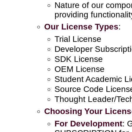
Nature of our compo
providing functionalit
Our License Types
:
Trial License
Developer Subscript
SDK License
OEM License
Student Academic L
Source Code Licens
Thought Leader/Tech
Choosing Your Licens
For Development
: 