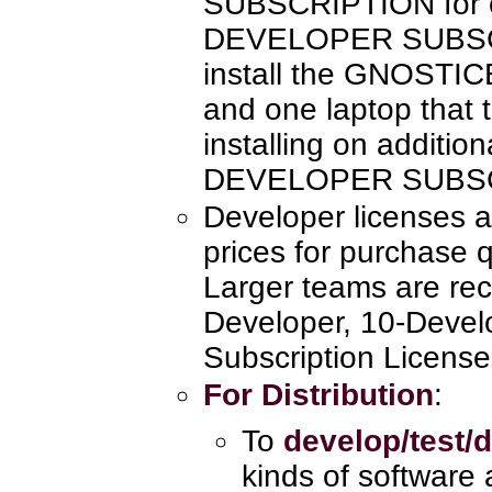
SUBSCRIPTION for e
DEVELOPER SUBSCR
install the GNOSTI
and one laptop that 
installing on additio
DEVELOPER SUBSC
Developer licenses a
prices for purchase q
Larger teams are re
Developer, 10-Devel
Subscription License
For Distribution
:
To
develop/test/d
kinds of software 