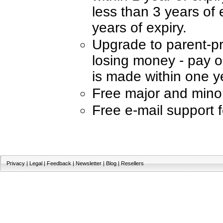
less than 3 years of 
years of expiry.
Upgrade to parent-p
losing money - pay on
is made within one ye
Free major and mino
Free e-mail support 
Privacy
|
Legal
|
Feedback
|
Newsletter
|
Blog
|
Resellers