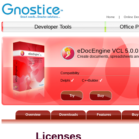
Home
|
Online De
Developer Tools
Office P
eDocEngine VCL
5.0.0
Create documents, spreadsheets and 
Compatibility
Delphi
C++Builder
Try
Buy
Overview
Downloads
Features
Buy
Licenses