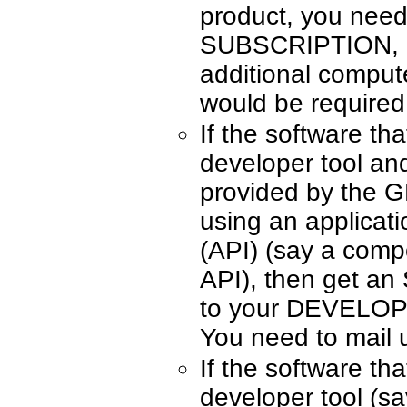
product, you ne
SUBSCRIPTION, on
additional compute
would be required
If the software tha
developer tool an
provided by th
using an applicat
(API) (say a comp
API), then get an
to your DEVELO
You need to mail 
If the software tha
developer tool (s