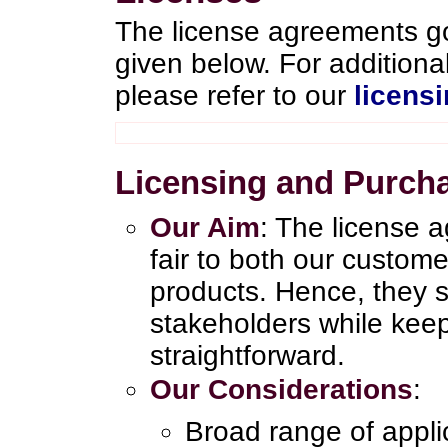
The license agreements go
given below. For addition
please refer to our
licens
Licensing and Purch
Our Aim
: The license 
fair to both our custom
products. Hence, they sa
stakeholders while kee
straightforward.
Our Considerations
:
Broad range of appl