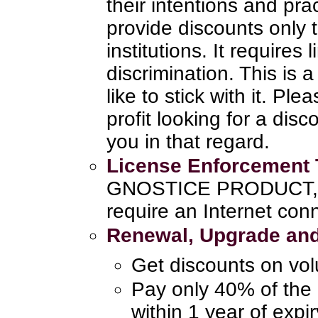
their intentions and pra
provide discounts only 
institutions. It requires
discrimination. This is
like to stick with it. Pl
profit looking for a disc
you in that regard.
License Enforcement
GNOSTICE PRODUCT, th
require an Internet con
Renewal, Upgrade and
Get discounts on vo
Pay only 40% of the 
within 1 year of expi