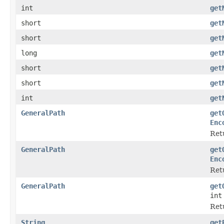
int
get
short
get
short
get
long
get
short
get
short
get
int
get
GeneralPath
get
Enc
Retu
GeneralPath
get
Enc
Retu
GeneralPath
get
int
Ret
String
get