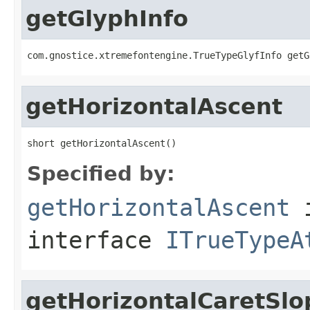
getGlyphInfo
com.gnostice.xtremefontengine.TrueTypeGlyfInfo getG
getHorizontalAscent
short getHorizontalAscent()
Specified by:
getHorizontalAscent
interface
ITrueTypeA
getHorizontalCaretSlo