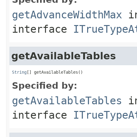
getAdvanceWidthMax
i
interface
ITrueTypeA
getAvailableTables
String
[] getAvailableTables()
Specified by:
getAvailableTables
i
interface
ITrueTypeA