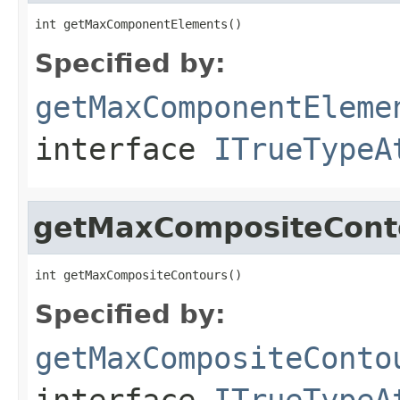
int getMaxComponentElements()
Specified by:
getMaxComponentEleme
interface
ITrueTypeA
getMaxCompositeCont
int getMaxCompositeContours()
Specified by:
getMaxCompositeConto
interface
ITrueTypeA