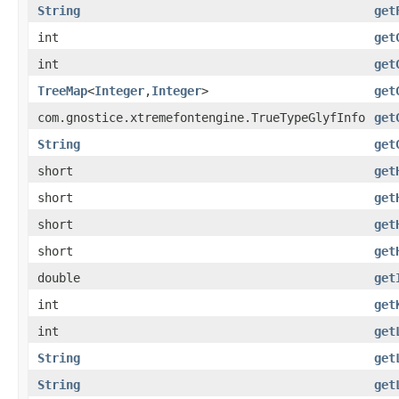
String
get
int
get
int
get
TreeMap
<
Integer
,
Integer
>
get
com.gnostice.xtremefontengine.TrueTypeGlyfInfo
get
String
get
short
get
short
get
short
get
short
get
double
get
int
get
int
get
String
get
String
get