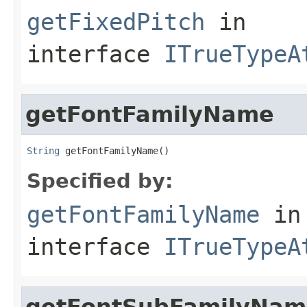
getFixedPitch
in
interface
ITrueTypeA
getFontFamilyName
String
 getFontFamilyName()
Specified by:
getFontFamilyName
in
interface
ITrueTypeA
getFontSubFamilyNam