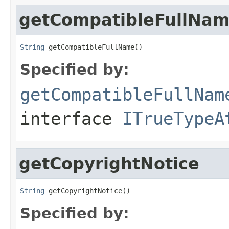
getCompatibleFullNa
String
 getCompatibleFullName()
Specified by:
getCompatibleFullNam
interface
ITrueTypeA
getCopyrightNotice
String
 getCopyrightNotice()
Specified by: