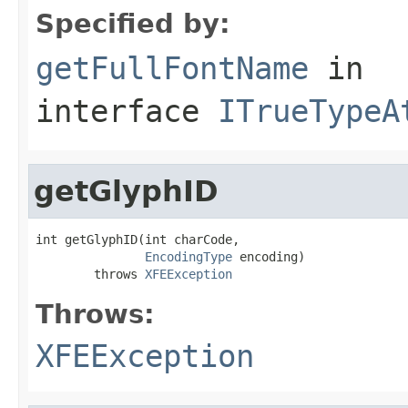
Specified by:
getFullFontName
in
interface
ITrueTypeA
getGlyphID
int getGlyphID(int charCode,

EncodingType
 encoding)

        throws 
XFEException
Throws:
XFEException