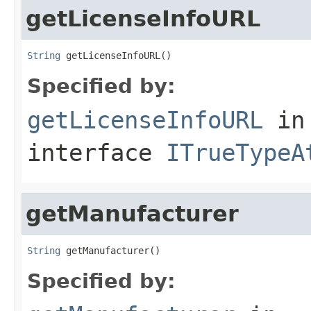
getLicenseInfoURL
String
 getLicenseInfoURL()
Specified by:
getLicenseInfoURL
in
interface
ITrueTypeA
getManufacturer
String
 getManufacturer()
Specified by: