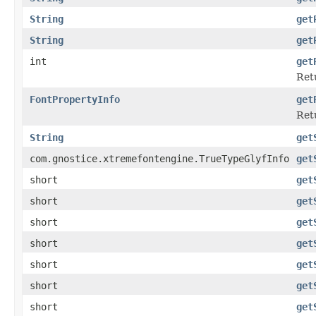
String
get
String
get
int
get
Ret
FontPropertyInfo
get
Retu
String
get
com.gnostice.xtremefontengine.TrueTypeGlyfInfo
get
short
get
short
get
short
get
short
get
short
get
short
get
short
get