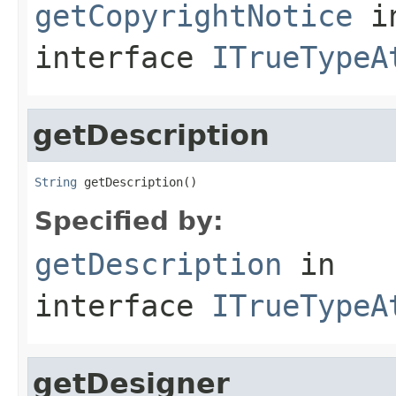
getCopyrightNotice
i
interface
ITrueTypeA
getDescription
String
 getDescription()
Specified by:
getDescription
in
interface
ITrueTypeA
getDesigner