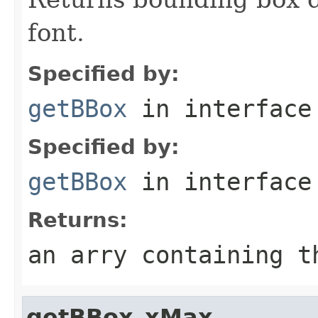
font.
Specified by:
getBBox
in interfac
Specified by:
getBBox
in interfac
Returns:
an arry containing t
getBBox_xMax