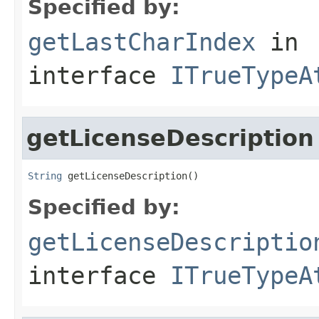
Specified by:
getLastCharIndex
in
interface
ITrueTypeA
getLicenseDescription
String
 getLicenseDescription()
Specified by:
getLicenseDescriptio
interface
ITrueTypeA