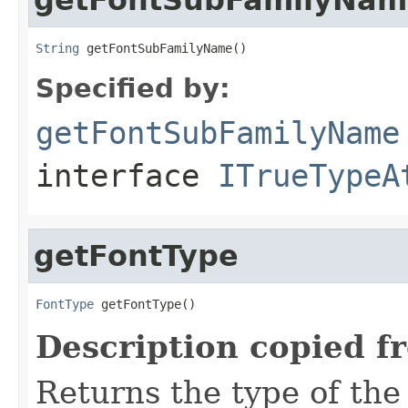
String
 getFontSubFamilyName()
Specified by:
getFontSubFamilyName
interface
ITrueTypeA
getFontType
FontType
 getFontType()
Description copied f
Returns the type of the 