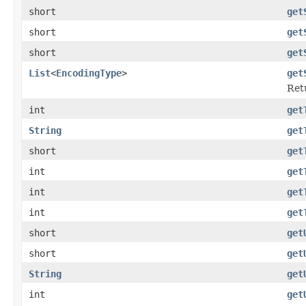
short
get
short
get
short
get
List
<
EncodingType
>
get
Ret
int
get
String
get
short
get
int
get
int
get
int
get
short
get
short
get
String
get
int
get