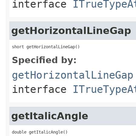
interface
ITrueTypeA
getHorizontalLineGap
short getHorizontalLineGap()
Specified by:
getHorizontalLineGap
interface
ITrueTypeA
getItalicAngle
double getItalicAngle()