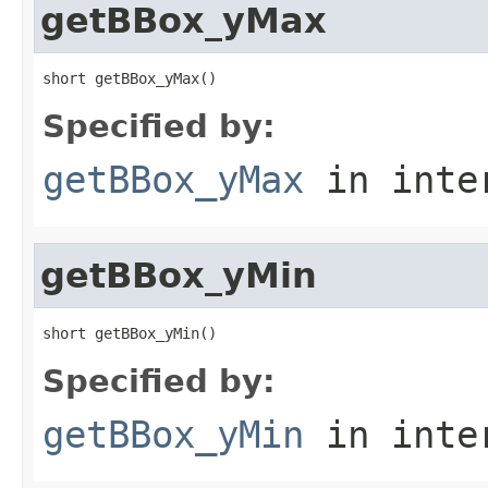
getBBox_yMax
short getBBox_yMax()
Specified by:
getBBox_yMax
in inte
getBBox_yMin
short getBBox_yMin()
Specified by:
getBBox_yMin
in inte