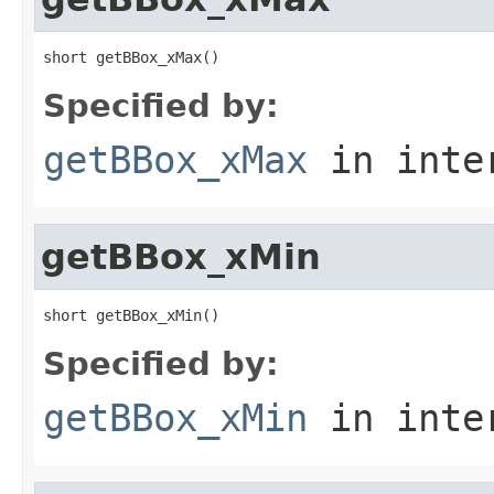
short getBBox_xMax()
Specified by:
getBBox_xMax
in inte
getBBox_xMin
short getBBox_xMin()
Specified by:
getBBox_xMin
in inte