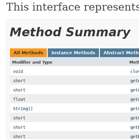
This interface represent
Method Summary
All Methods
Instance Methods
Abstract Met
Modifier and Type
Met
void
clo
short
get
short
get
float
get
String
[]
get
short
get
short
get
short
get