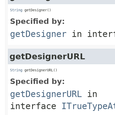
String
 getDesigner()
Specified by:
getDesigner
in inter
getDesignerURL
String
 getDesignerURL()
Specified by:
getDesignerURL
in
interface
ITrueTypeA