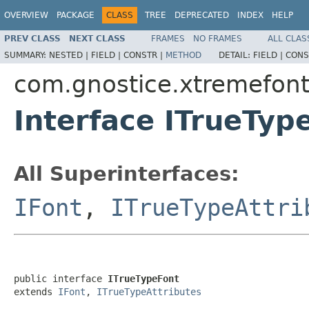
OVERVIEW
PACKAGE
CLASS
TREE
DEPRECATED
INDEX
HELP
PREV CLASS
NEXT CLASS
FRAMES
NO FRAMES
ALL CLAS
SUMMARY:
NESTED |
FIELD |
CONSTR |
METHOD
DETAIL:
FIELD |
CONS
com.gnostice.xtremefon
Interface ITrueTyp
All Superinterfaces:
IFont
,
ITrueTypeAttri
public interface 
ITrueTypeFont
extends 
IFont
, 
ITrueTypeAttributes