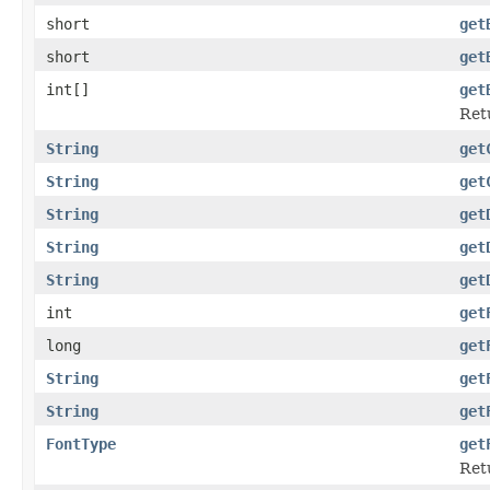
short
get
short
get
int[]
get
Ret
String
get
String
get
String
get
String
get
String
get
int
get
long
get
String
get
String
get
FontType
get
Retu