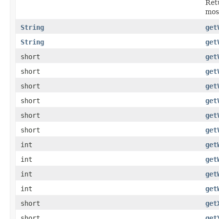
Retu
mos
String
get
String
get
short
get
short
get
short
get
short
get
short
get
short
get
int
get
int
get
int
get
int
get
short
get
short
get