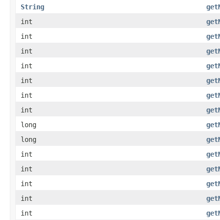
String
get
int
get
int
get
int
get
int
get
int
get
int
get
int
get
long
get
long
get
int
get
int
get
int
get
int
get
int
get