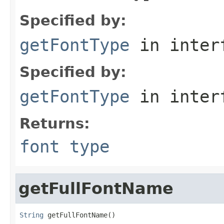
Specified by:
getFontType
in inter
Specified by:
getFontType
in inter
Returns:
font type
getFullFontName
String
 getFullFontName()