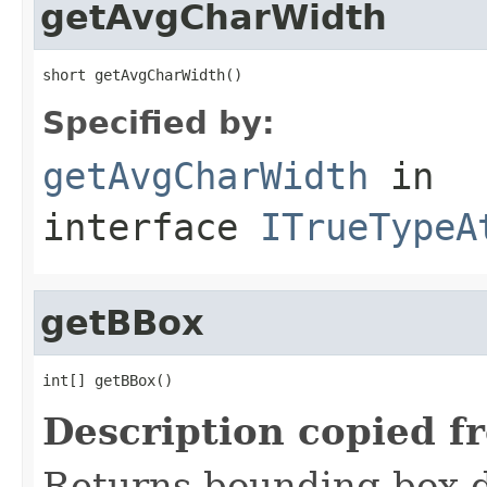
getAvgCharWidth
short getAvgCharWidth()
Specified by:
getAvgCharWidth
in
interface
ITrueTypeA
getBBox
int[] getBBox()
Description copied f
Returns bounding box d