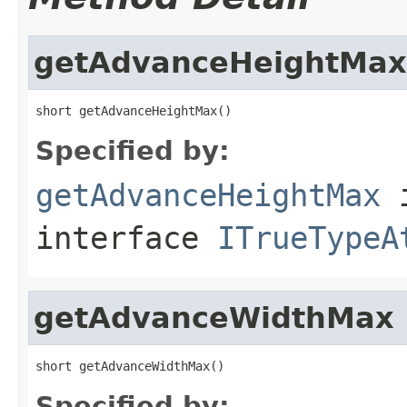
getAdvanceHeightMax
short getAdvanceHeightMax()
Specified by:
getAdvanceHeightMax
interface
ITrueTypeA
getAdvanceWidthMax
short getAdvanceWidthMax()
Specified by: