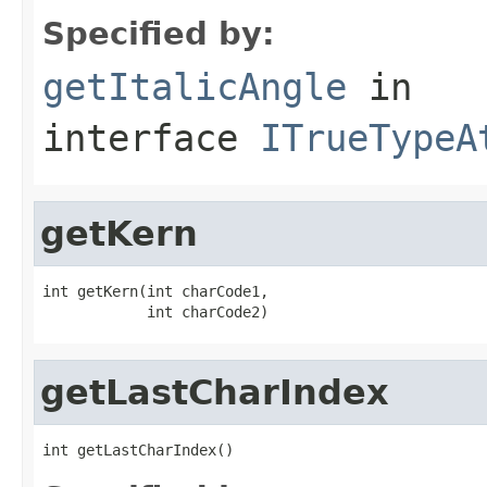
Specified by:
getItalicAngle
in
interface
ITrueTypeA
getKern
int getKern(int charCode1,

            int charCode2)
getLastCharIndex
int getLastCharIndex()