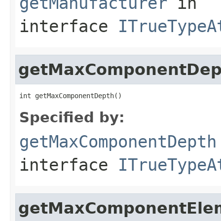
getManufacturer
in
interface
ITrueTypeA
getMaxComponentDep
int getMaxComponentDepth()
Specified by:
getMaxComponentDepth
interface
ITrueTypeA
getMaxComponentEle