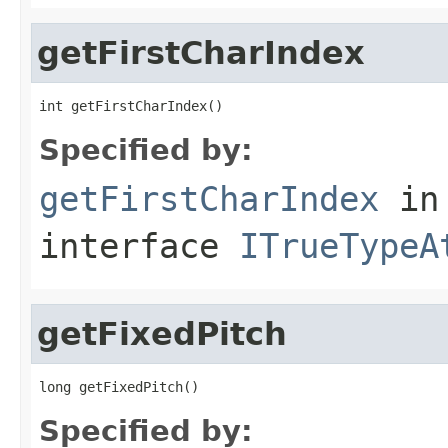
getFirstCharIndex
int getFirstCharIndex()
Specified by:
getFirstCharIndex
in
interface
ITrueTypeA
getFixedPitch
long getFixedPitch()
Specified by: