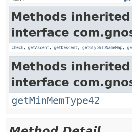
Methods inherited
interface com.gno
check
,
getAscent
,
getDescent
,
getGlyphIDNameMap
,
ge
Methods inherited
interface com.gno
getMinMemType42
Method Detail