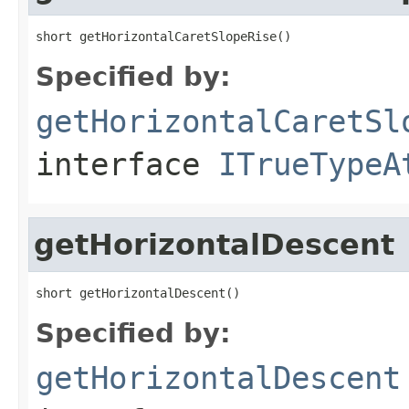
short getHorizontalCaretSlopeRise()
Specified by:
getHorizontalCaretSl
interface
ITrueTypeA
getHorizontalDescent
short getHorizontalDescent()
Specified by:
getHorizontalDescent