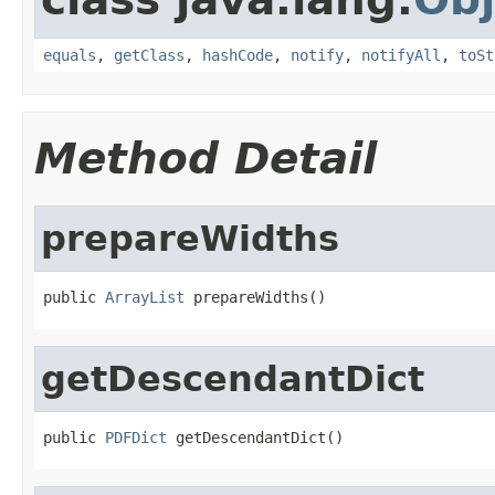
equals
,
getClass
,
hashCode
,
notify
,
notifyAll
,
toSt
Method Detail
prepareWidths
public 
ArrayList
 prepareWidths()
getDescendantDict
public 
PDFDict
 getDescendantDict()