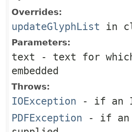
Overrides:
updateGlyphList
in c
Parameters:
text
- text for whic
embedded
Throws:
IOException
- if an I
PDFException
- if an 
supplied.