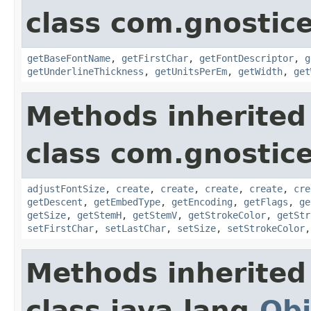
class com.gnostic
getBaseFontName
,
getFirstChar
,
getFontDescriptor
,
g
getUnderlineThickness
,
getUnitsPerEm
,
getWidth
,
get
Methods inherited
class com.gnostic
adjustFontSize
,
create
,
create
,
create
,
create
,
cre
getDescent
,
getEmbedType
,
getEncoding
,
getFlags
,
ge
getSize
,
getStemH
,
getStemV
,
getStrokeColor
,
getStr
setFirstChar
,
setLastChar
,
setSize
,
setStrokeColor
Methods inherited
class java.lang.
Obj