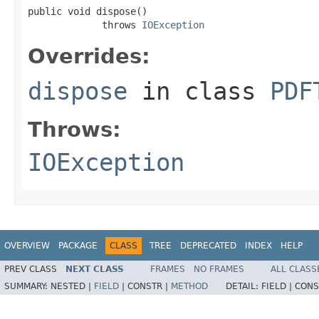
public void dispose()

             throws 
IOException
Overrides:
dispose
in class
PDF
Throws:
IOException
OVERVIEW
PACKAGE
CLASS
TREE
DEPRECATED
INDEX
HELP
PREV CLASS
NEXT CLASS
FRAMES
NO FRAMES
ALL CLASS
SUMMARY:
NESTED |
FIELD
|
CONSTR |
METHOD
DETAIL:
FIELD |
CONS