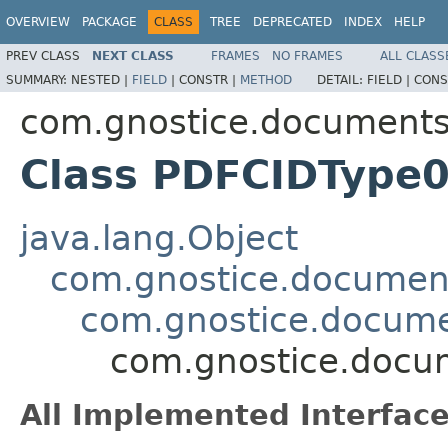
OVERVIEW
PACKAGE
CLASS
TREE
DEPRECATED
INDEX
HELP
PREV CLASS
NEXT CLASS
FRAMES
NO FRAMES
ALL CLASS
SUMMARY:
NESTED |
FIELD
|
CONSTR |
METHOD
DETAIL:
FIELD |
CONS
com.gnostice.documents.
Class PDFCIDType
java.lang.Object
com.gnostice.document
com.gnostice.docume
com.gnostice.docu
All Implemented Interface