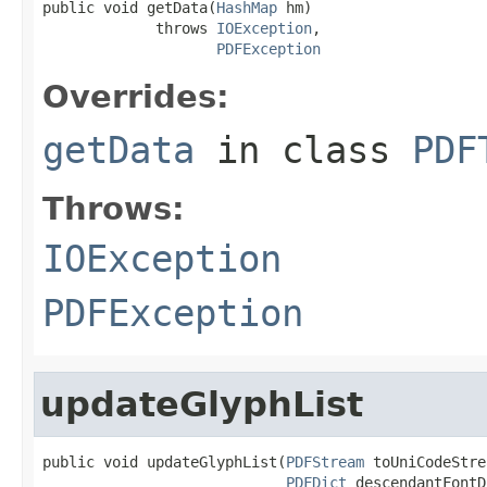
public void getData(
HashMap
 hm)

             throws 
IOException
,

PDFException
Overrides:
getData
in class
PDF
Throws:
IOException
PDFException
updateGlyphList
public void updateGlyphList(
PDFStream
 toUniCodeStre
PDFDict
 descendantFontD