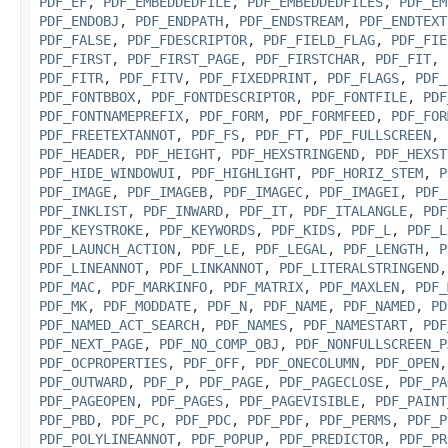
PDF_EF
,
PDF_EMBEDDEDFILE
,
PDF_EMBEDDEDFILES
,
PDF_EM
PDF_ENDOBJ
,
PDF_ENDPATH
,
PDF_ENDSTREAM
,
PDF_ENDTEXT
PDF_FALSE
,
PDF_FDESCRIPTOR
,
PDF_FIELD_FLAG
,
PDF_FIE
PDF_FIRST
,
PDF_FIRST_PAGE
,
PDF_FIRSTCHAR
,
PDF_FIT
,
PDF_FITR
,
PDF_FITV
,
PDF_FIXEDPRINT
,
PDF_FLAGS
,
PDF_
PDF_FONTBBOX
,
PDF_FONTDESCRIPTOR
,
PDF_FONTFILE
,
PDF
PDF_FONTNAMEPREFIX
,
PDF_FORM
,
PDF_FORMFEED
,
PDF_FOR
PDF_FREETEXTANNOT
,
PDF_FS
,
PDF_FT
,
PDF_FULLSCREEN
,
PDF_HEADER
,
PDF_HEIGHT
,
PDF_HEXSTRINGEND
,
PDF_HEXST
PDF_HIDE_WINDOWUI
,
PDF_HIGHLIGHT
,
PDF_HORIZ_STEM
,
P
PDF_IMAGE
,
PDF_IMAGEB
,
PDF_IMAGEC
,
PDF_IMAGEI
,
PDF_
PDF_INKLIST
,
PDF_INWARD
,
PDF_IT
,
PDF_ITALANGLE
,
PDF
PDF_KEYSTROKE
,
PDF_KEYWORDS
,
PDF_KIDS
,
PDF_L
,
PDF_L
PDF_LAUNCH_ACTION
,
PDF_LE
,
PDF_LEGAL
,
PDF_LENGTH
,
P
PDF_LINEANNOT
,
PDF_LINKANNOT
,
PDF_LITERALSTRINGEND
PDF_MAC
,
PDF_MARKINFO
,
PDF_MATRIX
,
PDF_MAXLEN
,
PDF_
PDF_MK
,
PDF_MODDATE
,
PDF_N
,
PDF_NAME
,
PDF_NAMED
,
PD
PDF_NAMED_ACT_SEARCH
,
PDF_NAMES
,
PDF_NAMESTART
,
PDF
PDF_NEXT_PAGE
,
PDF_NO_COMP_OBJ
,
PDF_NONFULLSCREEN_P
PDF_OCPROPERTIES
,
PDF_OFF
,
PDF_ONECOLUMN
,
PDF_OPEN
PDF_OUTWARD
,
PDF_P
,
PDF_PAGE
,
PDF_PAGECLOSE
,
PDF_PA
PDF_PAGEOPEN
,
PDF_PAGES
,
PDF_PAGEVISIBLE
,
PDF_PAINT
PDF_PBD
,
PDF_PC
,
PDF_PDC
,
PDF_PDF
,
PDF_PERMS
,
PDF_P
PDF_POLYLINEANNOT
,
PDF_POPUP
,
PDF_PREDICTOR
,
PDF_PR