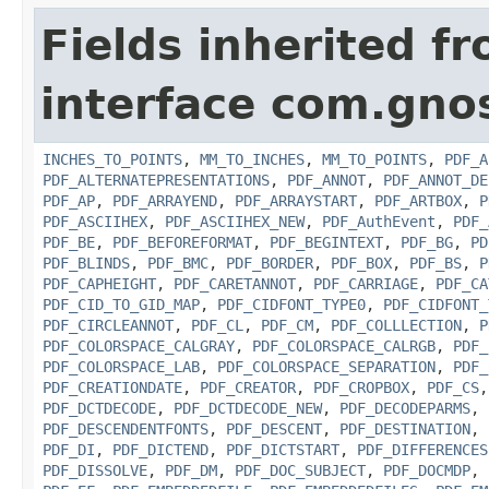
Fields inherited f
interface com.gno
INCHES_TO_POINTS
,
MM_TO_INCHES
,
MM_TO_POINTS
,
PDF_A
PDF_ALTERNATEPRESENTATIONS
,
PDF_ANNOT
,
PDF_ANNOT_DE
PDF_AP
,
PDF_ARRAYEND
,
PDF_ARRAYSTART
,
PDF_ARTBOX
,
P
PDF_ASCIIHEX
,
PDF_ASCIIHEX_NEW
,
PDF_AuthEvent
,
PDF_
PDF_BE
,
PDF_BEFOREFORMAT
,
PDF_BEGINTEXT
,
PDF_BG
,
PD
PDF_BLINDS
,
PDF_BMC
,
PDF_BORDER
,
PDF_BOX
,
PDF_BS
,
P
PDF_CAPHEIGHT
,
PDF_CARETANNOT
,
PDF_CARRIAGE
,
PDF_CA
PDF_CID_TO_GID_MAP
,
PDF_CIDFONT_TYPE0
,
PDF_CIDFONT_
PDF_CIRCLEANNOT
,
PDF_CL
,
PDF_CM
,
PDF_COLLLECTION
,
P
PDF_COLORSPACE_CALGRAY
,
PDF_COLORSPACE_CALRGB
,
PDF_
PDF_COLORSPACE_LAB
,
PDF_COLORSPACE_SEPARATION
,
PDF_
PDF_CREATIONDATE
,
PDF_CREATOR
,
PDF_CROPBOX
,
PDF_CS
PDF_DCTDECODE
,
PDF_DCTDECODE_NEW
,
PDF_DECODEPARMS
,
PDF_DESCENDENTFONTS
,
PDF_DESCENT
,
PDF_DESTINATION
,
PDF_DI
,
PDF_DICTEND
,
PDF_DICTSTART
,
PDF_DIFFERENCES
PDF_DISSOLVE
,
PDF_DM
,
PDF_DOC_SUBJECT
,
PDF_DOCMDP
,