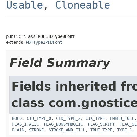
Usable
,
Cloneable
public class 
PDFCIDType0Font
extends 
PDFType1PFBFont
Field Summary
Fields inherited f
class com.gnostic
BOLD
,
CID_TYPE_0
,
CID_TYPE_2
,
CJK_TYPE
,
EMBED_FULL
FLAG_ITALIC
,
FLAG_NONSYMBOLIC
,
FLAG_SCRIPT
,
FLAG_SE
PLAIN
,
STROKE
,
STROKE_AND_FILL
,
TRUE_TYPE
,
TYPE_1
,