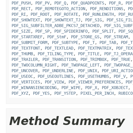
PDF_PUSH
,
PDF_PV
,
PDF_Q
,
PDF_QUADPOINTS
,
PDF_R
,
PDF
PDF_RECT
,
PDF_REMOTEGOTO_ACTION
,
PDF_RENDITIONS
,
PD
PDF_RI
,
PDF_ROOT
,
PDF_ROTATE
,
PDF_RUNLENGTH
,
PDF_RU
PDF_SHOWTEXT
,
PDF_SHOWTEXT_TJ
,
PDF_SIG
,
PDF_SIG_FIL
PDF_SIG_SUBFILTER_ADBE_PKCS7_DETACHED
,
PDF_SIG_SUBF
PDF_SIZE
,
PDF_SP
,
PDF_SPIDERINFO
,
PDF_SPLIT
,
PDF_SQ
PDF_STARTXREF
,
PDF_StmF
,
PDF_STORE_GS
,
PDF_STREAM
,
PDF_SUBMIT_FORM
,
PDF_SUBTYPE
,
PDF_T
,
PDF_TAB
,
PDF_T
PDF_TEXTFONT
,
PDF_TEXTLEAD
,
PDF_TEXTMATRIX
,
PDF_TEX
PDF_THUMB
,
PDF_TILING_TYPE
,
PDF_TITLE
,
PDF_TJ_OPERA
PDF_TRAILER
,
PDF_TRANSITION
,
PDF_TRIMBOX
,
PDF_TRUE
PDF_TWOCOLUMN_RIGHT
,
PDF_TWOPAGE_LEFT
,
PDF_TWOPAGE_
PDF_UNCOVER
,
PDF_UNDERLINE
,
PDF_UNIX
,
PDF_URI_ACTIO
PDF_USEOC
,
PDF_USEOUTLINES
,
PDF_USETHUMBS
,
PDF_V
,
P
PDF_VERTICES
,
PDF_VIEW
,
PDF_VIEWER_PREFERENCES
,
PDF
PDF_WINANSIENCODING
,
PDF_WIPE
,
PDF_X
,
PDF_XOBJECT
,
PDF_XYZ
,
PDF_YES
,
PDF_YSTEP
,
PIXEL_PER_INCH
,
RUBICO
Method Summary