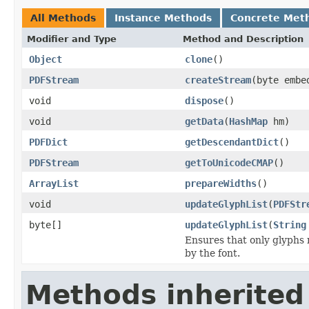
All Methods
Instance Methods
Concrete Met
Modifier and Type
Method and Description
Object
clone
()
PDFStream
createStream
(byte embe
void
dispose
()
void
getData
(
HashMap
hm)
PDFDict
getDescendantDict
()
PDFStream
getToUnicodeCMAP
()
ArrayList
prepareWidths
()
void
updateGlyphList
(
PDFStr
byte[]
updateGlyphList
(
String
Ensures that only glyphs 
by the font.
Methods inherited