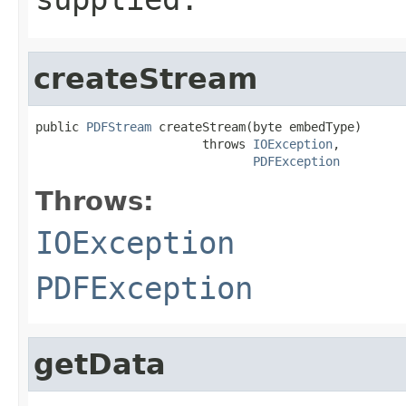
createStream
public 
PDFStream
 createStream(byte embedType)

                       throws 
IOException
,

PDFException
Throws:
IOException
PDFException
getData