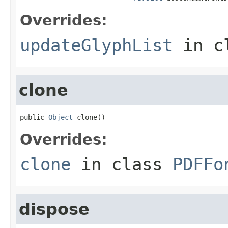
Overrides:
updateGlyphList
in c
clone
public 
Object
 clone()
Overrides:
clone
in class
PDFFo
dispose