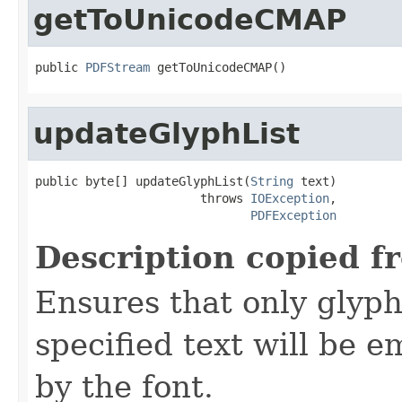
getToUnicodeCMAP
public 
PDFStream
 getToUnicodeCMAP()
updateGlyphList
public byte[] updateGlyphList(
String
 text)

                       throws 
IOException
,

PDFException
Description copied f
Ensures that only glyph
specified text will be
by the font.