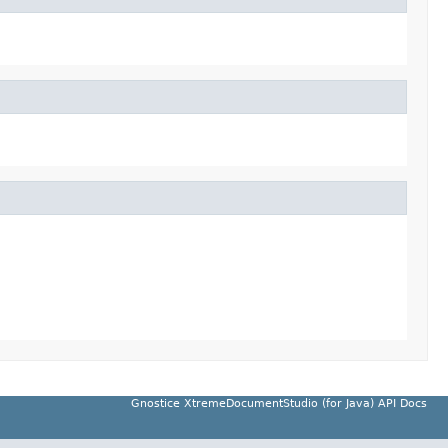
Gnostice XtremeDocumentStudio (for Java) API Docs