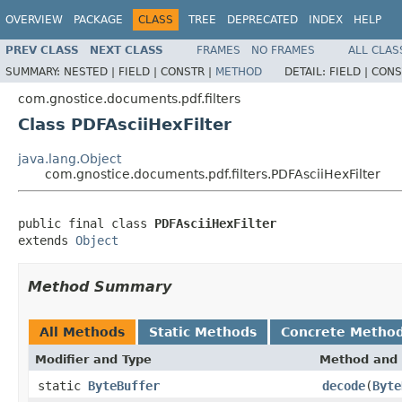
OVERVIEW
PACKAGE
CLASS
TREE
DEPRECATED
INDEX
HELP
PREV CLASS
NEXT CLASS
FRAMES
NO FRAMES
ALL CLAS
SUMMARY:
NESTED |
FIELD |
CONSTR |
METHOD
DETAIL:
FIELD |
CONS
com.gnostice.documents.pdf.filters
Class PDFAsciiHexFilter
java.lang.Object
com.gnostice.documents.pdf.filters.PDFAsciiHexFilter
public final class 
PDFAsciiHexFilter
extends 
Object
Method Summary
All Methods
Static Methods
Concrete Metho
Modifier and Type
Method and 
static
ByteBuffer
decode
(
Byte