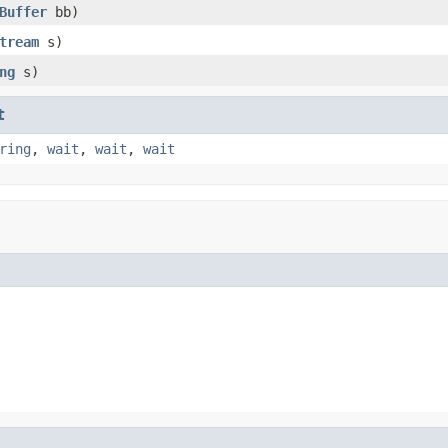
Buffer
bb)
tream
s)
ng
s)
t
ring
,
wait
,
wait
,
wait