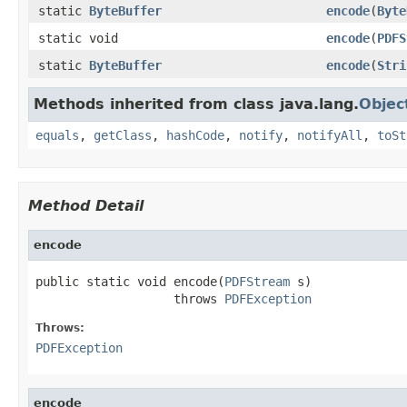
static
ByteBuffer
encode
(
Byte
static void
encode
(
PDFS
static
ByteBuffer
encode
(
Stri
Methods inherited from class java.lang.
Objec
equals
,
getClass
,
hashCode
,
notify
,
notifyAll
,
toSt
Method Detail
encode
public static void encode(
PDFStream
 s)

                   throws 
PDFException
Throws:
PDFException
encode