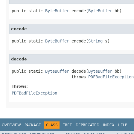
public static 
ByteBuffer
 encode(
ByteBuffer
 bb)
encode
public static 
ByteBuffer
 encode(
String
 s)
decode
public static 
ByteBuffer
 decode(
ByteBuffer
 bb)

                         throws 
PDFBadFileException
Throws:
PDFBadFileException
OVERVIEW
PACKAGE
CLASS
TREE
DEPRECATED
INDEX
HELP