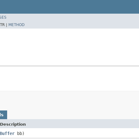
SES
TR |
METHOD
ds
Description
Buffer
bb)