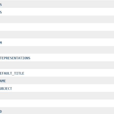
S
S
M
TEPRESENTATIONS
EFAULT_TITLE
AME
UBJECT
D