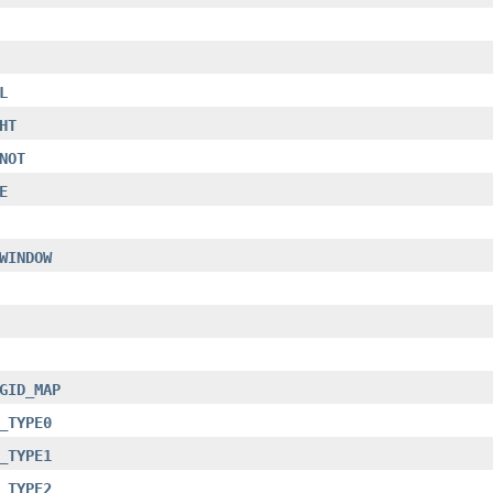
L
HT
NOT
E
WINDOW
GID_MAP
_TYPE0
_TYPE1
_TYPE2