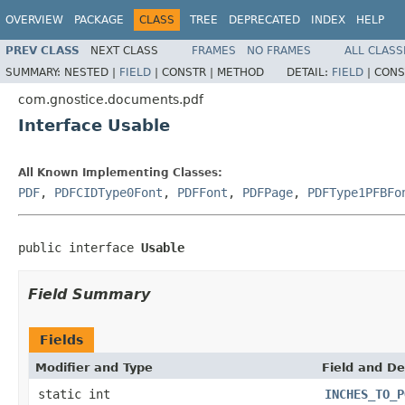
OVERVIEW
PACKAGE
CLASS
TREE
DEPRECATED
INDEX
HELP
PREV CLASS
NEXT CLASS
FRAMES
NO FRAMES
ALL CLASS
SUMMARY:
NESTED |
FIELD
|
CONSTR |
METHOD
DETAIL:
FIELD
|
CONS
com.gnostice.documents.pdf
Interface Usable
All Known Implementing Classes:
PDF
,
PDFCIDType0Font
,
PDFFont
,
PDFPage
,
PDFType1PFBFo
public interface 
Usable
Field Summary
Fields
Modifier and Type
Field and De
static int
INCHES_TO_P