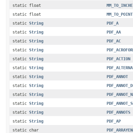
static float
MM_TO_INCHE
static float
MM_TO_POINT
static
String
PDF_A
static
String
PDF_AA
static
String
PDF_AC
static
String
PDF_ACROFOR
static
String
PDF_ACTION
static
String
PDF_ALTERNA
static
String
PDF_ANNOT
static
String
PDF_ANNOT_D
static
String
PDF_ANNOT_N
static
String
PDF_ANNOT_S
static
String
PDF_ANNOTS
static
String
PDF_AP
static char
PDF_ARRAYEN