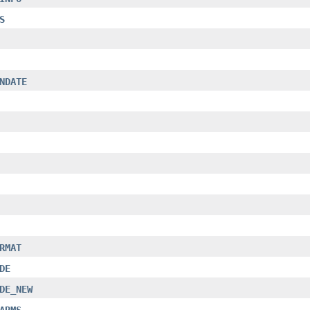
S
NDATE
RMAT
DE
DE_NEW
ARMS