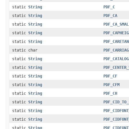
static
String
PDF_C
static
String
PDF_CA
static
String
PDF_CA_SMAL
static
String
PDF_CAPHEIG
static
String
PDF_CARETAN
static char
PDF_CARRIAG
static
String
PDF_CATALOG
static
String
PDF_CENTER_
static
String
PDF_CF
static
String
PDF_CFM
static
String
PDF_CH
static
String
PDF_CID_TO_
static
String
PDF_CIDFONT
static
String
PDF_CIDFONT
static
String
PDF_CIDFONT