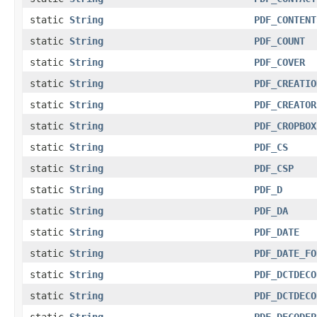
static
String
PDF_CONTENT
static
String
PDF_COUNT
static
String
PDF_COVER
static
String
PDF_CREATIO
static
String
PDF_CREATOR
static
String
PDF_CROPBOX
static
String
PDF_CS
static
String
PDF_CSP
static
String
PDF_D
static
String
PDF_DA
static
String
PDF_DATE
static
String
PDF_DATE_FO
static
String
PDF_DCTDECO
static
String
PDF_DCTDECO
static
String
PDF_DECODEP