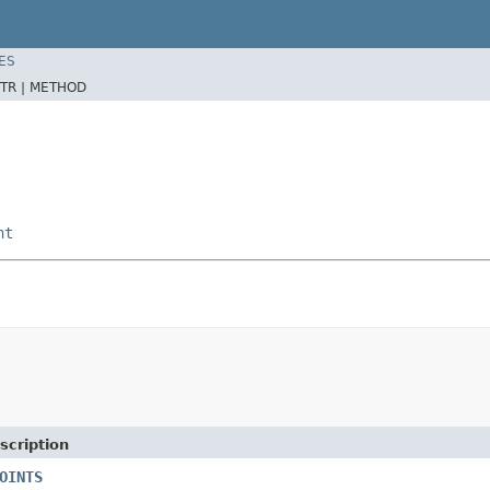
ES
TR |
METHOD
nt
scription
OINTS