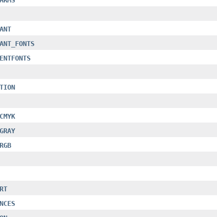
ANT
ANT_FONTS
ENTFONTS
TION
CMYK
GRAY
RGB
RT
NCES