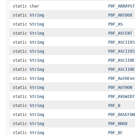
static char
PDF_ARRAYST
static
String
PDF_ARTBOX
static
String
PDF_AS
static
String
PDF_ASCENT
static
String
PDF_ASCII85
static
String
PDF_ASCII85
static
String
PDF_ASCIIHE
static
String
PDF_ASCIIHE
static
String
PDF_AuthEve
static
String
PDF_AUTHOR
static
String
PDF_AVGWIDT
static
String
PDF_B
static
String
PDF_BASEFON
static
String
PDF_BBOX
static
String
PDF_BC