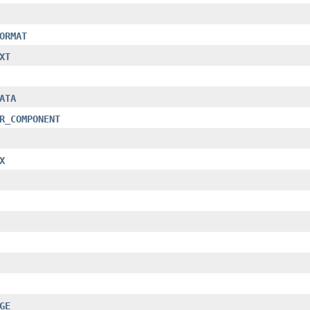
ORMAT
XT
ATA
R_COMPONENT
X
GE