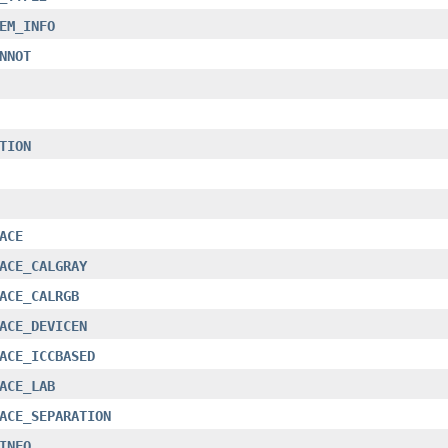
EM_INFO
NNOT
TION
ACE
ACE_CALGRAY
ACE_CALRGB
ACE_DEVICEN
ACE_ICCBASED
ACE_LAB
ACE_SEPARATION
INFO