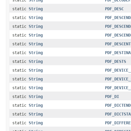
static
String
PDF_DESC
static
String
PDF_DESCEND
static
String
PDF_DESCEND
static
String
PDF_DESCEND
static
String
PDF_DESCENT
static
String
PDF_DESTINA
static
String
PDF_DESTS
static
String
PDF_DEVICE_
static
String
PDF_DEVICE_
static
String
PDF_DEVICE_
static
String
PDF_DI
static
String
PDF_DICTEND
static
String
PDF_DICTSTA
static
String
PDF_DIFFERE