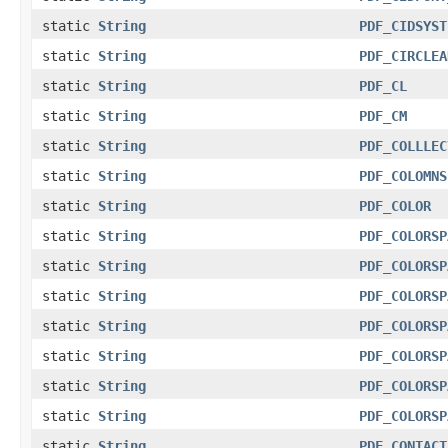
static
String
PDF_CIDSYST
static
String
PDF_CIRCLEA
static
String
PDF_CL
static
String
PDF_CM
static
String
PDF_COLLLEC
static
String
PDF_COLOMNS
static
String
PDF_COLOR
static
String
PDF_COLORSP
static
String
PDF_COLORSP
static
String
PDF_COLORSP
static
String
PDF_COLORSP
static
String
PDF_COLORSP
static
String
PDF_COLORSP
static
String
PDF_COLORSP
static
String
PDF_CONTACT