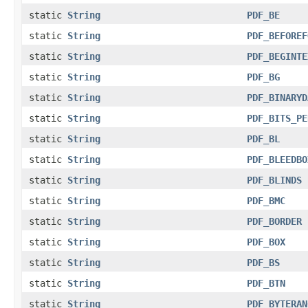
static
String
PDF_BE
static
String
PDF_BEFOREF
static
String
PDF_BEGINTE
static
String
PDF_BG
static
String
PDF_BINARYD
static
String
PDF_BITS_PE
static
String
PDF_BL
static
String
PDF_BLEEDBO
static
String
PDF_BLINDS
static
String
PDF_BMC
static
String
PDF_BORDER
static
String
PDF_BOX
static
String
PDF_BS
static
String
PDF_BTN
static
String
PDF_BYTERAN