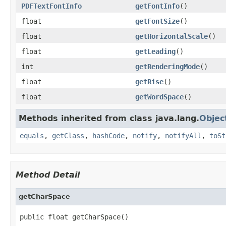
PDFTextFontInfo
getFontInfo
()
float
getFontSize
()
float
getHorizontalScale
()
float
getLeading
()
int
getRenderingMode
()
float
getRise
()
float
getWordSpace
()
Methods inherited from class java.lang.
Objec
equals
,
getClass
,
hashCode
,
notify
,
notifyAll
,
toSt
Method Detail
getCharSpace
public float getCharSpace()