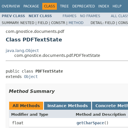
OVERVIEW
PACKAGE
CLASS
TREE
DEPRECATED
INDEX
HELP
PREV CLASS
NEXT CLASS
FRAMES
NO FRAMES
ALL CLAS
SUMMARY:
NESTED |
FIELD |
CONSTR |
METHOD
DETAIL:
FIELD |
CONS
com.gnostice.documents.pdf
Class PDFTextState
java.lang.Object
com.gnostice.documents.pdf.PDFTextState
public class 
PDFTextState
extends 
Object
Method Summary
All Methods
Instance Methods
Concrete Met
Modifier and Type
Method and Description
float
getCharSpace
()