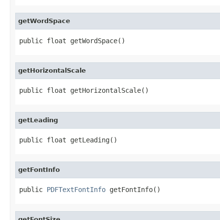
getWordSpace
public float getWordSpace()
getHorizontalScale
public float getHorizontalScale()
getLeading
public float getLeading()
getFontInfo
public 
PDFTextFontInfo
 getFontInfo()
getFontSize