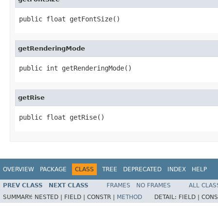
public float getFontSize()
getRenderingMode
public int getRenderingMode()
getRise
public float getRise()
OVERVIEW
PACKAGE
CLASS
TREE
DEPRECATED
INDEX
HELP
PREV CLASS
NEXT CLASS
FRAMES
NO FRAMES
ALL CLAS
SUMMARY:
NESTED |
FIELD |
CONSTR |
METHOD
DETAIL:
FIELD |
CONS