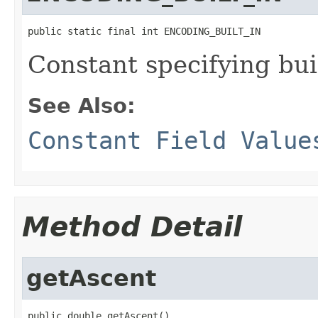
public static final int ENCODING_BUILT_IN
Constant specifying buil
See Also:
Constant Field Value
Method Detail
getAscent
public double getAscent()