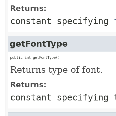
Returns:
constant specifying
getFontType
public int getFontType()
Returns type of font.
Returns:
constant specifying