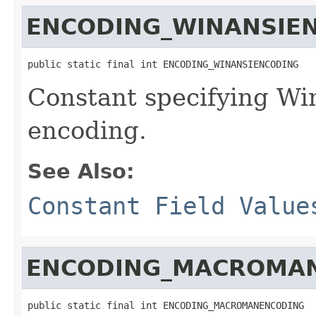
ENCODING_WINANSIE
public static final int ENCODING_WINANSIENCODING
Constant specifying W
encoding.
See Also:
Constant Field Value
ENCODING_MACROMA
public static final int ENCODING_MACROMANENCODING