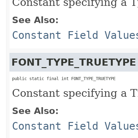
Constant specifying a T
See Also:
Constant Field Value
FONT_TYPE_TRUETYPE
public static final int FONT_TYPE_TRUETYPE
Constant specifying a T
See Also:
Constant Field Value