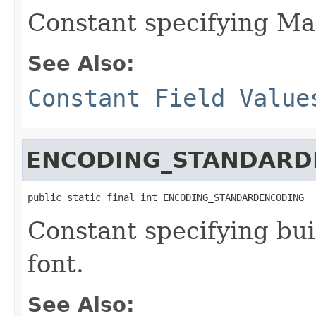
Constant specifying Ma
See Also:
Constant Field Value
ENCODING_STANDARD
public static final int ENCODING_STANDARDENCODING
Constant specifying bui
font.
See Also: