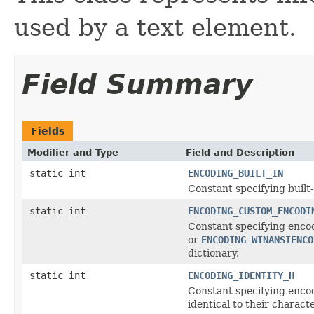
used by a text element.
Field Summary
Fields
Modifier and Type
Field and Description
static int
ENCODING_BUILT_IN
Constant specifying built-
static int
ENCODING_CUSTOM_ENCODI
Constant specifying enco
or
ENCODING_WINANSIENCO
dictionary.
static int
ENCODING_IDENTITY_H
Constant specifying encod
identical to their charact