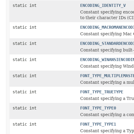
static int
ENCODING_IDENTITY_V
Constant specifying encod
to their character IDs (CI
static int
ENCODING_MACROMANENCOD
Constant specifying Mac 
static int
ENCODING_STANDARDENCOD
Constant specifying built-
static int
ENCODING_WINANSIENCODI
Constant specifying Win
static int
FONT_TYPE_MULTIPLEMAST
Constant specifying a mul
static int
FONT_TYPE_TRUETYPE
Constant specifying a Tru
static int
FONT_TYPE_TYPE0
Constant specifying a com
static int
FONT_TYPE_TYPE1
Constant specifying a Typ