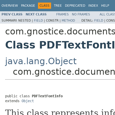
OVERVIEW
PACKAGE
CLASS
TREE
DEPRECATED
INDEX
HELP
PREV CLASS
NEXT CLASS
FRAMES
NO FRAMES
ALL CLAS
SUMMARY:
NESTED |
FIELD
|
CONSTR |
METHOD
DETAIL:
FIELD
|
CONS
com.gnostice.documents
Class PDFTextFont
java.lang.Object
com.gnostice.document
public class 
PDFTextFontInfo
extends 
Object
This class represents inf