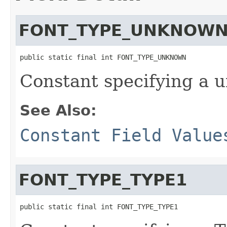
FONT_TYPE_UNKNOW
public static final int FONT_TYPE_UNKNOWN
Constant specifying a 
See Also:
Constant Field Value
FONT_TYPE_TYPE1
public static final int FONT_TYPE_TYPE1