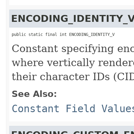
ENCODING_IDENTITY_
public static final int ENCODING_IDENTITY_V
Constant specifying enc
where vertically render
their character IDs (CID
See Also:
Constant Field Value