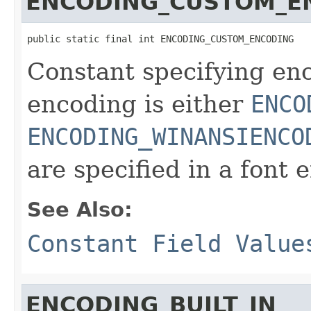
ENCODING_CUSTOM_E
public static final int ENCODING_CUSTOM_ENCODING
Constant specifying en
encoding is either
ENCO
ENCODING_WINANSIENCO
are specified in a font 
See Also:
Constant Field Value
ENCODING_BUILT_IN