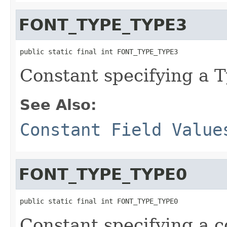
FONT_TYPE_TYPE3
public static final int FONT_TYPE_TYPE3
Constant specifying a T
See Also:
Constant Field Value
FONT_TYPE_TYPE0
public static final int FONT_TYPE_TYPE0
Constant specifying a c