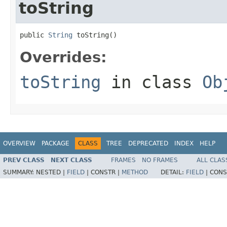
toString
public 
String
 toString()
Overrides:
toString
in class
Ob
OVERVIEW
PACKAGE
CLASS
TREE
DEPRECATED
INDEX
HELP
PREV CLASS
NEXT CLASS
FRAMES
NO FRAMES
ALL CLAS
SUMMARY:
NESTED |
FIELD
|
CONSTR |
METHOD
DETAIL:
FIELD
|
CONS