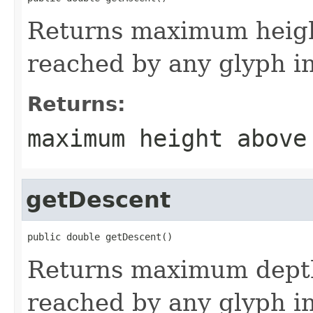
Returns maximum heigh
reached by any glyph in
Returns:
maximum height above
getDescent
public double getDescent()
Returns maximum depth
reached by any glyph in