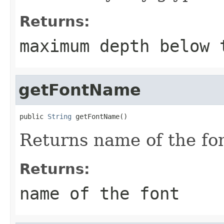
Returns:
maximum depth below 
getFontName
public 
String
 getFontName()
Returns name of the fon
Returns:
name of the font