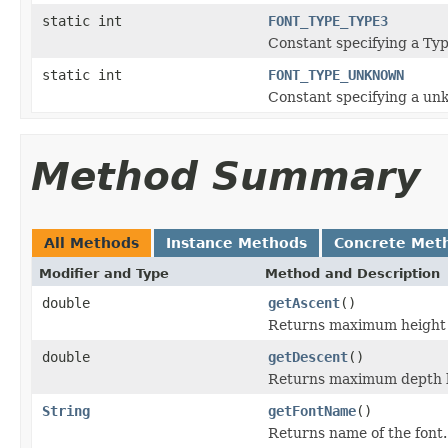
static int
FONT_TYPE_TYPE3
Constant specifying a Typ
static int
FONT_TYPE_UNKNOWN
Constant specifying a un
Method Summary
All Methods
Instance Methods
Concrete Met
Modifier and Type
Method and Description
double
getAscent
()
Returns maximum height a
double
getDescent
()
Returns maximum depth be
String
getFontName
()
Returns name of the font.