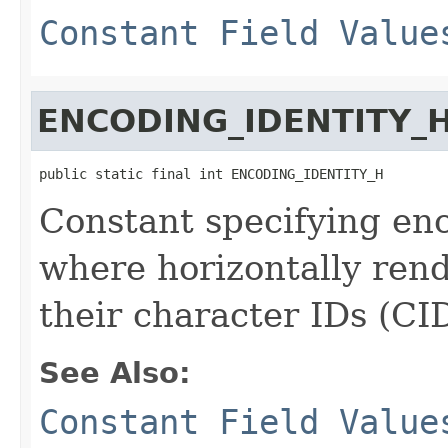
Constant Field Value
ENCODING_IDENTITY_
public static final int ENCODING_IDENTITY_H
Constant specifying enc
where horizontally rend
their character IDs (CID
See Also:
Constant Field Value