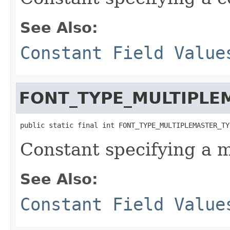
See Also:
Constant Field Value
FONT_TYPE_MULTIPLE
public static final int FONT_TYPE_MULTIPLEMASTER_TY
Constant specifying a m
See Also:
Constant Field Value