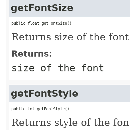
getFontSize
public float getFontSize()
Returns size of the font
Returns:
size of the font
getFontStyle
public int getFontStyle()
Returns style of the fon