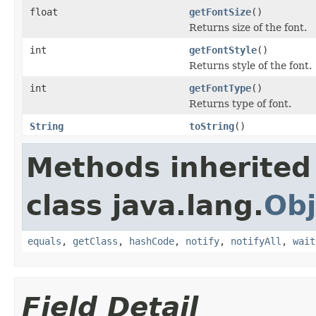
float
getFontSize
()
Returns size of the font.
int
getFontStyle
()
Returns style of the font.
int
getFontType
()
Returns type of font.
String
toString
()
Methods inherited
class java.lang.
Obj
equals
,
getClass
,
hashCode
,
notify
,
notifyAll
,
wait
Field Detail