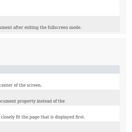
ument after exiting the fullscreen mode.
center of the screen.
document property instead of the
losely fit the page that is displayed first.