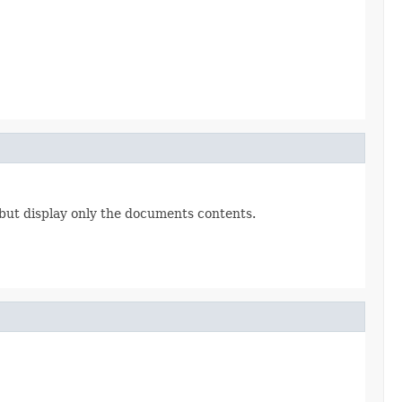
 but display only the documents contents.