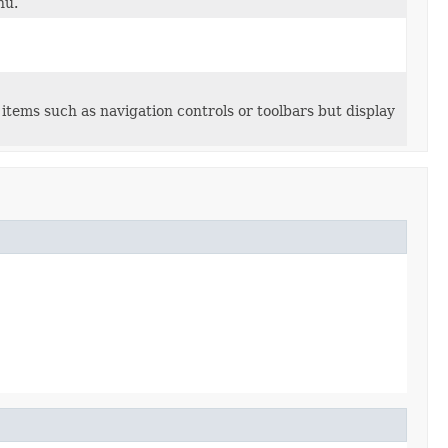
nu.
items such as navigation controls or toolbars but display