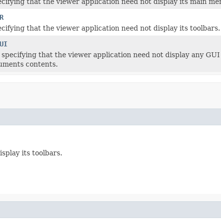
cifying that the viewer application need not display its main me
R
cifying that the viewer application need not display its toolbars.
UI
 specifying that the viewer application need not display any GUI 
uments contents.
splay its toolbars.