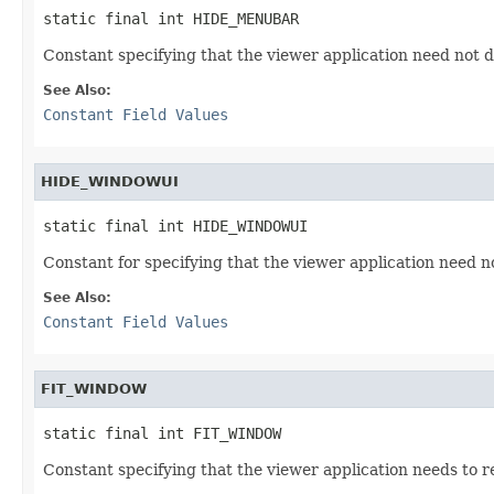
static final int HIDE_MENUBAR
Constant specifying that the viewer application need not d
See Also:
Constant Field Values
HIDE_WINDOWUI
static final int HIDE_WINDOWUI
Constant for specifying that the viewer application need n
See Also:
Constant Field Values
FIT_WINDOW
static final int FIT_WINDOW
Constant specifying that the viewer application needs to res