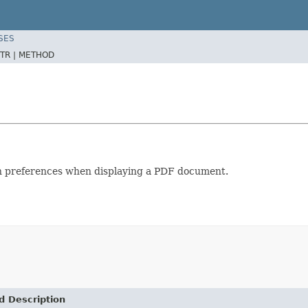
SES
TR |
METHOD
ion preferences when displaying a PDF document.
d Description