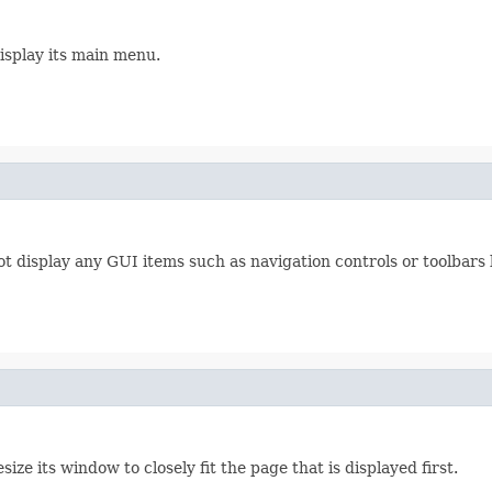
isplay its main menu.
ot display any GUI items such as navigation controls or toolbars
ize its window to closely fit the page that is displayed first.