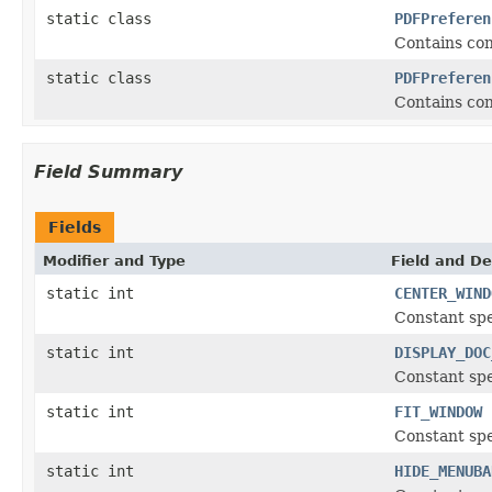
static class
PDFPreferen
Contains con
static class
PDFPreferen
Contains con
Field Summary
Fields
Modifier and Type
Field and De
static int
CENTER_WIND
Constant spe
static int
DISPLAY_DOC
Constant spe
static int
FIT_WINDOW
Constant spec
static int
HIDE_MENUBA