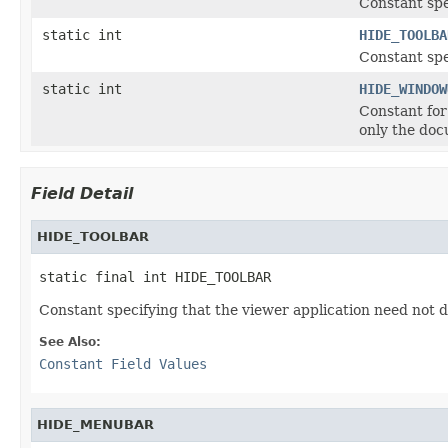
Constant spe
static int
HIDE_TOOLBA
Constant spe
static int
HIDE_WINDOW
Constant for
only the doc
Field Detail
HIDE_TOOLBAR
static final int HIDE_TOOLBAR
Constant specifying that the viewer application need not di
See Also:
Constant Field Values
HIDE_MENUBAR