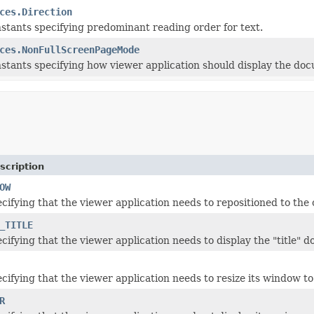
ces.Direction
stants specifying predominant reading order for text.
ces.NonFullScreenPageMode
stants specifying how viewer application should display the doc
scription
OW
cifying that the viewer application needs to repositioned to the 
_TITLE
cifying that the viewer application needs to display the "title" 
ifying that the viewer application needs to resize its window to c
R