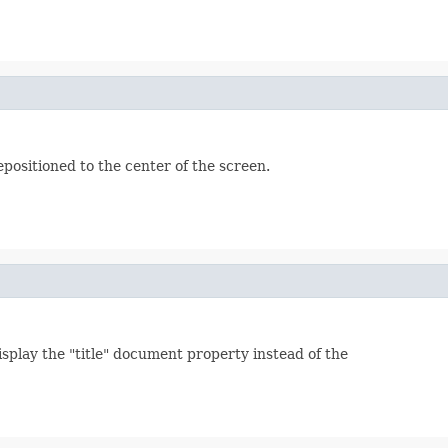
positioned to the center of the screen.
isplay the "title" document property instead of the