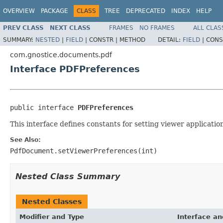
OVERVIEW
PACKAGE
CLASS
TREE
DEPRECATED
INDEX
HELP
PREV CLASS
NEXT CLASS
FRAMES
NO FRAMES
ALL CLAS
SUMMARY:
NESTED
|
FIELD
|
CONSTR |
METHOD
DETAIL:
FIELD
|
CONS
com.gnostice.documents.pdf
Interface PDFPreferences
public interface 
PDFPreferences
This interface defines constants for setting viewer applicat
See Also:
PdfDocument.setViewerPreferences(int)
Nested Class Summary
Nested Classes
Modifier and Type
Interface an