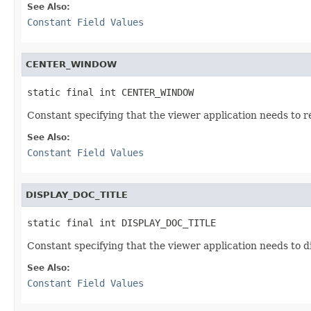
See Also:
Constant Field Values
CENTER_WINDOW
static final int CENTER_WINDOW
Constant specifying that the viewer application needs to re
See Also:
Constant Field Values
DISPLAY_DOC_TITLE
static final int DISPLAY_DOC_TITLE
Constant specifying that the viewer application needs to d
See Also:
Constant Field Values