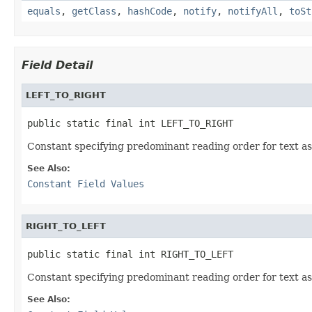
equals
,
getClass
,
hashCode
,
notify
,
notifyAll
,
toSt
Field Detail
LEFT_TO_RIGHT
public static final int LEFT_TO_RIGHT
Constant specifying predominant reading order for text as l
See Also:
Constant Field Values
RIGHT_TO_LEFT
public static final int RIGHT_TO_LEFT
Constant specifying predominant reading order for text as r
See Also: