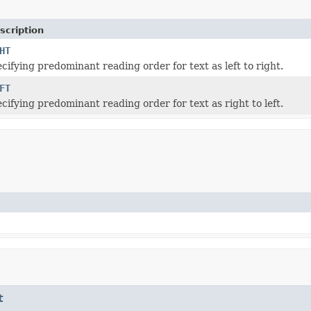
scription
HT
cifying predominant reading order for text as left to right.
FT
cifying predominant reading order for text as right to left.
t