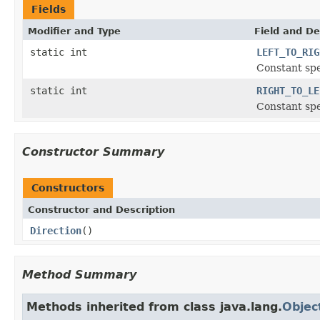
Fields
Modifier and Type
Field and De
static int
LEFT_TO_RIG
Constant spe
static int
RIGHT_TO_LE
Constant spe
Constructor Summary
Constructors
Constructor and Description
Direction
()
Method Summary
Methods inherited from class java.lang.
Objec