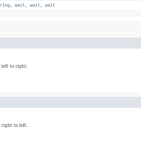
ring
,
wait
,
wait
,
wait
eft to right.
ight to left.