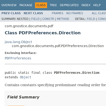
OVERVIEW
PACKAGE
CLASS
TREE
DEPRECATED
INDEX
HELP
PREV CLASS
NEXT CLASS
FRAMES
NO FRAMES
ALL CLAS
SUMMARY:
NESTED |
FIELD
|
CONSTR
|
METHOD
DETAIL:
FIELD
|
CONS
com.gnostice.documents.pdf
Class PDFPreferences.Direction
java.lang.Object
com.gnostice.documents.pdf.PDFPreferences.Direction
Enclosing interface:
PDFPreferences
public static final class 
PDFPreferences.Direction
extends 
Object
Contains constants specifying predominant reading order for
Field Summary