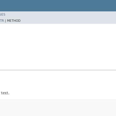
SES
TR
|
METHOD
 text.