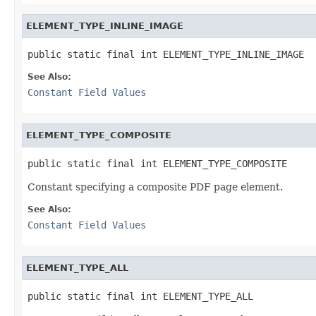
ELEMENT_TYPE_INLINE_IMAGE
public static final int ELEMENT_TYPE_INLINE_IMAGE
See Also:
Constant Field Values
ELEMENT_TYPE_COMPOSITE
public static final int ELEMENT_TYPE_COMPOSITE
Constant specifying a composite PDF page element.
See Also:
Constant Field Values
ELEMENT_TYPE_ALL
public static final int ELEMENT_TYPE_ALL