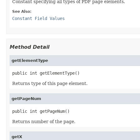
Constant specifying all types of PDF page elements.
See Also:
Constant Field Values
Method Detail
getElementType
public int getElementType()
Returns type of this page element.
getPageNum
public int getPageNum()
Returns number of the page.
getX