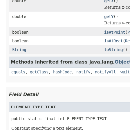
double
getX
()
Returns x-co
double
getY
()
Returns y-co
boolean
isAtPoint
(
P
boolean
isAtRect
(
Re
String
toString
()
Methods inherited from class java.lang.
Objec
equals
,
getClass
,
hashCode
,
notify
,
notifyAll
,
wait
Field Detail
ELEMENT_TYPE_TEXT
public static final int ELEMENT_TYPE_TEXT
Constant specifying a text element.