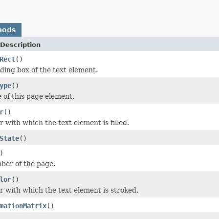
hods
Description
Rect
()
ing box of the text element.
ype
()
 of this page element.
r
()
 with which the text element is filled.
State
()
)
ber of the page.
lor
()
r with which the text element is stroked.
mationMatrix
()