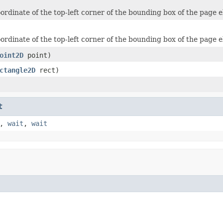
ordinate of the top-left corner of the bounding box of the page 
ordinate of the top-left corner of the bounding box of the page 
oint2D
point)
ctangle2D
rect)
t
,
wait
,
wait