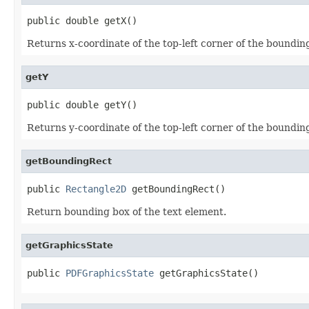
public double getX()
Returns x-coordinate of the top-left corner of the boundin
getY
public double getY()
Returns y-coordinate of the top-left corner of the boundin
getBoundingRect
public 
Rectangle2D
 getBoundingRect()
Return bounding box of the text element.
getGraphicsState
public 
PDFGraphicsState
 getGraphicsState()