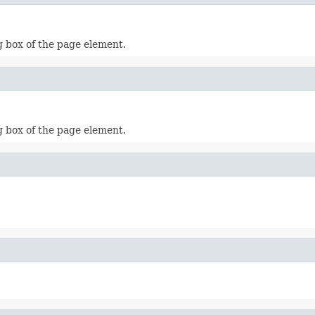
g box of the page element.
g box of the page element.