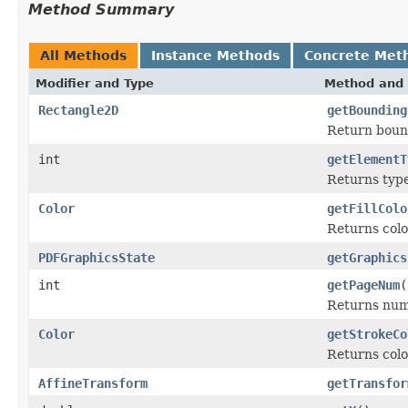
Method Summary
All Methods
Instance Methods
Concrete Met
Modifier and Type
Method and 
Rectangle2D
getBounding
Return bound
int
getElementT
Returns type
Color
getFillColo
Returns color
PDFGraphicsState
getGraphics
int
getPageNum
(
Returns num
Color
getStrokeCo
Returns colo
AffineTransform
getTransfor