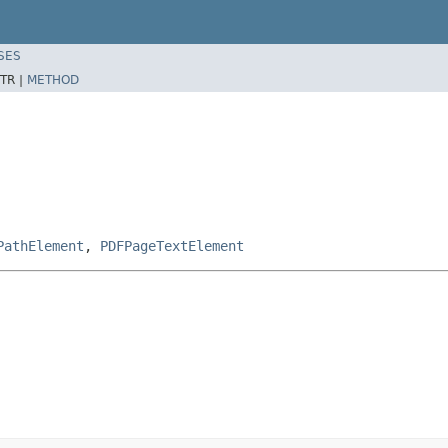
SES
TR |
METHOD
PathElement
,
PDFPageTextElement