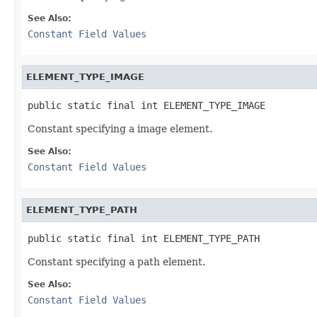
See Also:
Constant Field Values
ELEMENT_TYPE_IMAGE
public static final int ELEMENT_TYPE_IMAGE
Constant specifying a image element.
See Also:
Constant Field Values
ELEMENT_TYPE_PATH
public static final int ELEMENT_TYPE_PATH
Constant specifying a path element.
See Also:
Constant Field Values