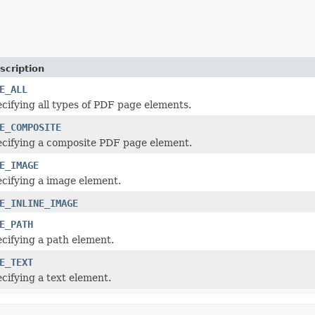
scription
E_ALL
cifying all types of PDF page elements.
E_COMPOSITE
cifying a composite PDF page element.
E_IMAGE
cifying a image element.
E_INLINE_IMAGE
E_PATH
cifying a path element.
E_TEXT
cifying a text element.