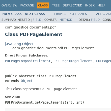
OVERVIEW
PACKAGE
CLASS
TREE
DEPRECATED
INDEX
HELP
PREV CLASS
NEXT CLASS
FRAMES
NO FRAMES
ALL CLAS
SUMMARY:
NESTED |
FIELD
|
CONSTR |
METHOD
DETAIL:
FIELD
|
CONS
com.gnostice.documents.pdf
Class PDFPageElement
java.lang.Object
com.gnostice.documents.pdf.PDFPageElement
Direct Known Subclasses:
PDFPageCompositeElement
,
PDFPageImageElement
,
PDFPage
public abstract class 
PDFPageElement
extends 
Object
This class represents a PDF page element.
See Also:
PDFProDocument.getPageElements(int, int)