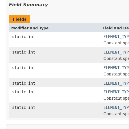
Field Summary
Fields
Modifier and Type
Field and De
static int
ELEMENT_TYP
Constant spe
static int
ELEMENT_TYP
Constant spe
static int
ELEMENT_TYP
Constant spe
static int
ELEMENT_TYP
static int
ELEMENT_TYP
Constant spe
static int
ELEMENT_TYP
Constant spe