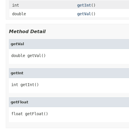
int
getInt
()
double
getVal
()
Method Detail
getVal
double getVal()
getInt
int getInt()
getFloat
float getFloat()