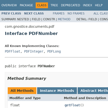
OVERVIEW
PACKAGE
CLASS
TREE
DEPRECATED
INDEX
HELP
PREV CLASS
NEXT CLASS
FRAMES
NO FRAMES
ALL CLAS
SUMMARY:
NESTED |
FIELD |
CONSTR |
METHOD
DETAIL:
FIELD |
CONS
com.gnostice.documents.pdf
Interface PDFNumber
All Known Implementing Classes:
PDFFloat
,
PDFInteger
,
PDFLong
public interface 
PDFNumber
Method Summary
All Methods
Instance Methods
Abstract Met
Modifier and Type
Method and Description
float
getFloat
()