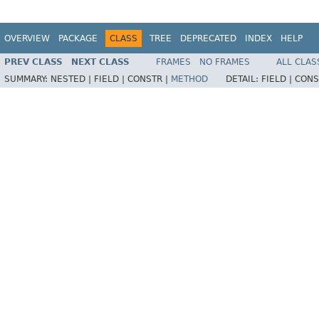
OVERVIEW
PACKAGE
CLASS
TREE
DEPRECATED
INDEX
HELP
PREV CLASS
NEXT CLASS
FRAMES
NO FRAMES
ALL CLAS
SUMMARY:
NESTED |
FIELD |
CONSTR |
METHOD
DETAIL:
FIELD |
CONS