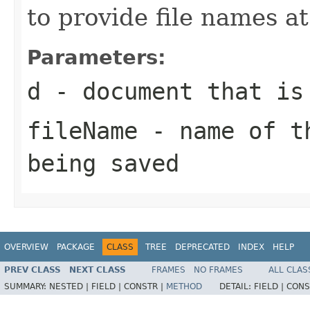
to provide file names at
Parameters:
d
- document that is
fileName
- name of th
being saved
OVERVIEW
PACKAGE
CLASS
TREE
DEPRECATED
INDEX
HELP
PREV CLASS
NEXT CLASS
FRAMES
NO FRAMES
ALL CLAS
SUMMARY:
NESTED |
FIELD |
CONSTR |
METHOD
DETAIL:
FIELD |
CONS