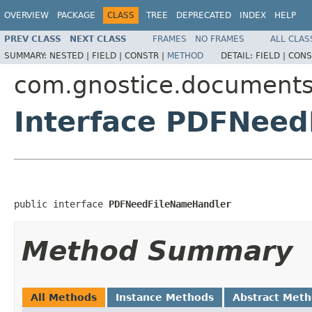
OVERVIEW
PACKAGE
CLASS
TREE
DEPRECATED
INDEX
HELP
PREV CLASS
NEXT CLASS
FRAMES
NO FRAMES
ALL CLAS
SUMMARY:
NESTED |
FIELD |
CONSTR |
METHOD
DETAIL:
FIELD |
CONS
com.gnostice.documents
Interface PDFNee
public interface 
PDFNeedFileNameHandler
Method Summary
All Methods
Instance Methods
Abstract Met