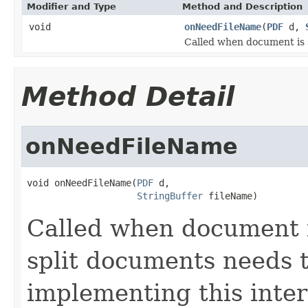
Modifier and Type
Method and Description
void
onNeedFileName
(
PDF
d,
Called when document is s
Method Detail
onNeedFileName
void onNeedFileName(
PDF
 d,

StringBuffer
 fileName)
Called when document is
split documents needs t
implementing this inter