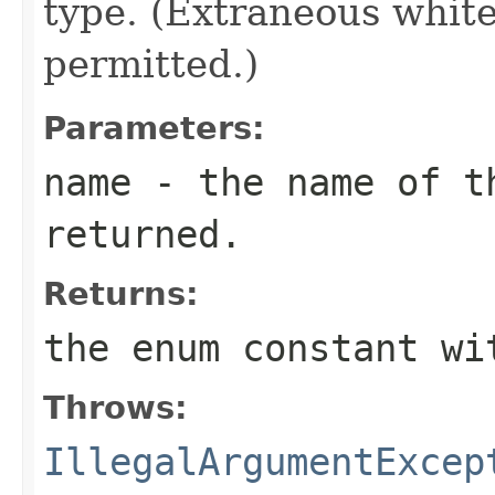
type. (Extraneous whit
permitted.)
Parameters:
name
- the name of th
returned.
Returns:
the enum constant wi
Throws:
IllegalArgumentExcep