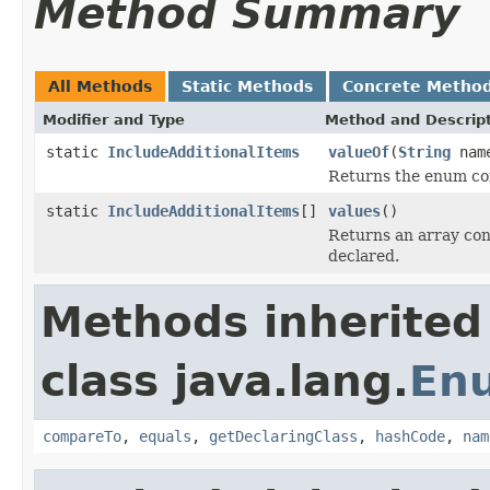
Method Summary
All Methods
Static Methods
Concrete Metho
Modifier and Type
Method and Descrip
static
IncludeAdditionalItems
valueOf
(
String
nam
Returns the enum con
static
IncludeAdditionalItems
[]
values
()
Returns an array cont
declared.
Methods inherited
class java.lang.
En
compareTo
,
equals
,
getDeclaringClass
,
hashCode
,
nam