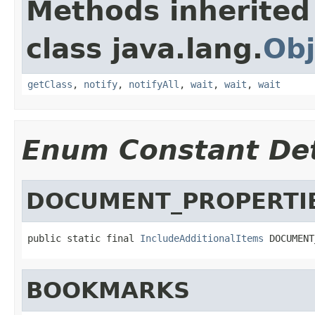
Methods inherited
class java.lang.
Obj
getClass
,
notify
,
notifyAll
,
wait
,
wait
,
wait
Enum Constant Det
DOCUMENT_PROPERTI
public static final 
IncludeAdditionalItems
 DOCUMENT
BOOKMARKS