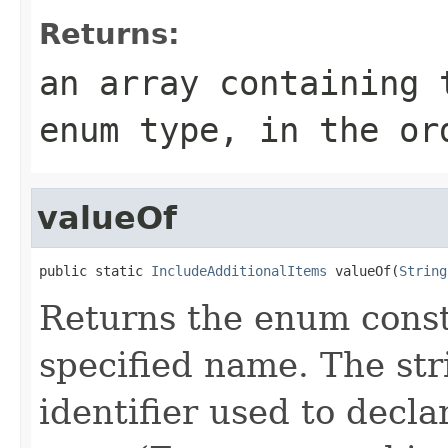
Returns:
an array containing 
enum type, in the or
valueOf
public static 
IncludeAdditionalItems
 valueOf(
String
Returns the enum consta
specified name. The st
identifier used to decl