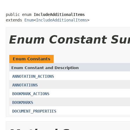
public enum 
IncludeAdditionalItems
extends 
Enum
<
IncludeAdditionalItems
>
Enum Constant S
Enum Constants
Enum Constant and Description
ANNOTATION_ACTIONS
ANNOTATIONS
BOOKMARK_ACTIONS
BOOKMARKS
DOCUMENT_PROPERTIES