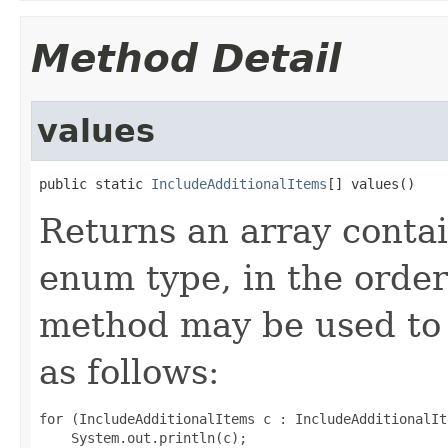
Method Detail
values
public static 
IncludeAdditionalItems
[] values()
Returns an array contai
enum type, in the order
method may be used to 
as follows:
for (IncludeAdditionalItems c : IncludeAdditionalIt