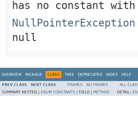
has no constant with
NullPointerException
null
OVERVIEW
PACKAGE
CLASS
TREE
DEPRECATED
INDEX
HELP
PREV CLASS
NEXT CLASS
FRAMES
NO FRAMES
ALL CLAS
SUMMARY:
NESTED |
ENUM CONSTANTS
|
FIELD |
METHOD
DETAIL:
EN