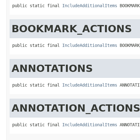
public static final 
IncludeAdditionalItems
 BOOKMARK
BOOKMARK_ACTIONS
public static final 
IncludeAdditionalItems
 BOOKMARK
ANNOTATIONS
public static final 
IncludeAdditionalItems
 ANNOTATI
ANNOTATION_ACTION
public static final 
IncludeAdditionalItems
 ANNOTATI