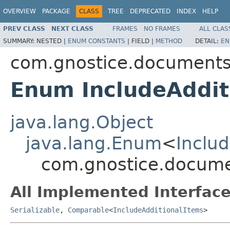
OVERVIEW
PACKAGE
CLASS
TREE
DEPRECATED
INDEX
HELP
PREV CLASS
NEXT CLASS
FRAMES
NO FRAMES
ALL CLAS
SUMMARY:
NESTED |
ENUM CONSTANTS
|
FIELD |
METHOD
DETAIL:
EN
com.gnostice.documents
Enum IncludeAddit
java.lang.Object
java.lang.Enum
<
Inclu
com.gnostice.documen
All Implemented Interface
Serializable
,
Comparable
<
IncludeAdditionalItems
>