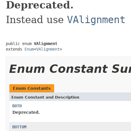
Deprecated.
Instead use
VAlignment
public enum 
VAlignment
extends 
Enum
<
VAlignment
>
Enum Constant S
Enum Constants
Enum Constant and Description
BOTH
Deprecated.
BOTTOM