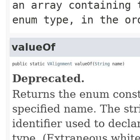
an array containing 
enum type, in the or
valueOf
public static 
VAlignment
 valueOf(
String
 name)
Deprecated.
Returns the enum consta
specified name. The st
identifier used to decl
type. (Extraneous whit