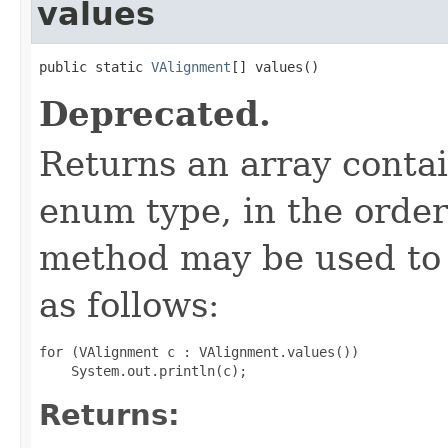
values
public static 
VAlignment
[] values()
Deprecated.
Returns an array contai
enum type, in the order
method may be used to 
as follows:
for (VAlignment c : VAlignment.values())

Returns: