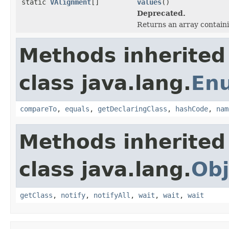
static
VAlignment
[]
values
()
Deprecated.
Returns an array containi
Methods inherited
class java.lang.
En
compareTo
,
equals
,
getDeclaringClass
,
hashCode
,
nam
Methods inherited
class java.lang.
Obj
getClass
,
notify
,
notifyAll
,
wait
,
wait
,
wait