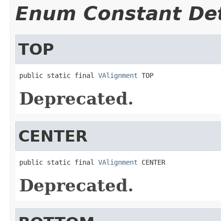
Enum Constant Det
TOP
public static final 
VAlignment
 TOP
Deprecated.
CENTER
public static final 
VAlignment
 CENTER
Deprecated.