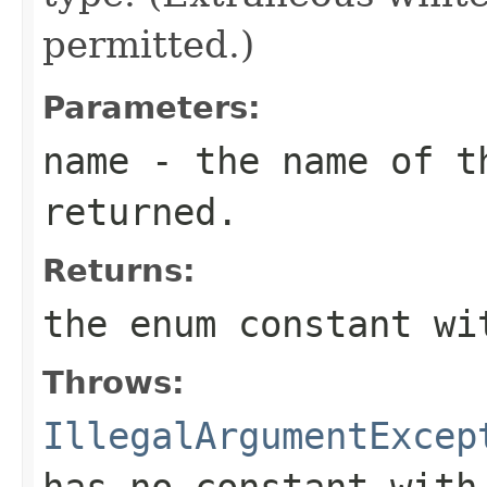
permitted.)
Parameters:
name
- the name of th
returned.
Returns:
the enum constant wi
Throws:
IllegalArgumentExcep
has no constant with