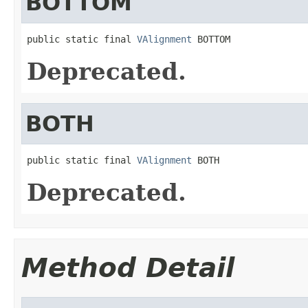
BOTTOM
public static final 
VAlignment
 BOTTOM
Deprecated.
BOTH
public static final 
VAlignment
 BOTH
Deprecated.
Method Detail