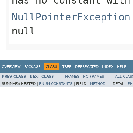
NullPointerException
null
OVERVIEW
PACKAGE
CLASS
TREE
DEPRECATED
INDEX
HELP
PREV CLASS
NEXT CLASS
FRAMES
NO FRAMES
ALL CLAS
SUMMARY:
NESTED |
ENUM CONSTANTS
|
FIELD |
METHOD
DETAIL:
EN