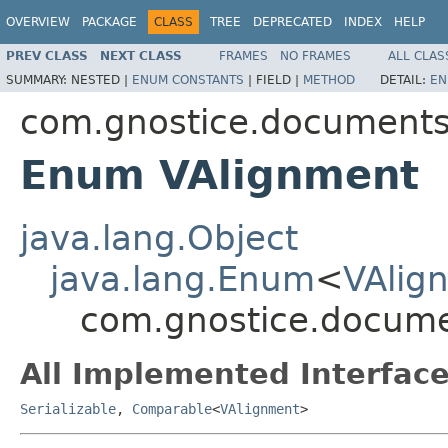
OVERVIEW
PACKAGE
CLASS
TREE
DEPRECATED
INDEX
HELP
PREV CLASS
NEXT CLASS
FRAMES
NO FRAMES
ALL CLAS
SUMMARY:
NESTED |
ENUM CONSTANTS
|
FIELD |
METHOD
DETAIL:
EN
com.gnostice.document
Enum VAlignment
java.lang.Object
java.lang.Enum
<
VAlig
com.gnostice.docum
All Implemented Interface
Serializable
,
Comparable
<
VAlignment
>