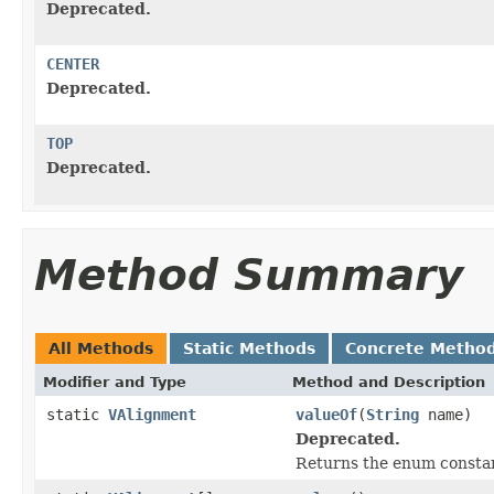
Deprecated.
CENTER
Deprecated.
TOP
Deprecated.
Method Summary
All Methods
Static Methods
Concrete Metho
Modifier and Type
Method and Description
static
VAlignment
valueOf
(
String
name)
Deprecated.
Returns the enum constant