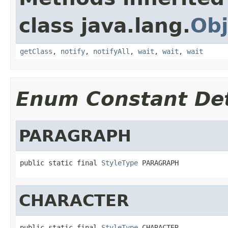
class java.lang.
Obj
getClass
,
notify
,
notifyAll
,
wait
,
wait
,
wait
Enum Constant Det
PARAGRAPH
public static final 
StyleType
 PARAGRAPH
CHARACTER
public static final 
StyleType
 CHARACTER