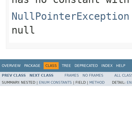
NullPointerException
null
OVERVIEW
PACKAGE
CLASS
TREE
DEPRECATED
INDEX
HELP
PREV CLASS
NEXT CLASS
FRAMES
NO FRAMES
ALL CLAS
SUMMARY:
NESTED |
ENUM CONSTANTS
|
FIELD |
METHOD
DETAIL:
EN