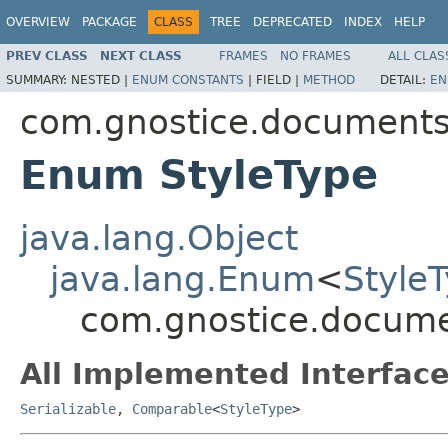
OVERVIEW
PACKAGE
CLASS
TREE
DEPRECATED
INDEX
HELP
PREV CLASS
NEXT CLASS
FRAMES
NO FRAMES
ALL CLAS
SUMMARY:
NESTED |
ENUM CONSTANTS
|
FIELD |
METHOD
DETAIL:
EN
com.gnostice.document
Enum StyleType
java.lang.Object
java.lang.Enum
<
Style
com.gnostice.docume
All Implemented Interface
Serializable
,
Comparable
<
StyleType
>