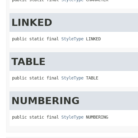
LINKED
public static final 
StyleType
 LINKED
TABLE
public static final 
StyleType
 TABLE
NUMBERING
public static final 
StyleType
 NUMBERING