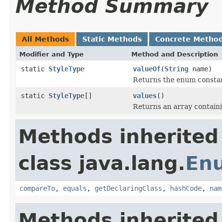
Method Summary
All Methods
Static Methods
Concrete Metho
Modifier and Type
Method and Description
static
StyleType
valueOf
(
String
name)
Returns the enum constant
static
StyleType
[]
values
()
Returns an array containi
Methods inherited
class java.lang.
En
compareTo
,
equals
,
getDeclaringClass
,
hashCode
,
nam
Methods inherited