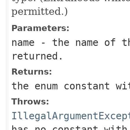
permitted.)
Parameters:
name
- the name of th
returned.
Returns:
the enum constant wi
Throws:
IllegalArgumentExcep
has no constant with