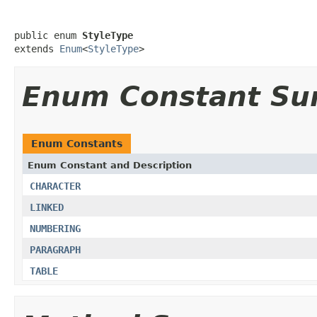
public enum 
StyleType
extends 
Enum
<
StyleType
>
Enum Constant S
Enum Constants
Enum Constant and Description
CHARACTER
LINKED
NUMBERING
PARAGRAPH
TABLE