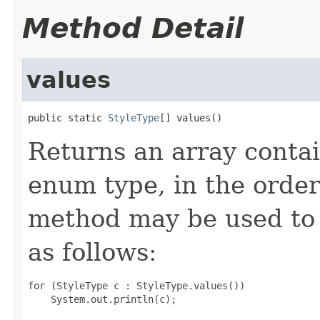
Method Detail
values
public static 
StyleType
[] values()
Returns an array contai
enum type, in the order
method may be used to 
as follows:
for (StyleType c : StyleType.values())
