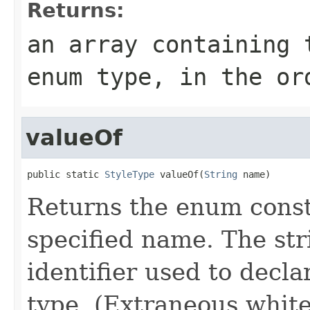
Returns:
an array containing 
enum type, in the or
valueOf
public static 
StyleType
 valueOf(
String
 name)
Returns the enum consta
specified name. The st
identifier used to decl
type. (Extraneous whit