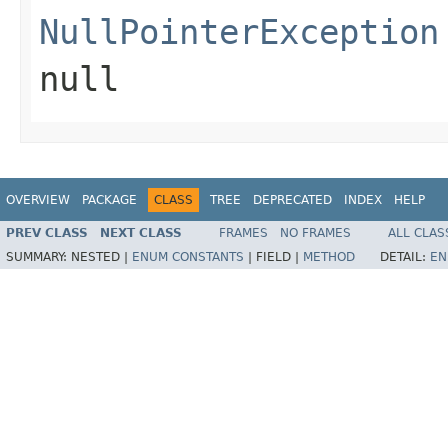
NullPointerException
null
OVERVIEW
PACKAGE
CLASS
TREE
DEPRECATED
INDEX
HELP
PREV CLASS
NEXT CLASS
FRAMES
NO FRAMES
ALL CLAS
SUMMARY:
NESTED |
ENUM CONSTANTS
|
FIELD |
METHOD
DETAIL:
EN