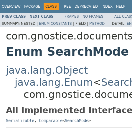
OVERVIEW
PACKAGE
CLASS
TREE
DEPRECATED
INDEX
HELP
PREV CLASS
NEXT CLASS
FRAMES
NO FRAMES
ALL CLAS
SUMMARY:
NESTED |
ENUM CONSTANTS
|
FIELD |
METHOD
DETAIL:
EN
com.gnostice.document
Enum SearchMode
java.lang.Object
java.lang.Enum
<
Sear
com.gnostice.docum
All Implemented Interface
Serializable
,
Comparable
<
SearchMode
>