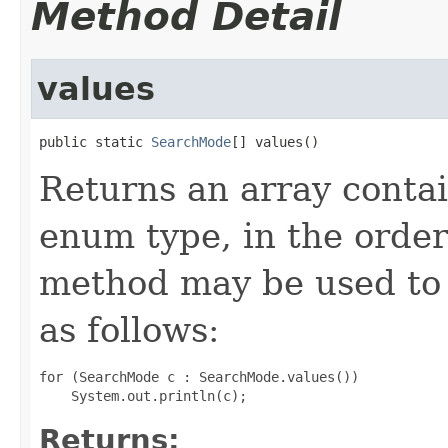
Method Detail
values
public static 
SearchMode
[] values()
Returns an array contai
enum type, in the order
method may be used to 
as follows:
for (SearchMode c : SearchMode.values())

Returns: