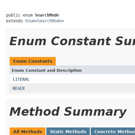
public enum 
SearchMode
extends 
Enum
<
SearchMode
>
Enum Constant S
Enum Constants
Enum Constant and Description
LITERAL
REGEX
Method Summary
All Methods
Static Methods
Concrete Metho