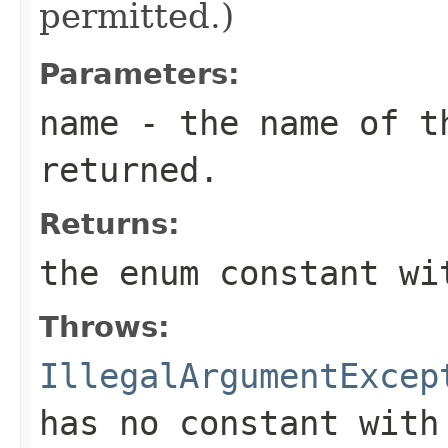
permitted.)
Parameters:
name
- the name of th
returned.
Returns:
the enum constant wi
Throws:
IllegalArgumentExcep
has no constant with