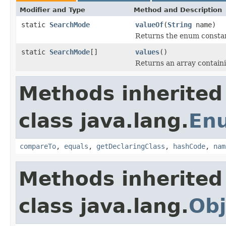
Modifier and Type
Method and Description
static
SearchMode
valueOf
(
String
name)
Returns the enum constant
static
SearchMode
[]
values
()
Returns an array containi
Methods inherited
class java.lang.
En
compareTo
,
equals
,
getDeclaringClass
,
hashCode
,
nam
Methods inherited
class java.lang.
Obj