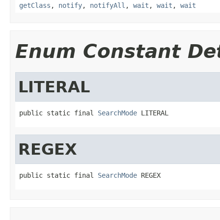
getClass
,
notify
,
notifyAll
,
wait
,
wait
,
wait
Enum Constant Det
LITERAL
public static final 
SearchMode
 LITERAL
REGEX
public static final 
SearchMode
 REGEX