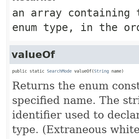
an array containing 
enum type, in the or
valueOf
public static 
SearchMode
 valueOf(
String
 name)
Returns the enum consta
specified name. The st
identifier used to decl
type. (Extraneous whit