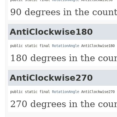
90 degrees in the count
AntiClockwise180
public static final 
RotationAngle
 AntiClockwise180
180 degrees in the coun
AntiClockwise270
public static final 
RotationAngle
 AntiClockwise270
270 degrees in the coun