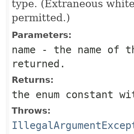
type. (Extraneous whit
permitted.)
Parameters:
name
- the name of th
returned.
Returns:
the enum constant wi
Throws:
IllegalArgumentExcep