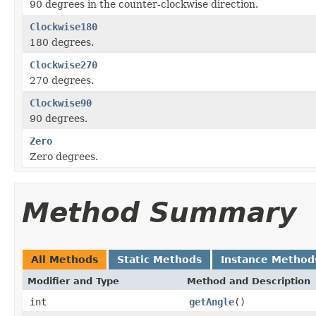
90 degrees in the counter-clockwise direction.
Clockwise180
180 degrees.
Clockwise270
270 degrees.
Clockwise90
90 degrees.
Zero
Zero degrees.
Method Summary
All Methods
Static Methods
Instance Method
Modifier and Type
Method and Description
int
getAngle
()