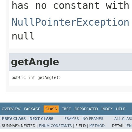
has no constant with
NullPointerException
null
getAngle
public int getAngle()
OVERVIEW
PACKAGE
CLASS
TREE
DEPRECATED
INDEX
HELP
PREV CLASS
NEXT CLASS
FRAMES
NO FRAMES
ALL CLAS
SUMMARY:
NESTED |
ENUM CONSTANTS
|
FIELD |
METHOD
DETAIL:
EN