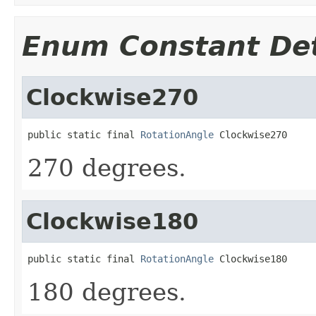
Enum Constant Det
Clockwise270
public static final 
RotationAngle
 Clockwise270
270 degrees.
Clockwise180
public static final 
RotationAngle
 Clockwise180
180 degrees.