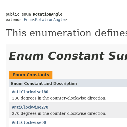
public enum 
RotationAngle
extends 
Enum
<
RotationAngle
>
This enumeration defines
Enum Constant S
Enum Constants
Enum Constant and Description
AntiClockwise180
180 degrees in the counter-clockwise direction.
AntiClockwise270
270 degrees in the counter-clockwise direction.
AntiClockwise90