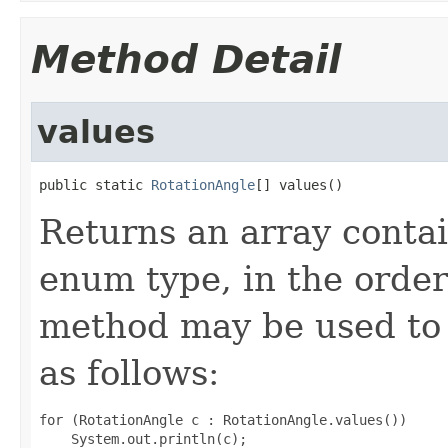
Method Detail
values
public static 
RotationAngle
[] values()
Returns an array contai
enum type, in the order
method may be used to 
as follows:
for (RotationAngle c : RotationAngle.values())
