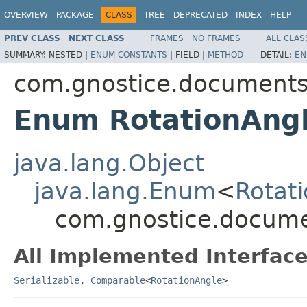
OVERVIEW
PACKAGE
CLASS
TREE
DEPRECATED
INDEX
HELP
PREV CLASS
NEXT CLASS
FRAMES
NO FRAMES
ALL CLAS
SUMMARY:
NESTED |
ENUM CONSTANTS
|
FIELD |
METHOD
DETAIL:
EN
com.gnostice.document
Enum RotationAng
java.lang.Object
java.lang.Enum
<
Rotat
com.gnostice.docume
All Implemented Interface
Serializable
,
Comparable
<
RotationAngle
>