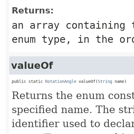
Returns:
an array containing 
enum type, in the or
valueOf
public static 
RotationAngle
 valueOf(
String
 name)
Returns the enum consta
specified name. The st
identifier used to decl