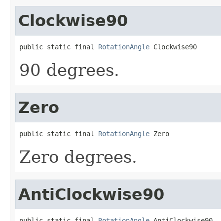
Clockwise90
public static final 
RotationAngle
 Clockwise90
90 degrees.
Zero
public static final 
RotationAngle
 Zero
Zero degrees.
AntiClockwise90
public static final 
RotationAngle
 AntiClockwise90