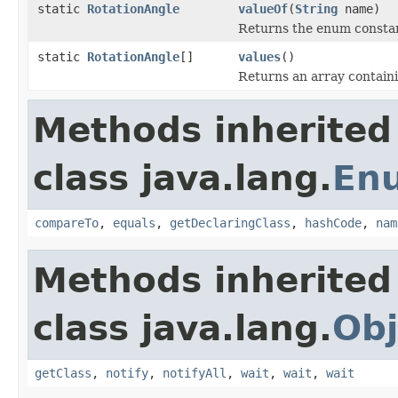
static
RotationAngle
valueOf
(
String
name)
Returns the enum constant
static
RotationAngle
[]
values
()
Returns an array containi
Methods inherited
class java.lang.
En
compareTo
,
equals
,
getDeclaringClass
,
hashCode
,
nam
Methods inherited
class java.lang.
Obj
getClass
,
notify
,
notifyAll
,
wait
,
wait
,
wait