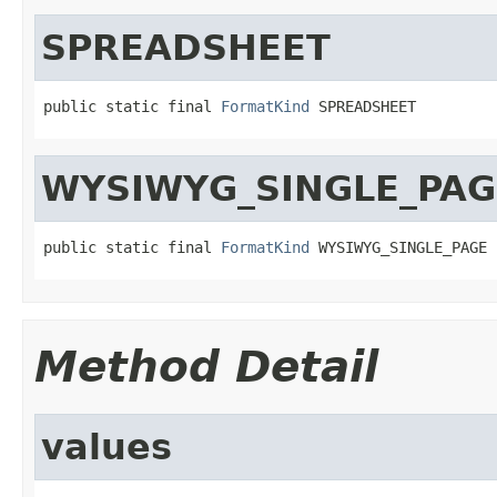
SPREADSHEET
public static final 
FormatKind
 SPREADSHEET
WYSIWYG_SINGLE_PAG
public static final 
FormatKind
 WYSIWYG_SINGLE_PAGE
Method Detail
values