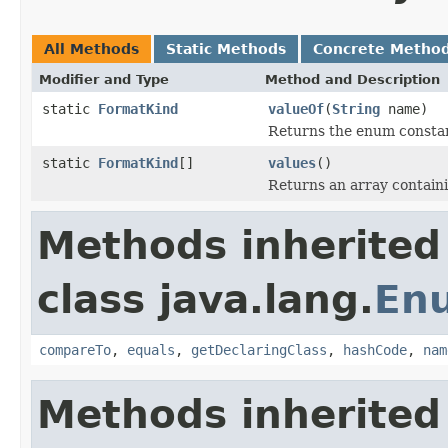
All Methods
Static Methods
Concrete Metho
Modifier and Type
Method and Description
static
FormatKind
valueOf
(
String
name)
Returns the enum constant
static
FormatKind
[]
values
()
Returns an array containi
Methods inherited
class java.lang.
En
compareTo
,
equals
,
getDeclaringClass
,
hashCode
,
nam
Methods inherited