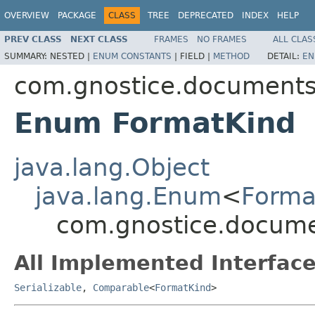
OVERVIEW
PACKAGE
CLASS
TREE
DEPRECATED
INDEX
HELP
PREV CLASS
NEXT CLASS
FRAMES
NO FRAMES
ALL CLAS
SUMMARY:
NESTED |
ENUM CONSTANTS
|
FIELD |
METHOD
DETAIL:
EN
com.gnostice.document
Enum FormatKind
java.lang.Object
java.lang.Enum
<
Forma
com.gnostice.docum
All Implemented Interface
Serializable
,
Comparable
<
FormatKind
>