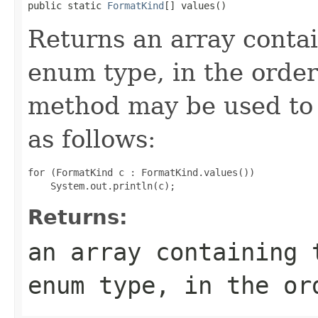
public static 
FormatKind
[] values()
Returns an array contai
enum type, in the order
method may be used to 
as follows:
for (FormatKind c : FormatKind.values())

Returns:
an array containing 
enum type, in the or