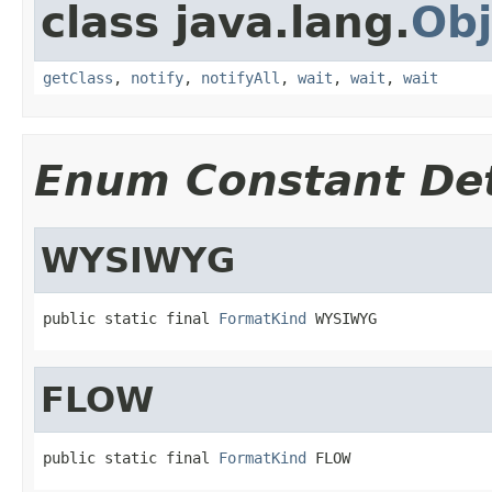
class java.lang.
Obj
getClass
,
notify
,
notifyAll
,
wait
,
wait
,
wait
Enum Constant Det
WYSIWYG
public static final 
FormatKind
 WYSIWYG
FLOW
public static final 
FormatKind
 FLOW