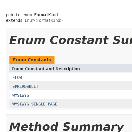
public enum 
FormatKind
extends 
Enum
<
FormatKind
>
Enum Constant S
Enum Constants
Enum Constant and Description
FLOW
SPREADSHEET
WYSIWYG
WYSIWYG_SINGLE_PAGE
Method Summary