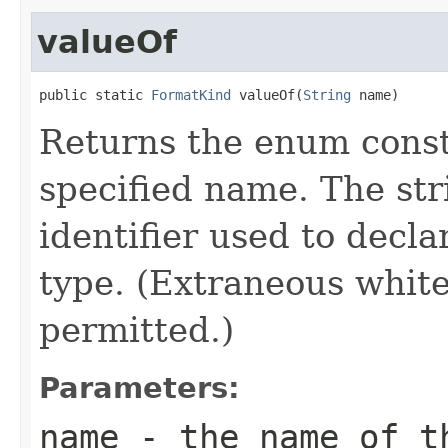
valueOf
public static 
FormatKind
 valueOf(
String
 name)
Returns the enum consta
specified name. The st
identifier used to decl
type. (Extraneous whit
permitted.)
Parameters:
name
- the name of th