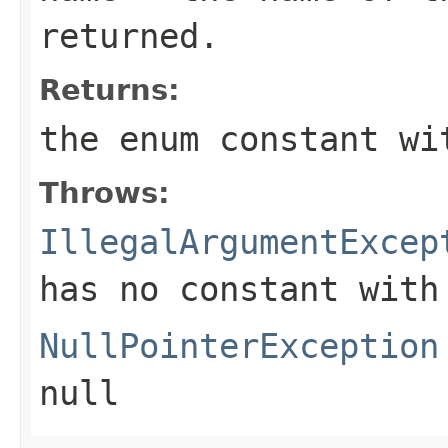
returned.
Returns:
the enum constant wi
Throws:
IllegalArgumentExcep
has no constant with
NullPointerException
null