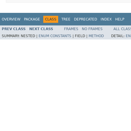
OVERVIEW
PACKAGE
CLASS
TREE
DEPRECATED
INDEX
HELP
PREV CLASS
NEXT CLASS
FRAMES
NO FRAMES
ALL CLAS
SUMMARY:
NESTED |
ENUM CONSTANTS
|
FIELD |
METHOD
DETAIL:
EN