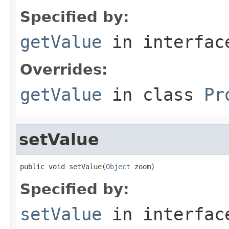
Specified by:
getValue
in interfa
Overrides:
getValue
in class
Pr
setValue
public void setValue(
Object
 zoom)
Specified by:
setValue
in interfa