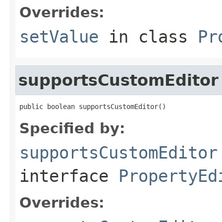
Overrides:
setValue
in class
Pr
supportsCustomEditor
public boolean supportsCustomEditor()
Specified by:
supportsCustomEditor
interface
PropertyEd
Overrides: