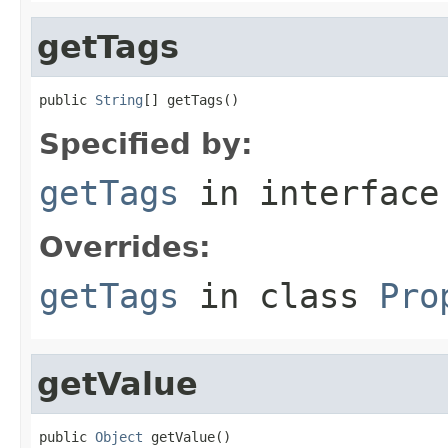
getTags
public 
String
[] getTags()
Specified by:
getTags
in interfac
Overrides:
getTags
in class
Pro
getValue
public 
Object
 getValue()