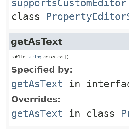
supportsCustomEditor
class
PropertyEditor
getAsText
public 
String
 getAsText()
Specified by:
getAsText
in interf
Overrides:
getAsText
in class
P