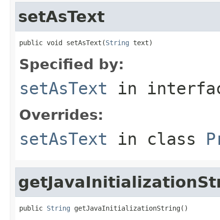
setAsText
public void setAsText(
String
 text)
Specified by:
setAsText
in interf
Overrides:
setAsText
in class
P
getJavaInitializationSt
public 
String
 getJavaInitializationString()