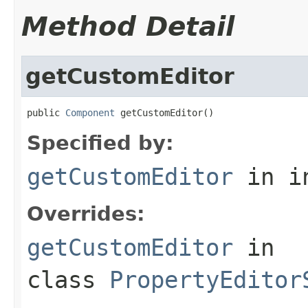
Method Detail
getCustomEditor
public 
Component
 getCustomEditor()
Specified by:
getCustomEditor
in i
Overrides:
getCustomEditor
in
class
PropertyEditor