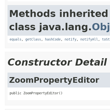
Methods inherited
class java.lang.
Obj
equals
,
getClass
,
hashCode
,
notify
,
notifyAll
,
toSt
Constructor Detail
ZoomPropertyEditor
public ZoomPropertyEditor()