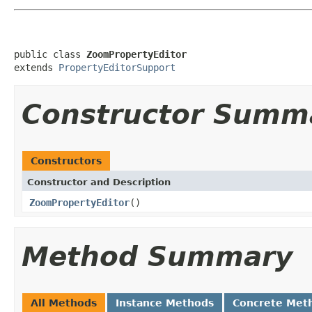
public class 
ZoomPropertyEditor
extends 
PropertyEditorSupport
Constructor Summ
Constructors
Constructor and Description
ZoomPropertyEditor
()
Method Summary
All Methods
Instance Methods
Concrete Met