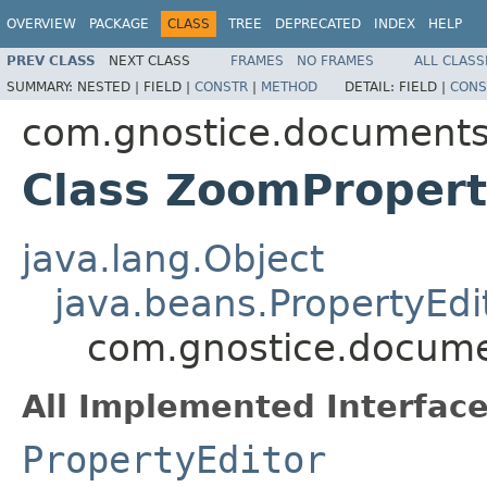
OVERVIEW
PACKAGE
CLASS
TREE
DEPRECATED
INDEX
HELP
PREV CLASS
NEXT CLASS
FRAMES
NO FRAMES
ALL CLASS
SUMMARY:
NESTED |
FIELD |
CONSTR
|
METHOD
DETAIL:
FIELD |
CONS
com.gnostice.documents.
Class ZoomPropert
java.lang.Object
java.beans.PropertyEdi
com.gnostice.docume
All Implemented Interface
PropertyEditor