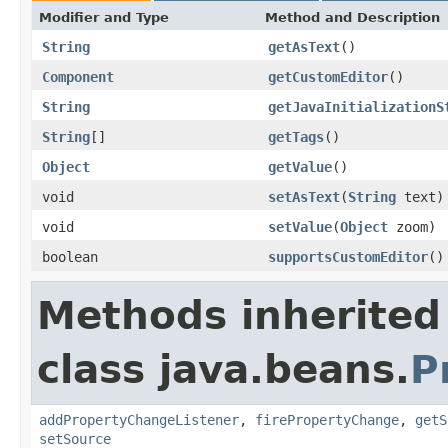
Modifier and Type
Method and Description
String
getAsText
()
Component
getCustomEditor
()
String
getJavaInitializationS
String
[]
getTags
()
Object
getValue
()
void
setAsText
(
String
text)
void
setValue
(
Object
zoom)
boolean
supportsCustomEditor
()
Methods inherited
class java.beans.
P
addPropertyChangeListener
,
firePropertyChange
,
getS
setSource