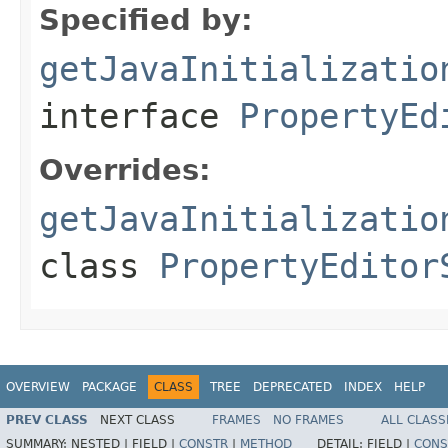
Specified by:
getJavaInitializatio
interface
PropertyEd
Overrides:
getJavaInitializatio
class
PropertyEditor
OVERVIEW
PACKAGE
CLASS
TREE
DEPRECATED
INDEX
HELP
PREV CLASS
NEXT CLASS
FRAMES
NO FRAMES
ALL CLASS
SUMMARY:
NESTED |
FIELD |
CONSTR
|
METHOD
DETAIL:
FIELD |
CONS