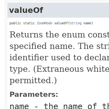
valueOf
public static 
ZoomMode
 valueOf(
String
 name)
Returns the enum consta
specified name. The st
identifier used to decl
type. (Extraneous whit
permitted.)
Parameters:
name
- the name of th