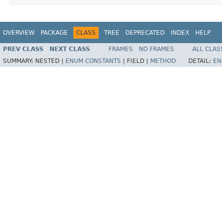
OVERVIEW
PACKAGE
CLASS
TREE
DEPRECATED
INDEX
HELP
PREV CLASS
NEXT CLASS
FRAMES
NO FRAMES
ALL CLAS
SUMMARY:
NESTED |
ENUM CONSTANTS
|
FIELD |
METHOD
DETAIL:
EN