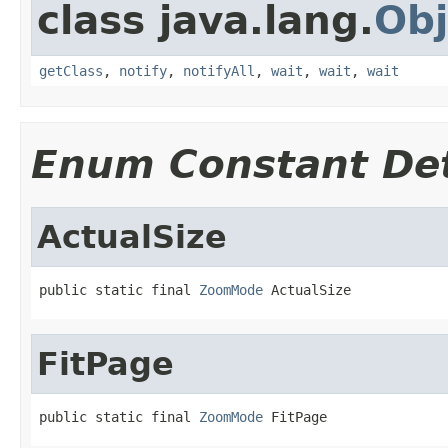
class java.lang.
Obj
getClass
,
notify
,
notifyAll
,
wait
,
wait
,
wait
Enum Constant Det
ActualSize
public static final 
ZoomMode
 ActualSize
FitPage
public static final 
ZoomMode
 FitPage