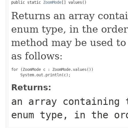
public static 
ZoomMode
[] values()
Returns an array contai
enum type, in the order
method may be used to 
as follows:
for (ZoomMode c : ZoomMode.values())

Returns:
an array containing 
enum type, in the or