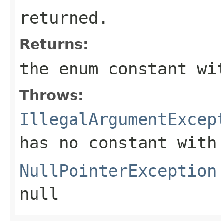
returned.
Returns:
the enum constant wi
Throws:
IllegalArgumentExcep
has no constant with
NullPointerException
null