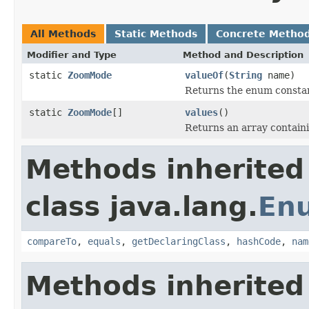
All Methods
Static Methods
Concrete Metho
Modifier and Type
Method and Description
static
ZoomMode
valueOf
(
String
name)
Returns the enum constant
static
ZoomMode
[]
values
()
Returns an array containi
Methods inherited
class java.lang.
En
compareTo
,
equals
,
getDeclaringClass
,
hashCode
,
nam
Methods inherited