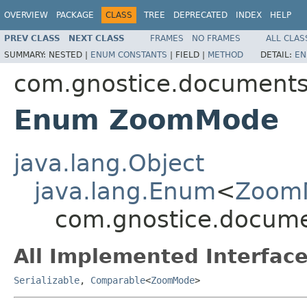
OVERVIEW
PACKAGE
CLASS
TREE
DEPRECATED
INDEX
HELP
PREV CLASS
NEXT CLASS
FRAMES
NO FRAMES
ALL CLAS
SUMMARY:
NESTED |
ENUM CONSTANTS
|
FIELD |
METHOD
DETAIL:
EN
com.gnostice.documents.
Enum ZoomMode
java.lang.Object
java.lang.Enum
<
Zoom
com.gnostice.docume
All Implemented Interface
Serializable
,
Comparable
<
ZoomMode
>