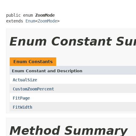
public enum 
ZoomMode
extends 
Enum
<
ZoomMode
>
Enum Constant S
Enum Constants
Enum Constant and Description
ActualSize
CustomZoomPercent
FitPage
FitWidth
Method Summary