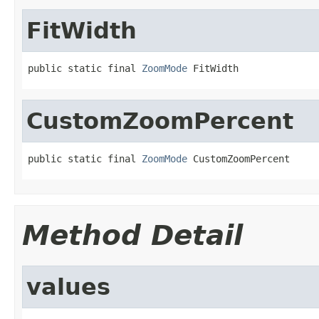
FitWidth
public static final 
ZoomMode
 FitWidth
CustomZoomPercent
public static final 
ZoomMode
 CustomZoomPercent
Method Detail
values