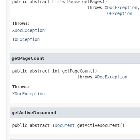
public abstract 
List
<
IPage
> getPages()

                              throws 
XDocException
,

IOException
Throws:
XDocException
IOException
getPageCount
public abstract int getPageCount()

                          throws 
XDocException
Throws:
XDocException
getActiveDocument
public abstract 
IDocument
 getActiveDocument()