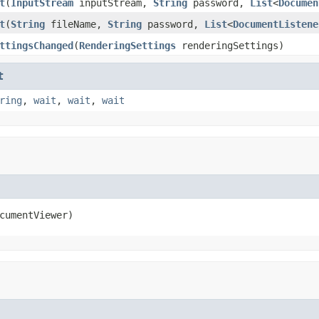
t
(
InputStream
inputStream,
String
password,
List
<
Documen
t
(
String
fileName,
String
password,
List
<
DocumentListene
ttingsChanged
(
RenderingSettings
renderingSettings)
t
ring
,
wait
,
wait
,
wait
cumentViewer)