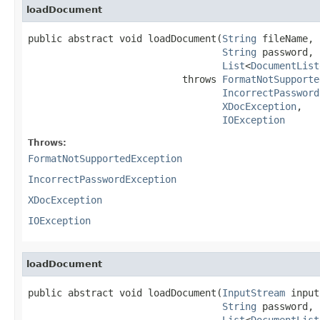
loadDocument
public abstract void loadDocument(
String
 fileName,

String
 password,

List
<
DocumentList
                           throws 
FormatNotSupporte
IncorrectPassword
XDocException
,

IOException
Throws:
FormatNotSupportedException
IncorrectPasswordException
XDocException
IOException
loadDocument
public abstract void loadDocument(
InputStream
 input
String
 password,

List
<
DocumentList