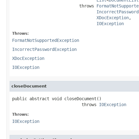
                           throws 
FormatNotSupporte
IncorrectPassword
XDocException
,

IOException
Throws:
FormatNotSupportedException
IncorrectPasswordException
XDocException
IOException
closeDocument
public abstract void closeDocument()

                            throws 
IOException
Throws:
IOException