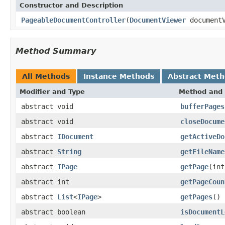
Constructor and Description
PageableDocumentController
(
DocumentViewer
documentV
Method Summary
All Methods
Instance Methods
Abstract Met
Modifier and Type
Method and 
abstract void
bufferPages
abstract void
closeDocume
abstract
IDocument
getActiveDo
abstract
String
getFileName
abstract
IPage
getPage
(int
abstract int
getPageCoun
abstract
List
<
IPage
>
getPages
()
abstract boolean
isDocumentL