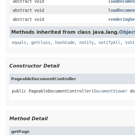
abstract void
loadDocumen
abstract void
loadDocumen
abstract void
renderingSe
Methods inherited from class java.lang.
Objec
equals
,
getClass
,
hashCode
,
notify
,
notifyAll
,
toSt
Constructor Detail
PageableDocumentController
public PageableDocumentController(
DocumentViewer
 do
Method Detail
getPage