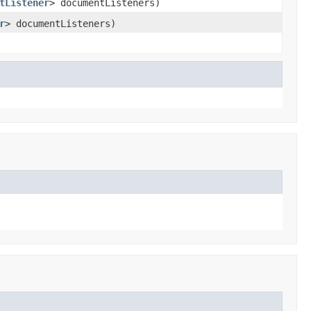
tListener
> documentListeners)
r
> documentListeners)