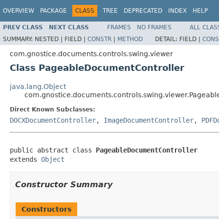
OVERVIEW
PACKAGE
CLASS
TREE
DEPRECATED
INDEX
HELP
PREV CLASS
NEXT CLASS
FRAMES
NO FRAMES
ALL CLAS
SUMMARY:
NESTED |
FIELD |
CONSTR
|
METHOD
DETAIL:
FIELD |
CONS
com.gnostice.documents.controls.swing.viewer
Class PageableDocumentController
java.lang.Object
com.gnostice.documents.controls.swing.viewer.Pageab
Direct Known Subclasses:
DOCXDocumentController
,
ImageDocumentController
,
PDFD
public abstract class 
PageableDocumentController
extends 
Object
Constructor Summary
Constructors