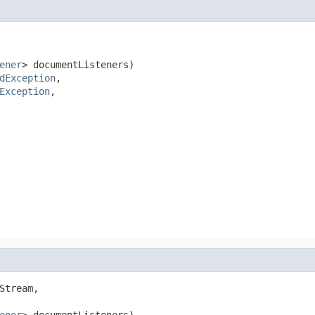
ener
> documentListeners)

dException
,

Exception
,

Stream,

ener
> documentListeners)
