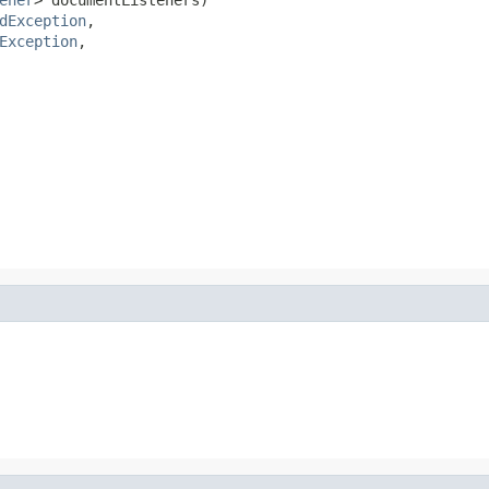
dException
,

Exception
,
