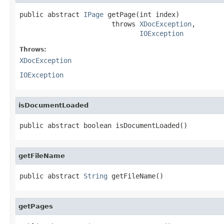
public abstract 
IPage
 getPage(int index)

                       throws 
XDocException
,

IOException
Throws:
XDocException
IOException
isDocumentLoaded
public abstract boolean isDocumentLoaded()
getFileName
public abstract 
String
 getFileName()
getPages