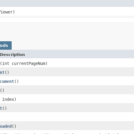
iewer)
hods
Description
(int currentPageNum)
nt
()
cument
()
()
 index)
t
()
oaded
()