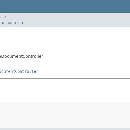
SES
TR
|
METHOD
leDocumentController
ocumentController