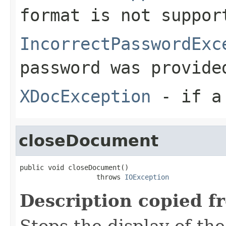
format is not suppor
IncorrectPasswordExc
password was provide
XDocException
- if a 
closeDocument
public void closeDocument()

                   throws 
IOException
Description copied f
Stops the display of th