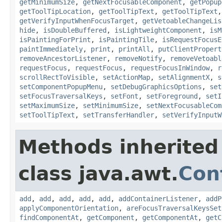
getMinimumSize
,
getNextFocusableComponent
,
getPopup
getToolTipLocation
,
getToolTipText
,
getToolTipText
getVerifyInputWhenFocusTarget
,
getVetoableChangeLis
hide
,
isDoubleBuffered
,
isLightweightComponent
,
isM
isPaintingForPrint
,
isPaintingTile
,
isRequestFocusE
paintImmediately
,
print
,
printAll
,
putClientPropert
removeAncestorListener
,
removeNotify
,
removeVetoabl
requestFocus
,
requestFocus
,
requestFocusInWindow
,
r
scrollRectToVisible
,
setActionMap
,
setAlignmentX
,
s
setComponentPopupMenu
,
setDebugGraphicsOptions
,
set
setFocusTraversalKeys
,
setFont
,
setForeground
,
setI
setMaximumSize
,
setMinimumSize
,
setNextFocusableCom
setToolTipText
,
setTransferHandler
,
setVerifyInputW
Methods inherited
class java.awt.
Con
add
,
add
,
add
,
add
,
add
,
addContainerListener
,
addP
applyComponentOrientation
,
areFocusTraversalKeysSet
findComponentAt
,
getComponent
,
getComponentAt
,
getC