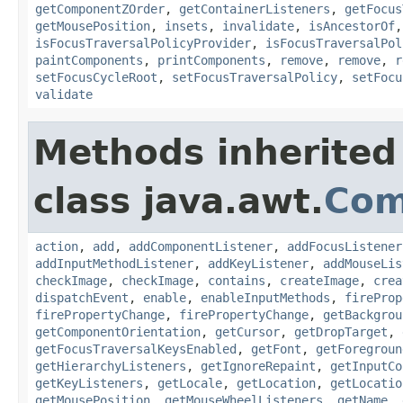
getComponentZOrder
,
getContainerListeners
,
getFocus
getMousePosition
,
insets
,
invalidate
,
isAncestorOf
isFocusTraversalPolicyProvider
,
isFocusTraversalPol
paintComponents
,
printComponents
,
remove
,
remove
,
r
setFocusCycleRoot
,
setFocusTraversalPolicy
,
setFocu
validate
Methods inherited
class java.awt.
Com
action
,
add
,
addComponentListener
,
addFocusListener
addInputMethodListener
,
addKeyListener
,
addMouseLis
checkImage
,
checkImage
,
contains
,
createImage
,
crea
dispatchEvent
,
enable
,
enableInputMethods
,
fireProp
firePropertyChange
,
firePropertyChange
,
getBackgrou
getComponentOrientation
,
getCursor
,
getDropTarget
,
getFocusTraversalKeysEnabled
,
getFont
,
getForegroun
getHierarchyListeners
,
getIgnoreRepaint
,
getInputCo
getKeyListeners
,
getLocale
,
getLocation
,
getLocatio
getMousePosition
,
getMouseWheelListeners
,
getName
,