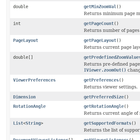
double
getMinZoomVal
()
Returns minimum page mag
int
getPageCount
()
Returns number of pages 
PageLayout
getPageLayout
()
Returns current page layo
double[]
getPredefinedZoomValue
Returns pre-defined page
IViewer.zoomOut()
chang
ViewerPreferences
getPreferences
()
Returns viewer settings.
Dimension
getPreferredSize
()
RotationAngle
getRotationAngle
()
Returns current angle of 
List
<
String
>
getSupportedFormats
()
Returns the list of suppo
DocumentViewerListener
[]
getViewerListeners
()