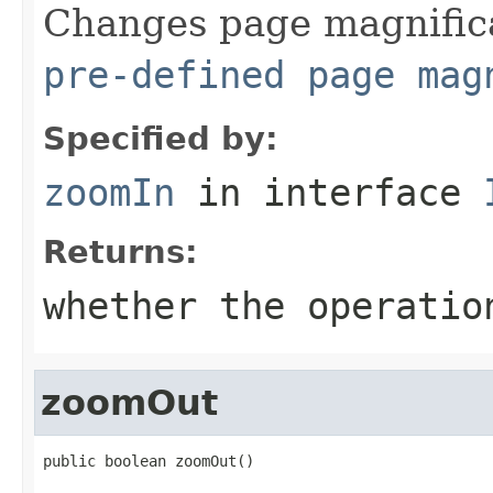
Changes page magnifica
pre-defined page mag
Specified by:
zoomIn
in interface
Returns:
whether the operatio
zoomOut
public boolean zoomOut()