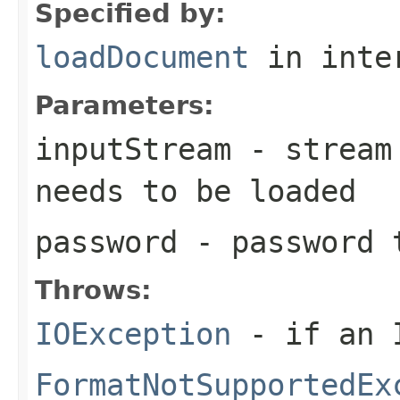
Specified by:
loadDocument
in inte
Parameters:
inputStream
- stream 
needs to be loaded
password
- password t
Throws:
IOException
- if an I
FormatNotSupportedEx