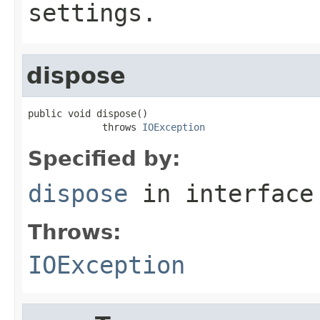
settings.
dispose
public void dispose()

             throws 
IOException
Specified by:
dispose
in interfac
Throws:
IOException