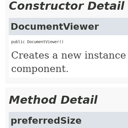
Constructor Detail
DocumentViewer
public DocumentViewer()
Creates a new instance
component.
Method Detail
preferredSize