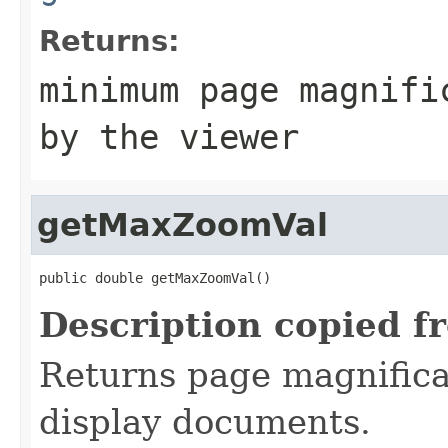
Returns:
minimum page magnifi
by the viewer
getMaxZoomVal
public double getMaxZoomVal()
Description copied f
Returns page magnifica
display documents.