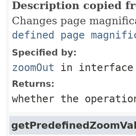
Description copied f
Changes page magnifica
defined page magnifi
Specified by:
zoomOut
in interfac
Returns:
whether the operatio
getPredefinedZoomVa