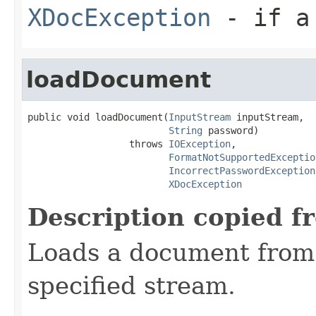
XDocException
- if a 
loadDocument
public void loadDocument(
InputStream
 inputStream,

String
 password)

                  throws 
IOException
,

FormatNotSupportedExceptio
IncorrectPasswordException
XDocException
Description copied f
Loads a document from 
specified stream.