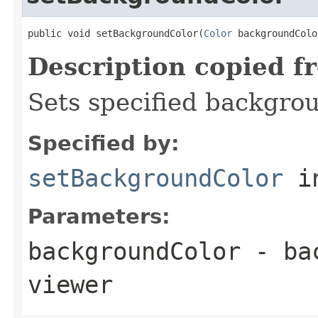
public void setBackgroundColor(
Color
 backgroundColo
Description copied f
Sets specified backgrou
Specified by:
setBackgroundColor
in
Parameters:
backgroundColor
- bac
viewer