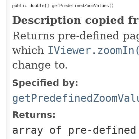
public double[] getPredefinedZoomValues()
Description copied f
Returns pre-defined pag
which
IViewer.zoomIn
change to.
Specified by:
getPredefinedZoomVal
Returns:
array of pre-defined