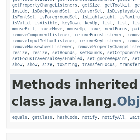
getPropertyChangeListeners
,
getSize
,
getToolkit
,
ge
inside
,
isBackgroundSet
,
isCursorSet
,
isDisplayable
isFontSet
,
isForegroundSet
,
isLightweight
,
isMaximu
isValid
,
isVisible
,
keyDown
,
keyUp
,
list
,
list
,
lis
mouseExit
,
mouseMove
,
mouseUp
,
move
,
nextFocus
,
pai
removeComponentListener
,
removeFocusListener
,
remov
removeInputMethodListener
,
removeKeyListener
,
remov
removeMouseWheelListener
,
removePropertyChangeListe
resize
,
resize
,
setBounds
,
setBounds
,
setComponentO
setFocusTraversalKeysEnabled
,
setIgnoreRepaint
,
set
show
,
show
,
size
,
toString
,
transferFocus
,
transfer
Methods inherited
class java.lang.
Obj
equals
,
getClass
,
hashCode
,
notify
,
notifyAll
,
wait