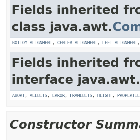
Fields inherited f
class java.awt.
Com
BOTTOM_ALIGNMENT
,
CENTER_ALIGNMENT
,
LEFT_ALIGNMENT
Fields inherited f
interface java.awt
ABORT
,
ALLBITS
,
ERROR
,
FRAMEBITS
,
HEIGHT
,
PROPERTIE
Constructor Summ