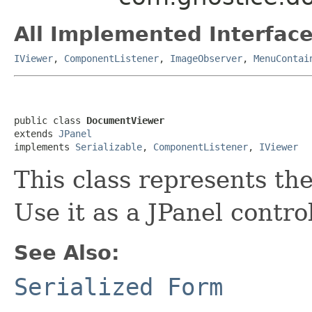
All Implemented Interface
IViewer
,
ComponentListener
,
ImageObserver
,
MenuContai
public class 
DocumentViewer
extends 
JPanel
implements 
Serializable
, 
ComponentListener
, 
IViewer
This class represents th
Use it as a JPanel contro
See Also:
Serialized Form