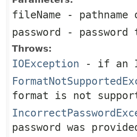
fileName
- pathname 
password
- password t
Throws:
IOException
- if an I
FormatNotSupportedEx
format is not suppor
IncorrectPasswordExc
password was provide