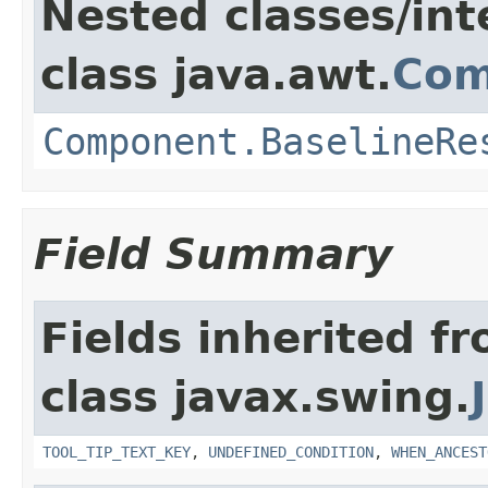
Nested classes/int
class java.awt.
Com
Component.BaselineRe
Field Summary
Fields inherited f
class javax.swing.
TOOL_TIP_TEXT_KEY
,
UNDEFINED_CONDITION
,
WHEN_ANCEST