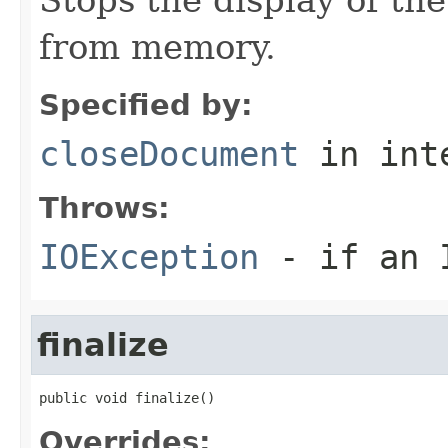
from memory.
Specified by:
closeDocument
in int
Throws:
IOException
- if an I
finalize
public void finalize()
Overrides: