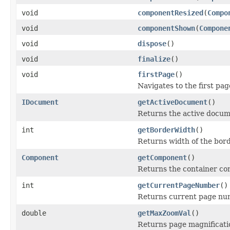
void
componentResized
(
Compo
void
componentShown
(
Compone
void
dispose
()
void
finalize
()
void
firstPage
()
Navigates to the first pag
IDocument
getActiveDocument
()
Returns the active docum
int
getBorderWidth
()
Returns width of the bord
Component
getComponent
()
Returns the container c
int
getCurrentPageNumber
()
Returns current page nu
double
getMaxZoomVal
()
Returns page magnificati