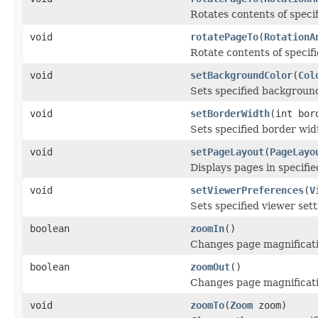
Rotates contents of specif
void
rotatePageTo
(
RotationA
Rotate contents of specifi
void
setBackgroundColor
(
Col
Sets specified background
void
setBorderWidth
(int bor
Sets specified border widt
void
setPageLayout
(
PageLayo
Displays pages in specifie
void
setViewerPreferences
(
V
Sets specified viewer sett
boolean
zoomIn
()
Changes page magnificati
boolean
zoomOut
()
Changes page magnificati
void
zoomTo
(
Zoom
zoom)