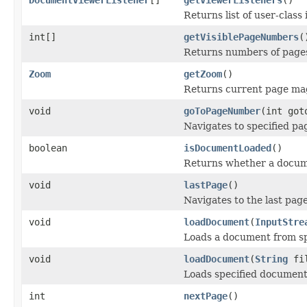
Returns list of user-class
int[]
getVisiblePageNumbers
(
Returns numbers of pages
Zoom
getZoom
()
Returns current page mag
void
goToPageNumber
(int got
Navigates to specified pa
boolean
isDocumentLoaded
()
Returns whether a docume
void
lastPage
()
Navigates to the last page
void
loadDocument
(
InputStre
Loads a document from sp
void
loadDocument
(
String
fi
Loads specified document
int
nextPage
()