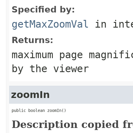
Specified by:
getMaxZoomVal
in int
Returns:
maximum page magnifi
by the viewer
zoomIn
public boolean zoomIn()
Description copied f