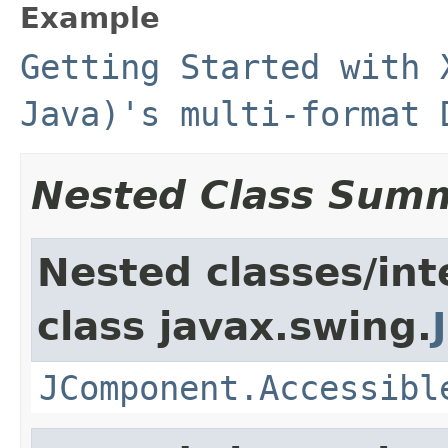
Example
Getting Started with 
Java)'s multi-format 
Nested Class Sum
Nested classes/int
class javax.swing.
JComponent.Accessibl