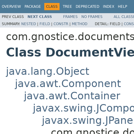
OVERVIEW
PACKAGE
CLASS
TREE
DEPRECATED
INDEX
HELP
PREV CLASS
NEXT CLASS
FRAMES
NO FRAMES
ALL CLASS
SUMMARY:
NESTED
|
FIELD
|
CONSTR
|
METHOD
DETAIL:
FIELD |
CONS
com.gnostice.documents.
Class DocumentVi
java.lang.Object
java.awt.Component
java.awt.Container
javax.swing.JComp
javax.swing.JPane
com.gnostice.d