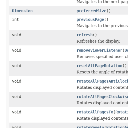
Navigates to the next pag
Dimension
preferredSize
()
int
previousPage
()
Navigates to the previous
void
refresh
()
Refreshes the display.
void
removeViewerListener
(
D
Removes specified user-cla
void
resetAllPageRotation
()
Resets the angle of rotat
void
rotateAllPagesAntiCloc
Rotates displayed contents
void
rotateAllPagesClockwis
Rotates displayed contents
void
rotateAllPagesTo
(
Rotat
Rotate displayed contents 
void
rotatePageTo
(
RotationA