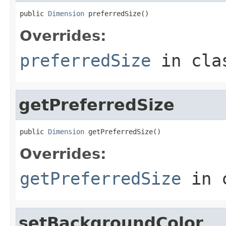
public 
Dimension
 preferredSize()
Overrides:
preferredSize
in cl
getPreferredSize
public 
Dimension
 getPreferredSize()
Overrides:
getPreferredSize
in 
setBackgroundColor