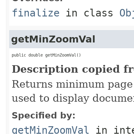
finalize
in class
Ob
getMinZoomVal
public double getMinZoomVal()
Description copied f
Returns minimum page 
used to display docume
Specified by:
getMinZoomVal
in int