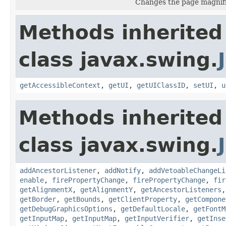
Changes the page magnific
Methods inherited
class javax.swing.
getAccessibleContext
,
getUI
,
getUIClassID
,
setUI
,
u
Methods inherited
class javax.swing.
addAncestorListener
,
addNotify
,
addVetoableChangeLi
enable
,
firePropertyChange
,
firePropertyChange
,
fir
getAlignmentX
,
getAlignmentY
,
getAncestorListeners
getBorder
,
getBounds
,
getClientProperty
,
getCompone
getDebugGraphicsOptions
,
getDefaultLocale
,
getFontM
getInputMap
,
getInputMap
,
getInputVerifier
,
getInse