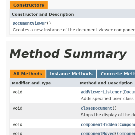
Constructors
Constructor and Description
DocumentViewer
()
Creates a new instance of the document viewer componen
Method Summary
All Methods
Instance Methods
Concrete Met
Modifier and Type
Method and Description
void
addViewerListener
(
Docu
Adds specified user-class 
void
closeDocument
()
Stops the display of the
void
componentHidden
(
Compon
void
componentMoved
(
Compone