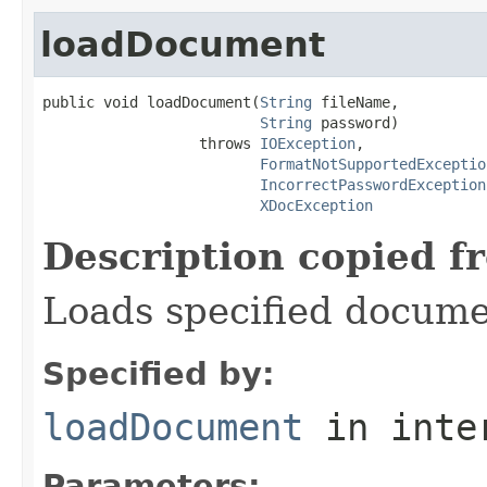
loadDocument
public void loadDocument(
String
 fileName,

String
 password)

                  throws 
IOException
,

FormatNotSupportedExceptio
IncorrectPasswordException
XDocException
Description copied f
Loads specified docume
Specified by:
loadDocument
in inte
Parameters: