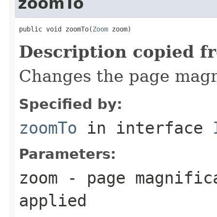
zoomTo
public void zoomTo(
Zoom
 zoom)
Description copied f
Changes the page magnif
Specified by:
zoomTo
in interface
Parameters:
zoom
- page magnifica
applied