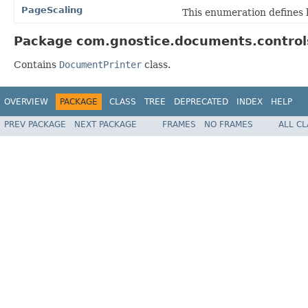
PageScaling
This enumeration defines 
Package com.gnostice.documents.controls
Contains
DocumentPrinter
class.
OVERVIEW
PACKAGE
CLASS
TREE
DEPRECATED
INDEX
HELP
PREV PACKAGE
NEXT PACKAGE
FRAMES
NO FRAMES
ALL C