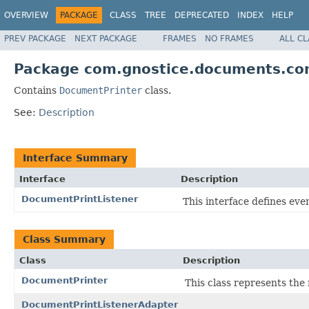
OVERVIEW
PACKAGE
CLASS
TREE
DEPRECATED
INDEX
HELP
PREV PACKAGE
NEXT PACKAGE
FRAMES
NO FRAMES
ALL C
Package com.gnostice.documents.cont
Contains
DocumentPrinter
class.
See:
Description
Interface Summary
Interface
Description
DocumentPrintListener
This interface defines ev
Class Summary
Class
Description
DocumentPrinter
This class represents th
DocumentPrintListenerAdapter