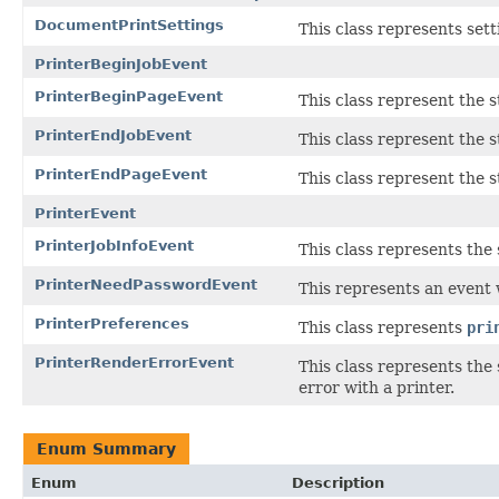
DocumentPrintSettings
This class represents sett
PrinterBeginJobEvent
PrinterBeginPageEvent
This class represent the 
PrinterEndJobEvent
This class represent the 
PrinterEndPageEvent
This class represent the 
PrinterEvent
PrinterJobInfoEvent
This class represents the s
PrinterNeedPasswordEvent
This represents an event
PrinterPreferences
This class represents
pri
PrinterRenderErrorEvent
This class represents the
error with a printer.
Enum Summary
Enum
Description