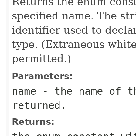
Returns the enum consta
specified name. The st
identifier used to decl
type. (Extraneous whit
permitted.)
Parameters:
name
- the name of th
returned.
Returns: