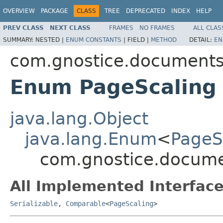
OVERVIEW
PACKAGE
CLASS
TREE
DEPRECATED
INDEX
HELP
PREV CLASS
NEXT CLASS
FRAMES
NO FRAMES
ALL CLAS
SUMMARY:
NESTED |
ENUM CONSTANTS
|
FIELD |
METHOD
DETAIL:
EN
com.gnostice.documents.
Enum PageScaling
java.lang.Object
java.lang.Enum
<
PageS
com.gnostice.documen
All Implemented Interface
Serializable
,
Comparable
<
PageScaling
>