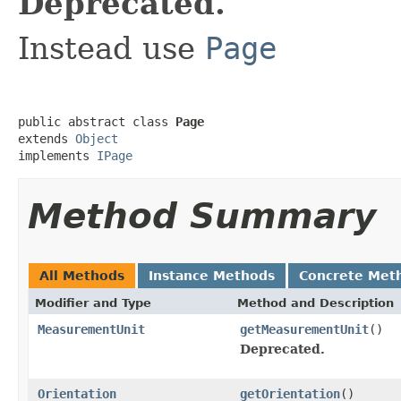
Deprecated.
Instead use
Page
public abstract class 
Page
extends 
Object
implements 
IPage
Method Summary
All Methods
Instance Methods
Concrete Met
Modifier and Type
Method and Description
MeasurementUnit
getMeasurementUnit
()
Deprecated.
Orientation
getOrientation
()