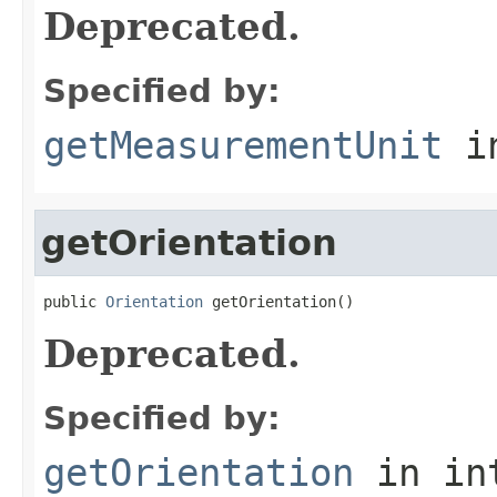
Deprecated.
Specified by:
getMeasurementUnit
in
getOrientation
public 
Orientation
 getOrientation()
Deprecated.
Specified by:
getOrientation
in in