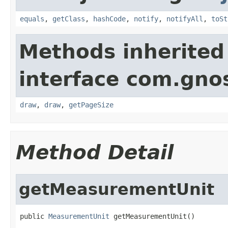
equals
,
getClass
,
hashCode
,
notify
,
notifyAll
,
toSt
Methods inherited
interface com.gno
draw
,
draw
,
getPageSize
Method Detail
getMeasurementUnit
public 
MeasurementUnit
 getMeasurementUnit()