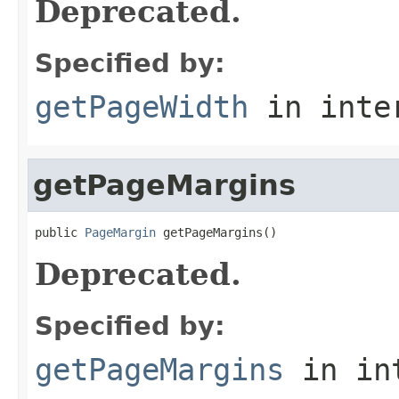
Deprecated.
Specified by:
getPageWidth
in inte
getPageMargins
public 
PageMargin
 getPageMargins()
Deprecated.
Specified by:
getPageMargins
in in