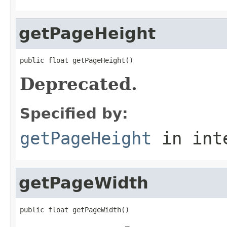
getPageHeight
public float getPageHeight()
Deprecated.
Specified by:
getPageHeight
in int
getPageWidth
public float getPageWidth()