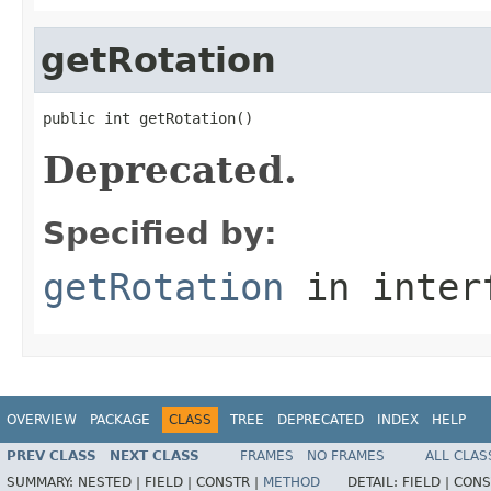
getRotation
public int getRotation()
Deprecated.
Specified by:
getRotation
in inter
OVERVIEW
PACKAGE
CLASS
TREE
DEPRECATED
INDEX
HELP
PREV CLASS
NEXT CLASS
FRAMES
NO FRAMES
ALL CLAS
SUMMARY:
NESTED |
FIELD |
CONSTR |
METHOD
DETAIL:
FIELD |
CONS