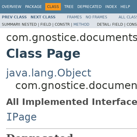
OVERVIEW
PACKAGE
CLASS
TREE
DEPRECATED
INDEX
HELP
PREV CLASS
NEXT CLASS
FRAMES
NO FRAMES
ALL CLAS
SUMMARY:
NESTED |
FIELD |
CONSTR |
METHOD
DETAIL:
FIELD |
CONS
com.gnostice.document
Class Page
java.lang.Object
com.gnostice.documen
All Implemented Interface
IPage