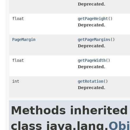
Deprecated.
float
getPageHeight
()
Deprecated.
PageMargin
getPageMargins
()
Deprecated.
float
getPageWidth
()
Deprecated.
int
getRotation
()
Deprecated.
Methods inherited
class java.lang.
Obj