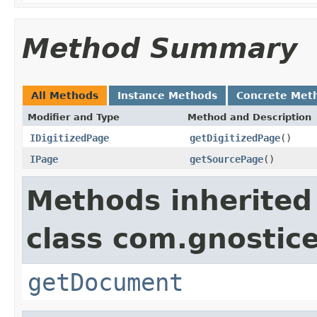
Method Summary
All Methods
Instance Methods
Concrete Met
Modifier and Type
Method and Description
IDigitizedPage
getDigitizedPage
()
IPage
getSourcePage
()
Methods inherited
class com.gnostic
getDocument