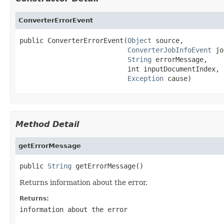
ConverterErrorEvent
public ConverterErrorEvent(
Object
 source,

ConverterJobInfoEvent
 jo
String
 errorMessage,

                           int inputDocumentIndex,

Exception
 cause)
Method Detail
getErrorMessage
public 
String
 getErrorMessage()
Returns information about the error.
Returns:
information about the error