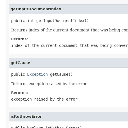
getInputDocumentIndex
public int getInputDocumentIndex()
Returns index of the current document that was being co
Returns:
index of the current document that was being conver
getCause
public 
Exception
 getCause()
Returns exception raised by the error.
Returns:
exception raised by the error
isRethrowError
public boolean isRethrowError()