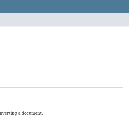
nverting a document.