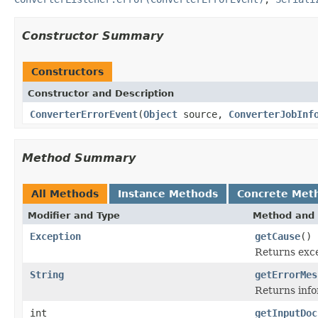
Constructor Summary
Constructors
Constructor and Description
ConverterErrorEvent
(
Object
source,
ConverterJobInf
Method Summary
All Methods
Instance Methods
Concrete Met
Modifier and Type
Method and 
Exception
getCause
()
Returns exce
String
getErrorMes
Returns info
int
getInputDoc