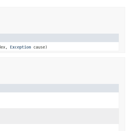
ndex,
Exception
cause)