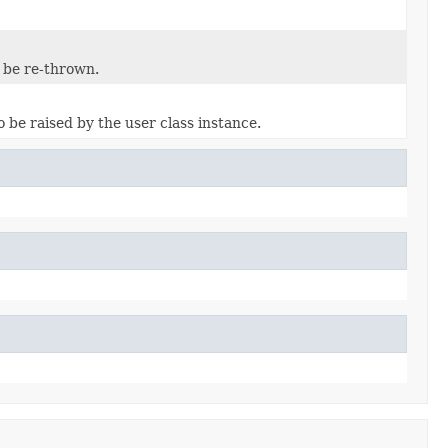
 be re-thrown.
 be raised by the user class instance.