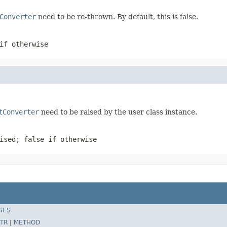
Converter
need to be re-thrown. By default, this is false.
if otherwise
tConverter
need to be raised by the user class instance.
ised; false if otherwise
SES
TR
|
METHOD