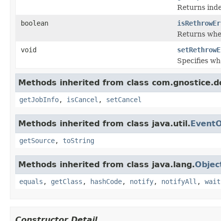
Returns inde
boolean
isRethrowEr
Returns whe
void
setRethrowE
Specifies w
Methods inherited from class com.gnostice.
getJobInfo
,
isCancel
,
setCancel
Methods inherited from class java.util.
EventO
getSource
,
toString
Methods inherited from class java.lang.
Objec
equals
,
getClass
,
hashCode
,
notify
,
notifyAll
,
wait
Constructor Detail