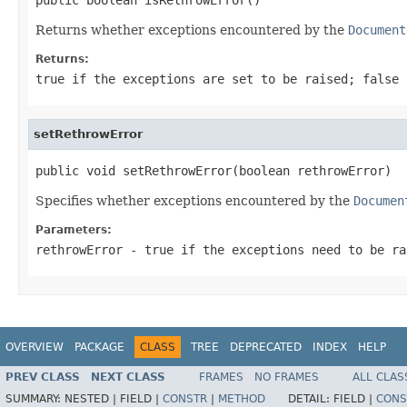
Returns whether exceptions encountered by the
Document
Returns:
true if the exceptions are set to be raised; false 
setRethrowError
public void setRethrowError(boolean rethrowError)
Specifies whether exceptions encountered by the
Documen
Parameters:
rethrowError
- true if the exceptions need to be ra
OVERVIEW
PACKAGE
CLASS
TREE
DEPRECATED
INDEX
HELP
PREV CLASS
NEXT CLASS
FRAMES
NO FRAMES
ALL CLAS
SUMMARY:
NESTED |
FIELD |
CONSTR
|
METHOD
DETAIL:
FIELD |
CONS