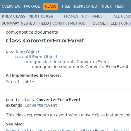
OVERVIEW
PACKAGE
CLASS
TREE
DEPRECATED
INDEX
HELP
PREV CLASS
NEXT CLASS
FRAMES
NO FRAMES
ALL CLAS
SUMMARY:
NESTED |
FIELD |
CONSTR
|
METHOD
DETAIL:
FIELD |
CONS
com.gnostice.documents
Class ConverterErrorEvent
java.lang.Object
java.util.EventObject
com.gnostice.documents.ConverterEvent
com.gnostice.documents.ConverterErrorEvent
All Implemented Interfaces:
Serializable
public class 
ConverterErrorEvent
extends 
ConverterEvent
This class represents an event when a user class instance i
See Also:
ConverterListener.error(ConverterErrorEvent)
,
Seriali