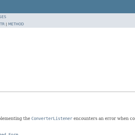
SES
TR
|
METHOD
mplementing the
ConverterListener
encounters an error when co
zed Form