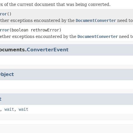
x of the current document that was being converted.
ror
()
ther exceptions encountered by the
DocumentConverter
need to
rror
(boolean rethrowError)
hether exceptions encountered by the
DocumentConverter
need to
documents.
ConverterEvent
bject
t
,
wait
,
wait