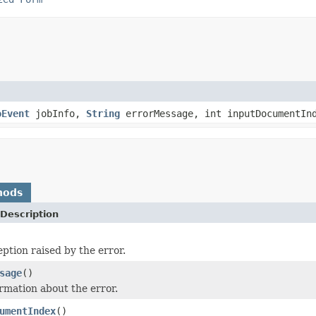
oEvent
jobInfo,
String
errorMessage, int inputDocumentI
hods
Description
ption raised by the error.
sage
()
rmation about the error.
umentIndex
()