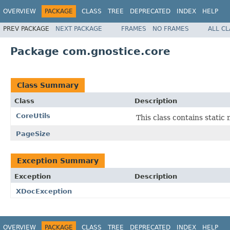
OVERVIEW
PACKAGE
CLASS
TREE
DEPRECATED
INDEX
HELP
PREV PACKAGE
NEXT PACKAGE
FRAMES
NO FRAMES
ALL C
Package com.gnostice.core
Class Summary
Class
Description
CoreUtils
This class contains stati
PageSize
Exception Summary
Exception
Description
XDocException
OVERVIEW
PACKAGE
CLASS
TREE
DEPRECATED
INDEX
HELP