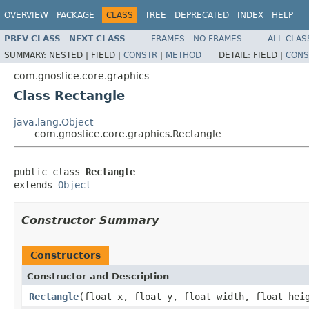
OVERVIEW
PACKAGE
CLASS
TREE
DEPRECATED
INDEX
HELP
PREV CLASS
NEXT CLASS
FRAMES
NO FRAMES
ALL CLAS
SUMMARY:
NESTED |
FIELD |
CONSTR
|
METHOD
DETAIL:
FIELD |
CONS
com.gnostice.core.graphics
Class Rectangle
java.lang.Object
com.gnostice.core.graphics.Rectangle
public class 
Rectangle
extends 
Object
Constructor Summary
Constructors
Constructor and Description
Rectangle
(float x, float y, float width, float hei