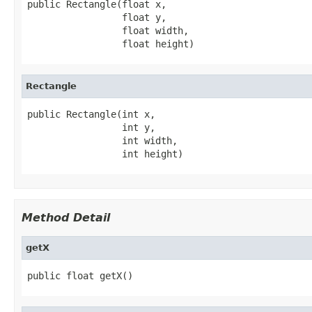
public Rectangle(float x,

                 float y,

                 float width,

                 float height)
Rectangle
public Rectangle(int x,

                 int y,

                 int width,

                 int height)
Method Detail
getX
public float getX()