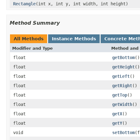
Rectangle
(int x, int y, int width, int height)
Method Summary
All Methods
Instance Methods
Concrete Met
Modifier and Type
Method and 
float
getBottom
()
float
getHeight
()
float
getLeft
()
float
getRight
()
float
getTop
()
float
getWidth
()
float
getX
()
float
getY
()
void
setBottom
(f