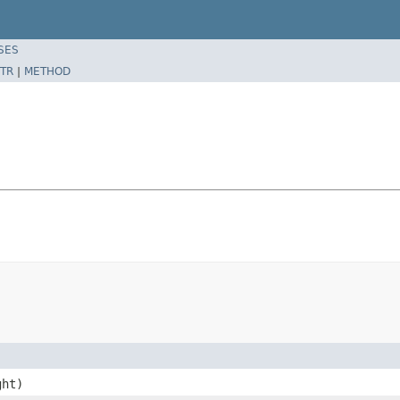
SES
TR
|
METHOD
ght)