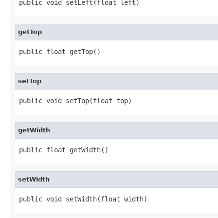
public void setLeft(float left)
getTop
public float getTop()
setTop
public void setTop(float top)
getWidth
public float getWidth()
setWidth
public void setWidth(float width)