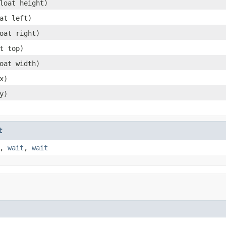
loat height)
at left)
oat right)
t top)
oat width)
x)
y)
t
,
wait
,
wait