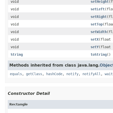
void
setHeight
(f
void
setLeft
(flo
void
setRight
(fl
void
setTop
(floa
void
setWidth
(fl
void
setX
(float 
void
setY
(float 
String
toString
()
Methods inherited from class java.lang.
Objec
equals
,
getClass
,
hashCode
,
notify
,
notifyAll
,
wait
Constructor Detail
Rectangle