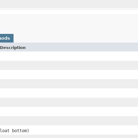
hods
Description
loat bottom)