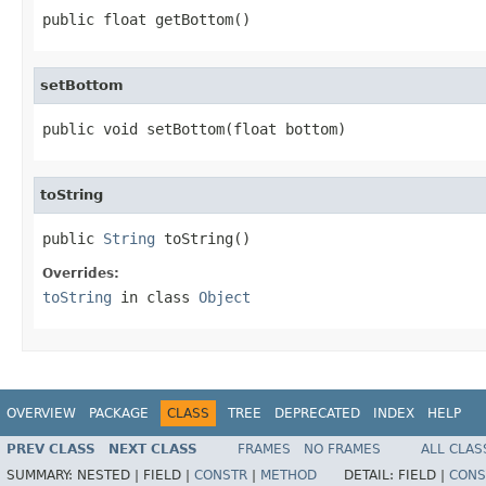
public float getBottom()
setBottom
public void setBottom(float bottom)
toString
public 
String
 toString()
Overrides:
toString
in class
Object
OVERVIEW
PACKAGE
CLASS
TREE
DEPRECATED
INDEX
HELP
PREV CLASS
NEXT CLASS
FRAMES
NO FRAMES
ALL CLAS
SUMMARY:
NESTED |
FIELD |
CONSTR
|
METHOD
DETAIL:
FIELD |
CONS