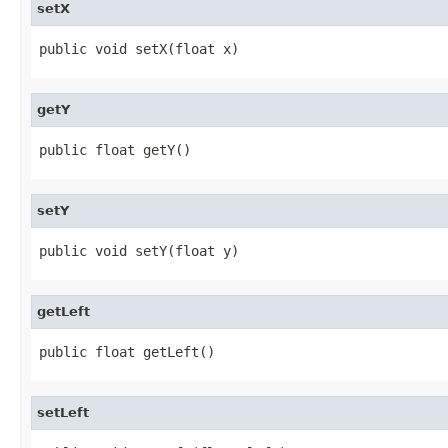
setX
public void setX(float x)
getY
public float getY()
setY
public void setY(float y)
getLeft
public float getLeft()
setLeft