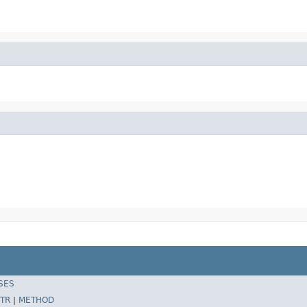
SES
TR
|
METHOD