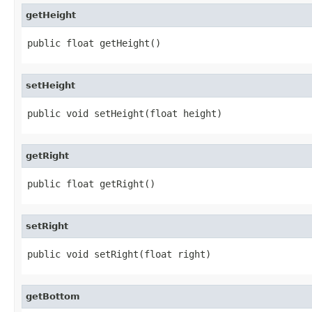
getHeight
public float getHeight()
setHeight
public void setHeight(float height)
getRight
public float getRight()
setRight
public void setRight(float right)
getBottom