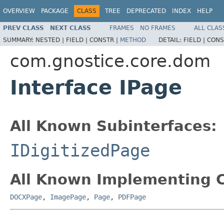
OVERVIEW
PACKAGE
CLASS
TREE
DEPRECATED
INDEX
HELP
PREV CLASS
NEXT CLASS
FRAMES
NO FRAMES
ALL CLAS
SUMMARY:
NESTED |
FIELD |
CONSTR |
METHOD
DETAIL:
FIELD |
CONS
com.gnostice.core.dom
Interface IPage
All Known Subinterfaces:
IDigitizedPage
All Known Implementing C
DOCXPage
,
ImagePage
,
Page
,
PDFPage