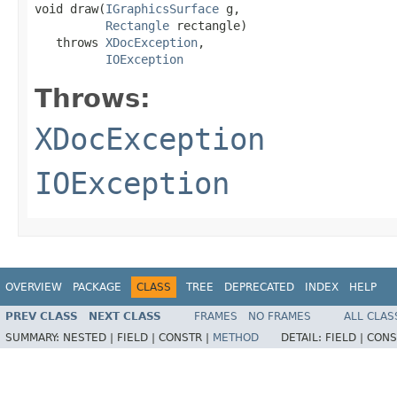
void draw(
IGraphicsSurface
 g,

Rectangle
 rectangle)

   throws 
XDocException
,

IOException
Throws:
XDocException
IOException
OVERVIEW
PACKAGE
CLASS
TREE
DEPRECATED
INDEX
HELP
PREV CLASS
NEXT CLASS
FRAMES
NO FRAMES
ALL CLAS
SUMMARY:
NESTED |
FIELD |
CONSTR |
METHOD
DETAIL:
FIELD |
CONS