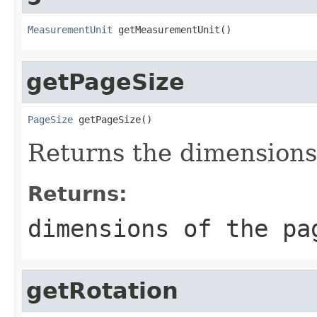
MeasurementUnit
 getMeasurementUnit()
getPageSize
PageSize
 getPageSize()
Returns the dimensions
Returns:
dimensions of the pa
getRotation