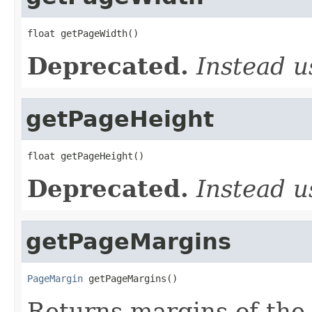
float getPageWidth()
Deprecated.
Instead 
getPageHeight
float getPageHeight()
Deprecated.
Instead 
getPageMargins
PageMargin
 getPageMargins()
Returns margins of the 