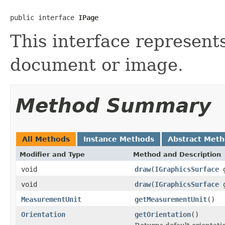
public interface 
IPage
This interface represent
document or image.
Method Summary
All Methods
Instance Methods
Abstract Met
Modifier and Type
Method and Description
void
draw
(
IGraphicsSurface
g
void
draw
(
IGraphicsSurface
MeasurementUnit
getMeasurementUnit
()
Orientation
getOrientation
()