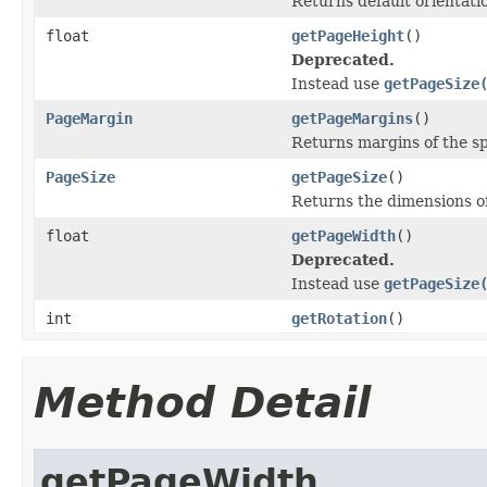
Returns default orientati
float
getPageHeight
()
Deprecated.
Instead use
getPageSize
PageMargin
getPageMargins
()
Returns margins of the sp
PageSize
getPageSize
()
Returns the dimensions of
float
getPageWidth
()
Deprecated.
Instead use
getPageSize
int
getRotation
()
Method Detail
getPageWidth