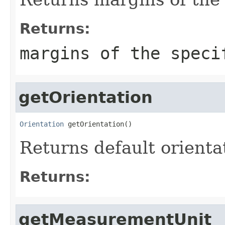
Returns:
margins of the speci
getOrientation
Orientation
 getOrientation()
Returns default orienta
Returns:
getMeasurementUnit