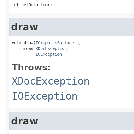
int getRotation()
draw
void draw(
IGraphicsSurface
 g)

   throws 
XDocException
,

IOException
Throws:
XDocException
IOException
draw