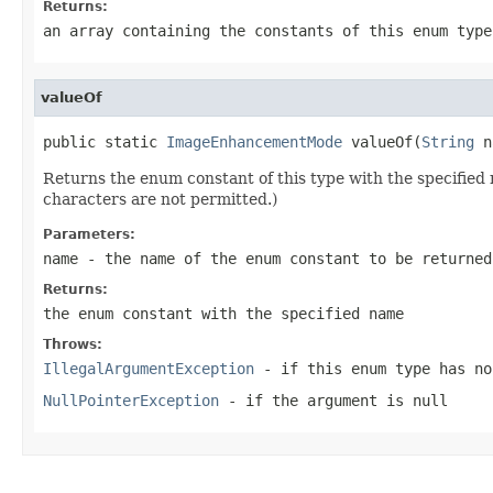
Returns:
an array containing the constants of this enum type
valueOf
public static 
ImageEnhancementMode
 valueOf(
String
 n
Returns the enum constant of this type with the specifie
characters are not permitted.)
Parameters:
name
- the name of the enum constant to be returned
Returns:
the enum constant with the specified name
Throws:
IllegalArgumentException
- if this enum type has no
NullPointerException
- if the argument is null