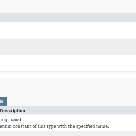
ds
Description
ing
name)
enum constant of this type with the specified name.