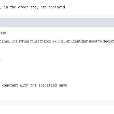
, in the order they are declared
ame)
d name. The string must match
exactly
an identifier used to decla
.
 constant with the specified name