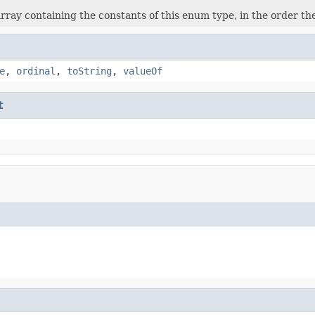
rray containing the constants of this enum type, in the order th
e
,
ordinal
,
toString
,
valueOf
t