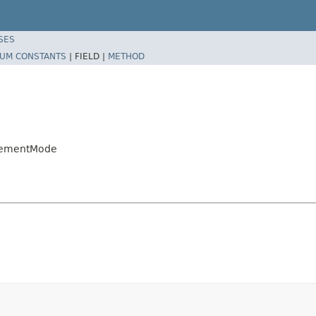
SES
UM CONSTANTS
|
FIELD |
METHOD
ncementMode