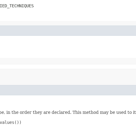
IED_TECHNIQUES
e, in the order they are declared. This method may be used to it
values())
