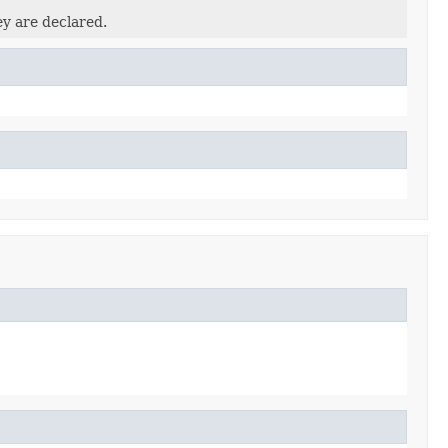
ey are declared.