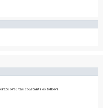
erate over the constants as follows: