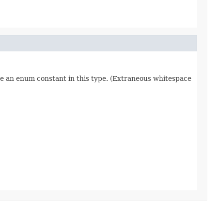
re an enum constant in this type. (Extraneous whitespace