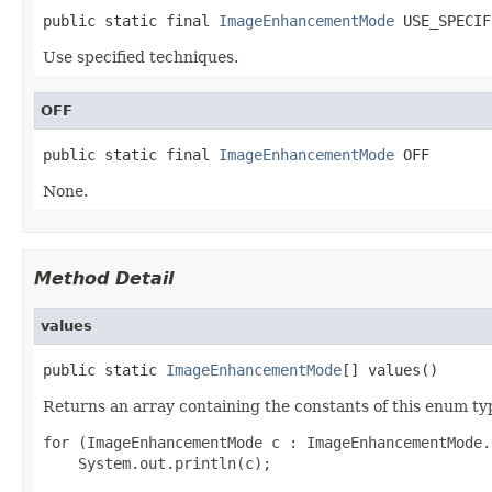
public static final 
ImageEnhancementMode
 USE_SPECIF
Use specified techniques.
OFF
public static final 
ImageEnhancementMode
 OFF
None.
Method Detail
values
public static 
ImageEnhancementMode
[] values()
Returns an array containing the constants of this enum typ
for (ImageEnhancementMode c : ImageEnhancementMode.