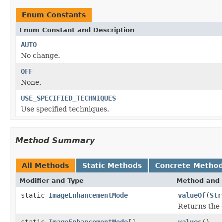
Enum Constants
Enum Constant and Description
AUTO
No change.
OFF
None.
USE_SPECIFIED_TECHNIQUES
Use specified techniques.
Method Summary
All Methods
Static Methods
Concrete Metho
Modifier and Type
Method and 
static
ImageEnhancementMode
valueOf
(
Str
Returns the 
static
ImageEnhancementMode
[]
values
()