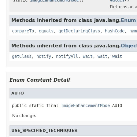
Returns an a
Methods inherited from class java.lang.
Enum
compareTo
,
equals
,
getDeclaringClass
,
hashCode
,
nam
Methods inherited from class java.lang.
Objec
getClass
,
notify
,
notifyAll
,
wait
,
wait
,
wait
Enum Constant Detail
AUTO
public static final 
ImageEnhancementMode
 AUTO
No change.
USE_SPECIFIED_TECHNIQUES