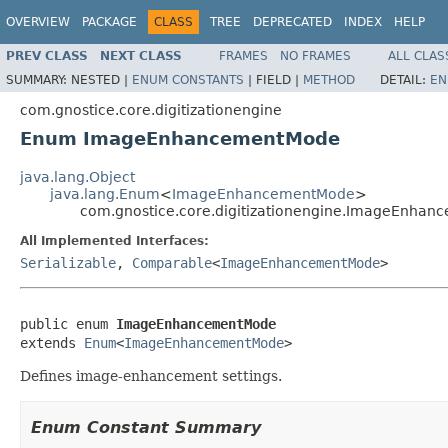
OVERVIEW
PACKAGE
CLASS
TREE
DEPRECATED
INDEX
HELP
PREV CLASS
NEXT CLASS
FRAMES
NO FRAMES
ALL CLAS
SUMMARY:
NESTED |
ENUM CONSTANTS
|
FIELD |
METHOD
DETAIL:
EN
com.gnostice.core.digitizationengine
Enum ImageEnhancementMode
java.lang.Object
java.lang.Enum
<
ImageEnhancementMode
>
com.gnostice.core.digitizationengine.ImageEnha
All Implemented Interfaces:
Serializable
,
Comparable
<
ImageEnhancementMode
>
public enum 
ImageEnhancementMode
extends 
Enum
<
ImageEnhancementMode
>
Defines image-enhancement settings.
Enum Constant Summary