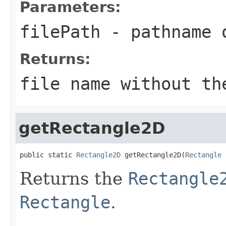
Parameters:
filePath
- pathname 
Returns:
file name without th
getRectangle2D
public static 
Rectangle2D
 getRectangle2D(
Rectangle
 
Returns the
Rectangle
Rectangle
.