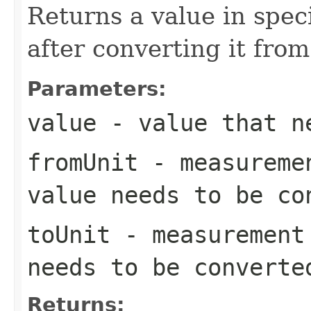
Returns a value in spe
after converting it fro
Parameters:
value
- value that ne
fromUnit
- measuremen
value needs to be co
toUnit
- measurement 
needs to be converte
Returns: