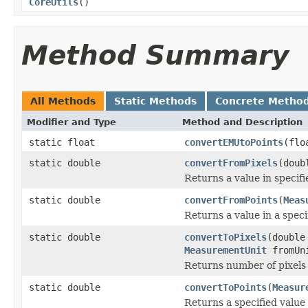
CoreUtils
()
Method Summary
All Methods
Static Methods
Concrete Metho
Modifier and Type
Method and Description
static float
convertEMUtoPoints
(flo
static double
convertFromPixels
(doub
Returns a value in specifi
static double
convertFromPoints
(
Meas
Returns a value in a spec
static double
convertToPixels
(double
MeasurementUnit
fromUn
Returns number of pixels 
static double
convertToPoints
(
Measur
Returns a specified value 