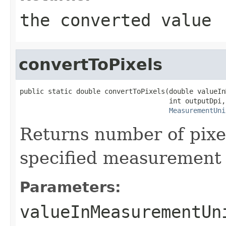
the converted value
convertToPixels
public static double convertToPixels(double valueIn
                                     int outputDpi,

MeasurementUni
Returns number of pixel
specified measurement u
Parameters:
valueInMeasurementUn