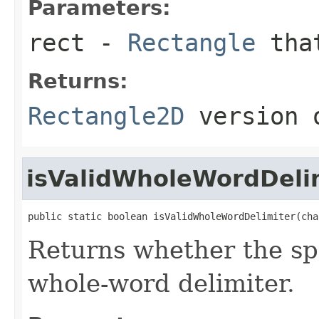
Parameters:
rect
-
Rectangle
that
Returns:
Rectangle2D
version o
isValidWholeWordDeli
public static boolean isValidWholeWordDelimiter(cha
Returns whether the spe
whole-word delimiter.