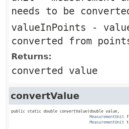
needs to be converte
valueInPoints
- value
converted from point
Returns:
converted value
convertValue
public static double convertValue(double value,

MeasurementUnit
 f
MeasurementUnit
 t