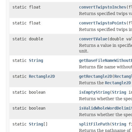
static float
convertTwipstoInches
(f
Returns specified twips va
static float
convertTwipstoPoints
(f
Returns specified twips in
static double
convertValue
(double v
Returns a value in speci
unit.
static
String
getBaseFileNameWithout
Returns file name without
static
Rectangle2D
getRectangle2D
(
Rectang
Returns the
Rectangle2D
static boolean
isEmptyString
(
String
in
Returns whether the speci
static boolean
isValidWholeWordDelimi
Returns whether the speci
static
String
[]
splitFilePath
(
String
fi
Returns the pathname of th