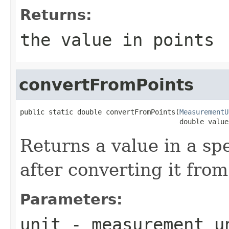
Returns:
the value in points
convertFromPoints
public static double convertFromPoints(
MeasurementU
                                       double value
Returns a value in a s
after converting it from
Parameters:
unit
- measurement un