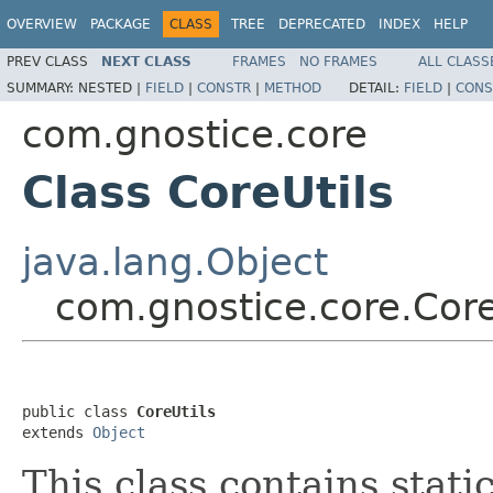
OVERVIEW
PACKAGE
CLASS
TREE
DEPRECATED
INDEX
HELP
PREV CLASS
NEXT CLASS
FRAMES
NO FRAMES
ALL CLASS
SUMMARY:
NESTED |
FIELD
|
CONSTR
|
METHOD
DETAIL:
FIELD
|
CONS
com.gnostice.core
Class CoreUtils
java.lang.Object
com.gnostice.core.Core
public class 
CoreUtils
extends 
Object
This class contains stat