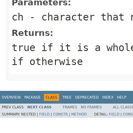
Parameters:
ch
- character that 
Returns:
true if it is a whol
if otherwise
OVERVIEW
PACKAGE
CLASS
TREE
DEPRECATED
INDEX
HELP
PREV CLASS
NEXT CLASS
FRAMES
NO FRAMES
ALL CLASS
SUMMARY:
NESTED |
FIELD
|
CONSTR
|
METHOD
DETAIL:
FIELD
|
CONS