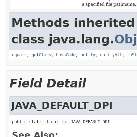
a specified file pathname.
Methods inherited
class java.lang.
Obj
equals
,
getClass
,
hashCode
,
notify
,
notifyAll
,
toSt
Field Detail
JAVA_DEFAULT_DPI
public static final int JAVA_DEFAULT_DPI
See Also: