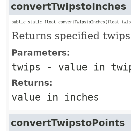
convertTwipstoInches
public static float convertTwipstoInches(float twip
Returns specified twips
Parameters:
twips
- value in twi
Returns:
value in inches
convertTwipstoPoints