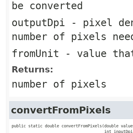
be converted
outputDpi
- pixel den
number of pixels nee
fromUnit
- value that
Returns:
number of pixels
convertFromPixels
public static double convertFromPixels(double value
                                       int inputDpi,