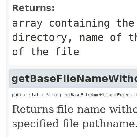
Returns:
array containing the
directory, name of t
of the file
getBaseFileNameWith
public static 
String
 getBaseFileNameWithoutExtensio
Returns file name witho
specified file pathname