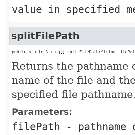
value in specified m
splitFilePath
public static 
String
[] splitFilePath(
String
 filePat
Returns the pathname of
name of the file and the
specified file pathname
Parameters:
filePath
- pathname 