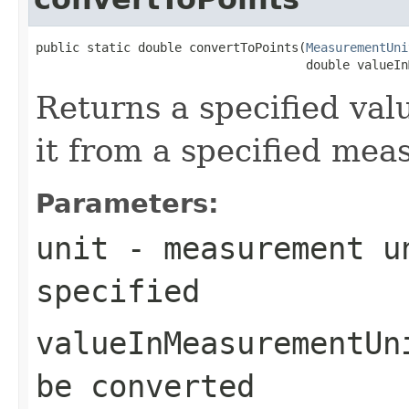
public static double convertToPoints(
MeasurementUni
                                     double valueIn
Returns a specified val
it from a specified mea
Parameters:
unit
- measurement un
specified
valueInMeasurementUn
be converted