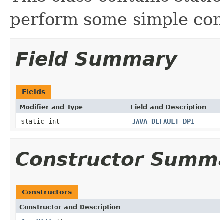
perform some simple con
Field Summary
Fields
Modifier and Type
Field and Description
static int
JAVA_DEFAULT_DPI
Constructor Summ
Constructors
Constructor and Description