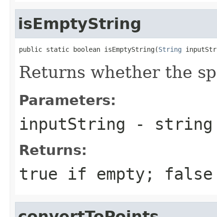
isEmptyString
public static boolean isEmptyString(
String
 inputStr
Returns whether the spe
Parameters:
inputString
- string 
Returns:
true if empty; false
convertToPoints