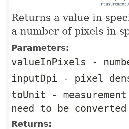
MeasurementU
Returns a value in spec
a number of pixels in sp
Parameters:
valueInPixels
- numbe
inputDpi
- pixel den
toUnit
- measurement 
need to be converted
Returns: