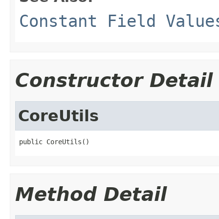
Constant Field Value
Constructor Detail
CoreUtils
public CoreUtils()
Method Detail