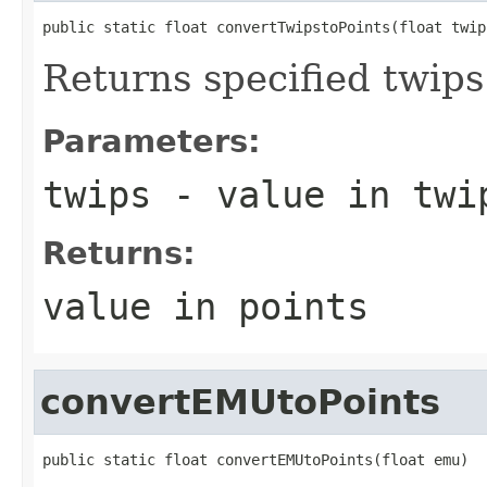
public static float convertTwipstoPoints(float twip
Returns specified twips 
Parameters:
twips
- value in twi
Returns:
value in points
convertEMUtoPoints
public static float convertEMUtoPoints(float emu)