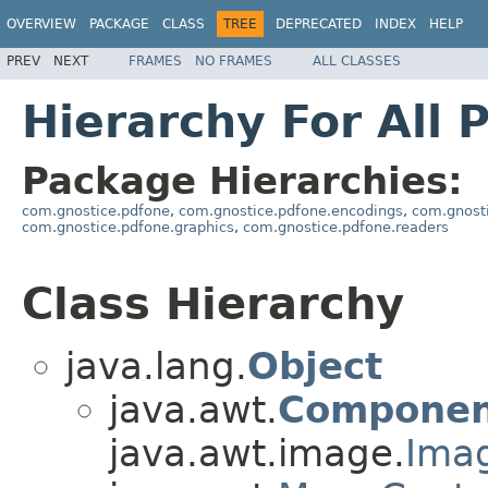
OVERVIEW
PACKAGE
CLASS
TREE
DEPRECATED
INDEX
HELP
PREV
NEXT
FRAMES
NO FRAMES
ALL CLASSES
Hierarchy For All 
Package Hierarchies:
com.gnostice.pdfone
,
com.gnostice.pdfone.encodings
,
com.gnosti
com.gnostice.pdfone.graphics
,
com.gnostice.pdfone.readers
Class Hierarchy
java.lang.
Object
java.awt.
Componen
java.awt.image.
Ima