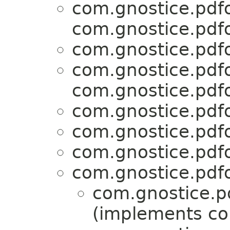
com.gnostice.pdf
com.gnostice.pdf
com.gnostice.pdf
com.gnostice.pdf
com.gnostice.pdf
com.gnostice.pdf
com.gnostice.pdf
com.gnostice.pdf
com.gnostice.pdf
com.gnostice.p
(implements co