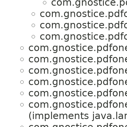
com.gnostice.p
com.gnostice.pdf
com.gnostice.pdf
com.gnostice.pdf
com.gnostice.pdfone.
com.gnostice.pdfone.
com.gnostice.pdfon
com.gnostice.pdfon
com.gnostice.pdfon
com.gnostice.pdfone
(implements java.la