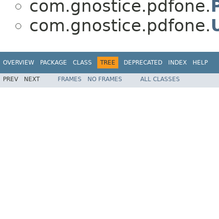
com.gnostice.pdfone.
com.gnostice.pdfone.
OVERVIEW
PACKAGE
CLASS
TREE
DEPRECATED
INDEX
HELP
PREV
NEXT
FRAMES
NO FRAMES
ALL CLASSES