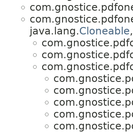
com.gnostice.pdfon
com.gnostice.pdfon
java.lang.
Cloneable
com.gnostice.pdf
com.gnostice.pdf
com.gnostice.pdf
com.gnostice.p
com.gnostice.p
com.gnostice.p
com.gnostice.p
com.gnostice.p