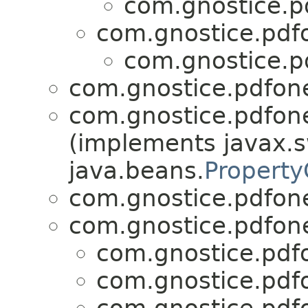
com.gnostice.p
com.gnostice.pdf
com.gnostice.p
com.gnostice.pdfon
com.gnostice.pdfon
(implements javax.s
java.beans.
Property
com.gnostice.pdfon
com.gnostice.pdfon
com.gnostice.pdf
com.gnostice.pdf