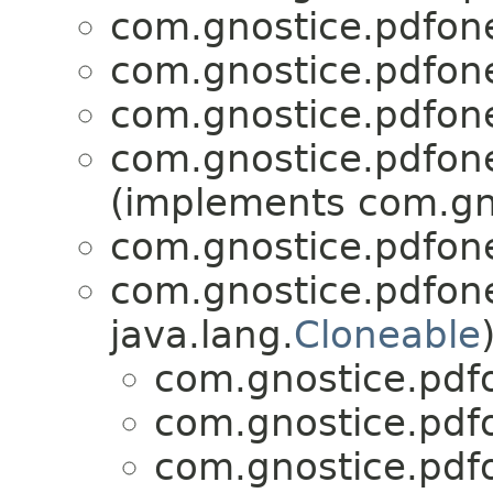
com.gnostice.pdfon
com.gnostice.pdfone.
com.gnostice.pdfone.
com.gnostice.pdfon
(implements com.gn
com.gnostice.pdfon
com.gnostice.pdfon
java.lang.
Cloneable
com.gnostice.pdf
com.gnostice.pdf
com.gnostice.pdf