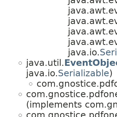
java.awt.e
java.awt.e
java.awt.e
java.awt.e
java.awt.e
java.io.
Seri
java.util.
EventObje
java.io.
Serializable
)
com.gnostice.pdf
com.gnostice.pdfone
(implements com.gn
com.gnostice.pdfone