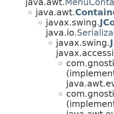
java.awt.
MenuConta
java.awt.
Contain
javax.swing.
JC
java.io.
Serializ
javax.swing.
javax.accessib
com.gnosti
(implemen
java.awt.e
com.gnosti
(implemen