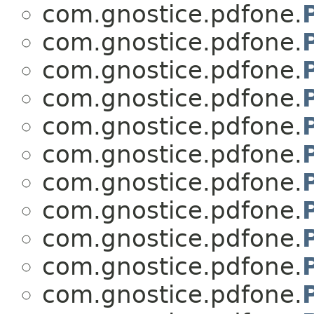
com.gnostice.pdfone.
com.gnostice.pdfone.
com.gnostice.pdfone.
com.gnostice.pdfone.
com.gnostice.pdfone.
com.gnostice.pdfone.
com.gnostice.pdfone.
com.gnostice.pdfone.
com.gnostice.pdfone.
com.gnostice.pdfone.
com.gnostice.pdfone.