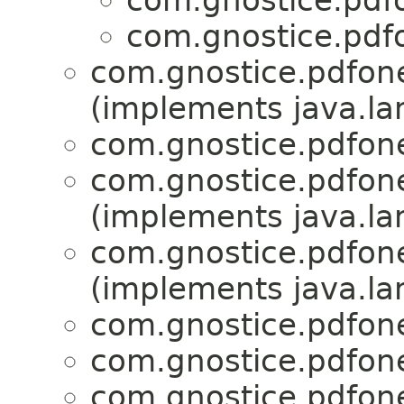
com.gnostice.pdf
com.gnostice.pdf
com.gnostice.pdfon
(implements java.la
com.gnostice.pdfon
com.gnostice.pdfon
(implements java.la
com.gnostice.pdfone
(implements java.la
com.gnostice.pdfon
com.gnostice.pdfon
com.gnostice.pdfon