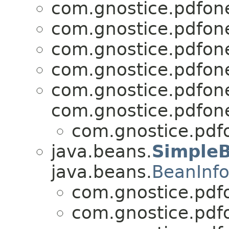
com.gnostice.pdfon
com.gnostice.pdfon
com.gnostice.pdfon
com.gnostice.pdfon
com.gnostice.pdfon
com.gnostice.pdfon
com.gnostice.pdfo
java.beans.
SimpleB
java.beans.
BeanInf
com.gnostice.pdf
com.gnostice.pdf