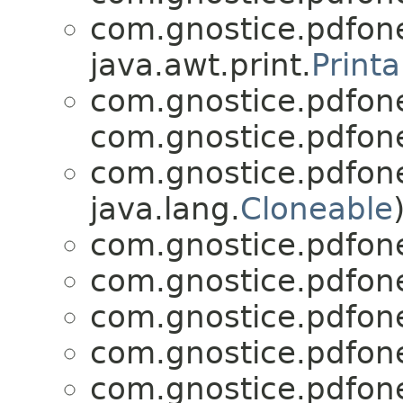
com.gnostice.pdfon
java.awt.print.
Printa
com.gnostice.pdfon
com.gnostice.pdfon
com.gnostice.pdfon
java.lang.
Cloneable
com.gnostice.pdfon
com.gnostice.pdfon
com.gnostice.pdfon
com.gnostice.pdfone.
com.gnostice.pdfon