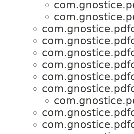
com.gnostice.p
com.gnostice.p
com.gnostice.pdf
com.gnostice.pdf
com.gnostice.pdf
com.gnostice.pdf
com.gnostice.pdf
com.gnostice.pdf
com.gnostice.p
com.gnostice.pdf
com.gnostice.pdf