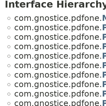
Interface Hierarch
com.gnostice.pdfone.
com.gnostice.pdfone.
com.gnostice.pdfone.
com.gnostice.pdfone.
com.gnostice.pdfone.
com.gnostice.pdfone.
com.gnostice.pdfone.
com.gnostice.pdfone.
com.gnostice.pdfone.
com.gnostice.pdfone.