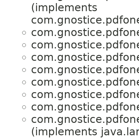
(implements
com.gnostice.pdfon
com.gnostice.pdfon
com.gnostice.pdfon
com.gnostice.pdfon
com.gnostice.pdfon
com.gnostice.pdfon
com.gnostice.pdfon
com.gnostice.pdfon
com.gnostice.pdfon
(implements java.la