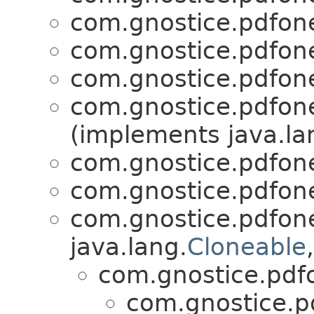
com.gnostice.pdfon
com.gnostice.pdfon
com.gnostice.pdfon
com.gnostice.pdfon
(implements java.la
com.gnostice.pdfone.
com.gnostice.pdfone.
com.gnostice.pdfone
java.lang.
Cloneable
com.gnostice.pdfo
com.gnostice.p