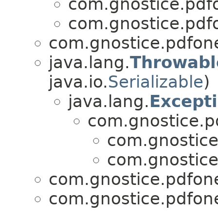
com.gnostice.pdf
com.gnostice.pdf
com.gnostice.pdfone
java.lang.
Throwabl
java.io.
Serializable
)
java.lang.
Except
com.gnostice.p
com.gnostice
com.gnostice
com.gnostice.pdfone
com.gnostice.pdfone