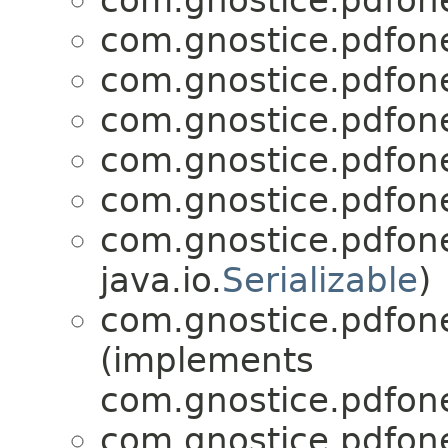
com.gnostice.pdfone.
com.gnostice.pdfone.
com.gnostice.pdfone.
com.gnostice.pdfone.
com.gnostice.pdfon
com.gnostice.pdfone
com.gnostice.pdfon
java.io.
Serializable
)
com.gnostice.pdfon
(implements
com.gnostice.pdfon
com.gnostice.pdfon