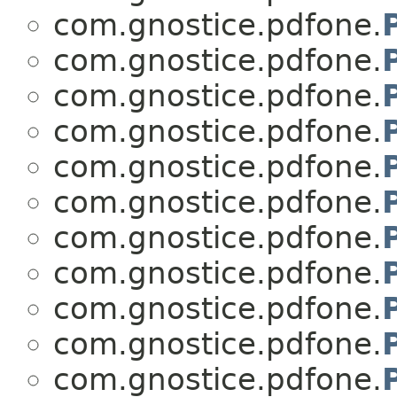
com.gnostice.pdfone.
com.gnostice.pdfone.
com.gnostice.pdfone.
com.gnostice.pdfone.
com.gnostice.pdfone.
com.gnostice.pdfone.
com.gnostice.pdfone.
com.gnostice.pdfone.
com.gnostice.pdfone.
com.gnostice.pdfone.
com.gnostice.pdfone.