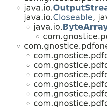
java.io.
OutputStre
java.io.
Closeable
, ja
java.io.
ByteArra
com.gnostice.p
com.gnostice.pdfon
com.gnostice.pdf
com.gnostice.pdf
com.gnostice.pdf
com.gnostice.pdf
com.gnostice.pdf
com.gnostice.pdf