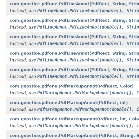
com.gnostice.pdfone.PdfLineAnnot(PdfRect, String, Strin
Instead, use
PdfLineAnnot.PdfLineAnnot(double[], Strin
com.gnostice.pdfone.PdfLineAnnot(PdfRect, String, String
Instead, use
PdfLineAnnot.PdfLineAnnot(double[], Strin
com.gnostice.pdfone.PdfLineAnnot(PdfRect, String, String
Instead, use
PdfLineAnnot.PdfLineAnnot(double[], Strin
com.gnostice.pdfone.PdfLineAnnot(PdfRect, String, String,
Instead, use
PdfLineAnnot.PdfLineAnnot(double[], Strin
com.gnostice.pdfone.PdfLineAnnot(PdfRect, String, String, 
Instead, use
PdfLineAnnot.PdfLineAnnot(double[], Strin
com.gnostice.pdfone.PdfMarkupAnnot(PdfRect, Color)
Instead, use
PdfMarkupAnnot.PdfMarkupAnnot(double[], C
com.gnostice.pdfone.PdfMarkupAnnot(PdfRect, int)
Instead, use
PdfMarkupAnnot.PdfMarkupAnnot(double[], i
com.gnostice.pdfone.PdfMarkupAnnot(PdfRect, int, Colo
Instead, use
PdfMarkupAnnot.PdfMarkupAnnot(double[], i
com.gnostice.pdfone.PdfMarkupAnnot(PdfRect, String, St