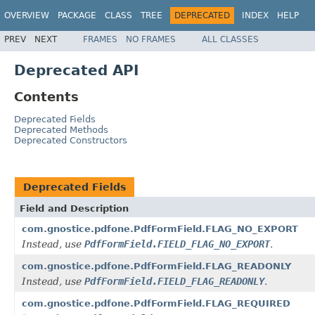
OVERVIEW
PACKAGE
CLASS
TREE
DEPRECATED
INDEX
HELP
PREV
NEXT
FRAMES
NO FRAMES
ALL CLASSES
Deprecated API
Contents
Deprecated Fields
Deprecated Methods
Deprecated Constructors
Deprecated Fields
Field and Description
com.gnostice.pdfone.PdfFormField.FLAG_NO_EXPORT
Instead, use
PdfFormField.FIELD_FLAG_NO_EXPORT
.
com.gnostice.pdfone.PdfFormField.FLAG_READONLY
Instead, use
PdfFormField.FIELD_FLAG_READONLY
.
com.gnostice.pdfone.PdfFormField.FLAG_REQUIRED