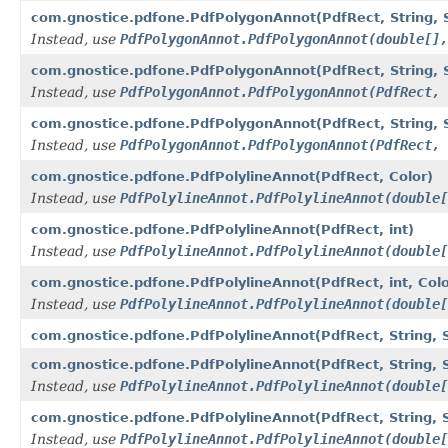
com.gnostice.pdfone.PdfPolygonAnnot(PdfRect, String, Str
Instead, use
PdfPolygonAnnot.PdfPolygonAnnot(double[],
com.gnostice.pdfone.PdfPolygonAnnot(PdfRect, String, Str
Instead, use
PdfPolygonAnnot.PdfPolygonAnnot(PdfRect, 
com.gnostice.pdfone.PdfPolygonAnnot(PdfRect, String, Stri
Instead, use
PdfPolygonAnnot.PdfPolygonAnnot(PdfRect, 
com.gnostice.pdfone.PdfPolylineAnnot(PdfRect, Color)
Instead, use
PdfPolylineAnnot.PdfPolylineAnnot(double[
com.gnostice.pdfone.PdfPolylineAnnot(PdfRect, int)
Instead, use
PdfPolylineAnnot.PdfPolylineAnnot(double[
com.gnostice.pdfone.PdfPolylineAnnot(PdfRect, int, Colo
Instead, use
PdfPolylineAnnot.PdfPolylineAnnot(double[
com.gnostice.pdfone.PdfPolylineAnnot(PdfRect, String, St
com.gnostice.pdfone.PdfPolylineAnnot(PdfRect, String, St
Instead, use
PdfPolylineAnnot.PdfPolylineAnnot(double[
com.gnostice.pdfone.PdfPolylineAnnot(PdfRect, String, St
Instead, use
PdfPolylineAnnot.PdfPolylineAnnot(double[