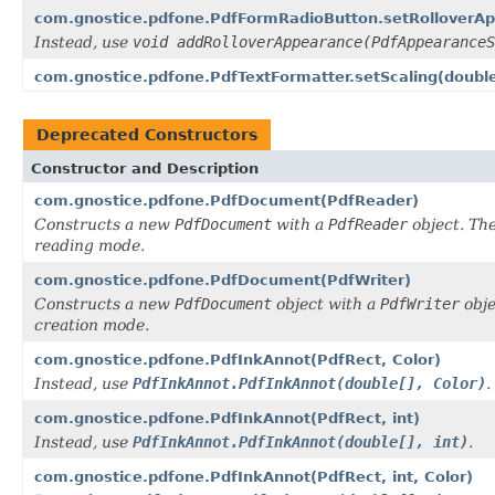
com.gnostice.pdfone.PdfFormRadioButton.setRolloverA
Instead, use
void addRolloverAppearance(PdfAppearanceS
com.gnostice.pdfone.PdfTextFormatter.setScaling(doubl
Deprecated Constructors
Constructor and Description
com.gnostice.pdfone.PdfDocument(PdfReader)
Constructs a new
PdfDocument
with a
PdfReader
object. Th
reading mode.
com.gnostice.pdfone.PdfDocument(PdfWriter)
Constructs a new
PdfDocument
object with a
PdfWriter
obje
creation mode.
com.gnostice.pdfone.PdfInkAnnot(PdfRect, Color)
Instead, use
PdfInkAnnot.PdfInkAnnot(double[], Color)
.
com.gnostice.pdfone.PdfInkAnnot(PdfRect, int)
Instead, use
PdfInkAnnot.PdfInkAnnot(double[], int)
.
com.gnostice.pdfone.PdfInkAnnot(PdfRect, int, Color)