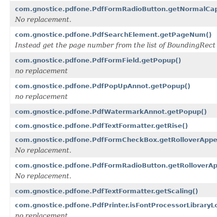
com.gnostice.pdfone.PdfFormRadioButton.getNormalCap
No replacement.
com.gnostice.pdfone.PdfSearchElement.getPageNum()
Instead get the page number from the list of BoundingRec
com.gnostice.pdfone.PdfFormField.getPopup()
no replacement
com.gnostice.pdfone.PdfPopUpAnnot.getPopup()
no replacement
com.gnostice.pdfone.PdfWatermarkAnnot.getPopup()
com.gnostice.pdfone.PdfTextFormatter.getRise()
com.gnostice.pdfone.PdfFormCheckBox.getRolloverAppe
No replacement.
com.gnostice.pdfone.PdfFormRadioButton.getRolloverA
No replacement.
com.gnostice.pdfone.PdfTextFormatter.getScaling()
com.gnostice.pdfone.PdfPrinter.isFontProcessorLibraryL
no replacement