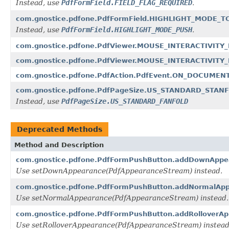
Instead, use
PdfFormField.FIELD_FLAG_REQUIRED
.
com.gnostice.pdfone.PdfFormField.HIGHLIGHT_MODE_
Instead, use
PdfFormField.HIGHLIGHT_MODE_PUSH
.
com.gnostice.pdfone.PdfViewer.MOUSE_INTERACTIVIT
com.gnostice.pdfone.PdfViewer.MOUSE_INTERACTIVIT
com.gnostice.pdfone.PdfAction.PdfEvent.ON_DOCUMEN
com.gnostice.pdfone.PdfPageSize.US_STANDARD_STAN
Instead, use
PdfPageSize.US_STANDARD_FANFOLD
Deprecated Methods
Method and Description
com.gnostice.pdfone.PdfFormPushButton.addDownAppea
Use setDownAppearance(PdfAppearanceStream) instead.
com.gnostice.pdfone.PdfFormPushButton.addNormalApp
Use setNormalAppearance(PdfAppearanceStream) instead.
com.gnostice.pdfone.PdfFormPushButton.addRolloverAp
Use setRolloverAppearance(PdfAppearanceStream) instead