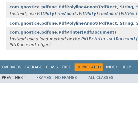
com.gnostice.pdfone.PdfPolylineAnnot(PdfRect, String, Str
Instead, use
PdfPolylineAnnot.PdfPolylineAnnot(PdfRect
com.gnostice.pdfone.PdfPolylineAnnot(PdfRect, String, Strin
com.gnostice.pdfone.PdfPrinter(PdfDocument)
Instead use a load method or the
PdfPrinter.setDocument(
PdfDocument
object.
OVERVIEW
PACKAGE
CLASS
TREE
DEPRECATED
INDEX
HELP
PREV
NEXT
FRAMES
NO FRAMES
ALL CLASSES