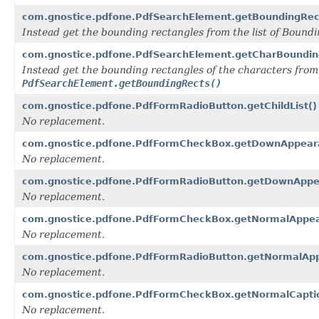
com.gnostice.pdfone.PdfSearchElement.getBoundingRec
Instead get the bounding rectangles from the list of Boun
com.gnostice.pdfone.PdfSearchElement.getCharBoundin
Instead get the bounding rectangles of the characters from
PdfSearchElement.getBoundingRects()
com.gnostice.pdfone.PdfFormRadioButton.getChildList()
No replacement.
com.gnostice.pdfone.PdfFormCheckBox.getDownAppear
No replacement.
com.gnostice.pdfone.PdfFormRadioButton.getDownAppe
No replacement.
com.gnostice.pdfone.PdfFormCheckBox.getNormalAppea
No replacement.
com.gnostice.pdfone.PdfFormRadioButton.getNormalAp
No replacement.
com.gnostice.pdfone.PdfFormCheckBox.getNormalCapti
No replacement.