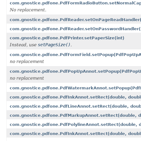
com.gnostice.pdfone.PdfFormRadioButton.setNormalCapt
No replacement.
com.gnostice.pdfone.PdfReader.setOnPageReadHandler
com.gnostice.pdfone.PdfReader.setOnPasswordHandler
com.gnostice.pdfone.PdfPrinter.setPaperSize(int)
Instead, use
setPageSize()
.
com.gnostice.pdfone.PdfFormField.setPopup(PdfPopUpA
no replacement
com.gnostice.pdfone.PdfPopUpAnnot.setPopup(PdfPopU
no replacement
com.gnostice.pdfone.PdfWatermarkAnnot.setPopup(Pdf
com.gnostice.pdfone.PdfInkAnnot.setRect(double, doubl
com.gnostice.pdfone.PdfLineAnnot.setRect(double, doubl
com.gnostice.pdfone.PdfMarkupAnnot.setRect(double, do
com.gnostice.pdfone.PdfPolylineAnnot.setRect(double, d
com.gnostice.pdfone.PdfInkAnnot.setRect(double, double