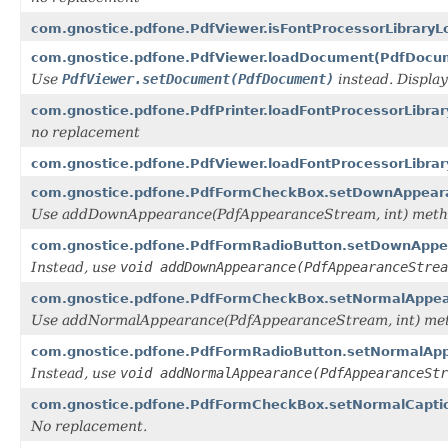
com.gnostice.pdfone.PdfViewer.isFontProcessorLibraryL
com.gnostice.pdfone.PdfViewer.loadDocument(PdfDocu
Use
PdfViewer.setDocument(PdfDocument)
instead. Displa
com.gnostice.pdfone.PdfPrinter.loadFontProcessorLibrar
no replacement
com.gnostice.pdfone.PdfViewer.loadFontProcessorLibrary
com.gnostice.pdfone.PdfFormCheckBox.setDownAppear
Use addDownAppearance(PdfAppearanceStream, int) metho
com.gnostice.pdfone.PdfFormRadioButton.setDownApp
Instead, use
void addDownAppearance(PdfAppearanceStrea
com.gnostice.pdfone.PdfFormCheckBox.setNormalAppe
Use addNormalAppearance(PdfAppearanceStream, int) met
com.gnostice.pdfone.PdfFormRadioButton.setNormalAp
Instead, use
void addNormalAppearance(PdfAppearanceStr
com.gnostice.pdfone.PdfFormCheckBox.setNormalCaptio
No replacement.