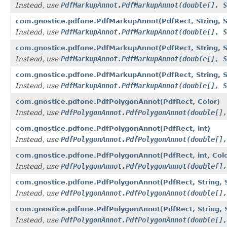
Instead, use
PdfMarkupAnnot.PdfMarkupAnnot(double[], S
com.gnostice.pdfone.PdfMarkupAnnot(PdfRect, String, Str
Instead, use
PdfMarkupAnnot.PdfMarkupAnnot(double[], S
com.gnostice.pdfone.PdfMarkupAnnot(PdfRect, String, Str
Instead, use
PdfMarkupAnnot.PdfMarkupAnnot(double[], S
com.gnostice.pdfone.PdfMarkupAnnot(PdfRect, String, Strin
Instead, use
PdfMarkupAnnot.PdfMarkupAnnot(double[], S
com.gnostice.pdfone.PdfPolygonAnnot(PdfRect, Color)
Instead, use
PdfPolygonAnnot.PdfPolygonAnnot(double[],
com.gnostice.pdfone.PdfPolygonAnnot(PdfRect, int)
Instead, use
PdfPolygonAnnot.PdfPolygonAnnot(double[],
com.gnostice.pdfone.PdfPolygonAnnot(PdfRect, int, Colo
Instead, use
PdfPolygonAnnot.PdfPolygonAnnot(double[],
com.gnostice.pdfone.PdfPolygonAnnot(PdfRect, String, St
Instead, use
PdfPolygonAnnot.PdfPolygonAnnot(double[],
com.gnostice.pdfone.PdfPolygonAnnot(PdfRect, String, St
Instead, use
PdfPolygonAnnot.PdfPolygonAnnot(double[],