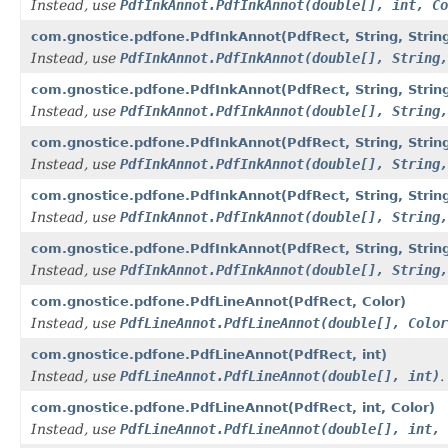
Instead, use
PdfInkAnnot.PdfInkAnnot(double[], int, Co
com.gnostice.pdfone.PdfInkAnnot(PdfRect, String, String
Instead, use
PdfInkAnnot.PdfInkAnnot(double[], String,
com.gnostice.pdfone.PdfInkAnnot(PdfRect, String, String,
Instead, use
PdfInkAnnot.PdfInkAnnot(double[], String,
com.gnostice.pdfone.PdfInkAnnot(PdfRect, String, String,
Instead, use
PdfInkAnnot.PdfInkAnnot(double[], String,
com.gnostice.pdfone.PdfInkAnnot(PdfRect, String, String, 
Instead, use
PdfInkAnnot.PdfInkAnnot(double[], String,
com.gnostice.pdfone.PdfInkAnnot(PdfRect, String, String, 
Instead, use
PdfInkAnnot.PdfInkAnnot(double[], String,
com.gnostice.pdfone.PdfLineAnnot(PdfRect, Color)
Instead, use
PdfLineAnnot.PdfLineAnnot(double[], Color
com.gnostice.pdfone.PdfLineAnnot(PdfRect, int)
Instead, use
PdfLineAnnot.PdfLineAnnot(double[], int)
.
com.gnostice.pdfone.PdfLineAnnot(PdfRect, int, Color)
Instead, use
PdfLineAnnot.PdfLineAnnot(double[], int, 