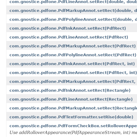
com.gnostice.pdfone.PdfLineAnnot.setRect(double, doubl
com.gnostice.pdfone.PdfMarkupAnnot.setRect(double, dou
com.gnostice.pdfone.PdfPolylineAnnot.setRect(double, do
com.gnostice.pdfone.PdfInkAnnot.setRect(PdfRect)
com.gnostice.pdfone.PdfLineAnnot.setRect(PdfRect)
com.gnostice.pdfone.PdfMarkupAnnot.setRect(PdfRect)
com.gnostice.pdfone.PdfPolylineAnnot.setRect(PdfRect)
com.gnostice.pdfone.PdfInkAnnot.setRect(PdfRect, int)
com.gnostice.pdfone.PdfLineAnnot.setRect(PdfRect, int)
com.gnostice.pdfone.PdfMarkupAnnot.setRect(PdfRect, 
com.gnostice.pdfone.PdfInkAnnot.setRect(Rectangle)
com.gnostice.pdfone.PdfLineAnnot.setRect(Rectangle)
com.gnostice.pdfone.PdfMarkupAnnot.setRect(Rectangl
com.gnostice.pdfone.PdfTextFormatter.setRise(double)
com.gnostice.pdfone.PdfFormCheckBox.setRolloverApp
Use addRolloverAppearance(PdfAppearanceStream, int) me