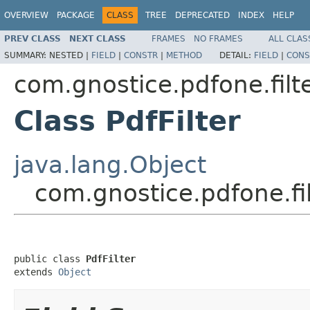
OVERVIEW
PACKAGE
CLASS
TREE
DEPRECATED
INDEX
HELP
PREV CLASS
NEXT CLASS
FRAMES
NO FRAMES
ALL CLAS
SUMMARY:
NESTED |
FIELD
|
CONSTR
|
METHOD
DETAIL:
FIELD
|
CONS
com.gnostice.pdfone.filt
Class PdfFilter
java.lang.Object
com.gnostice.pdfone.fil
public class 
PdfFilter
extends 
Object