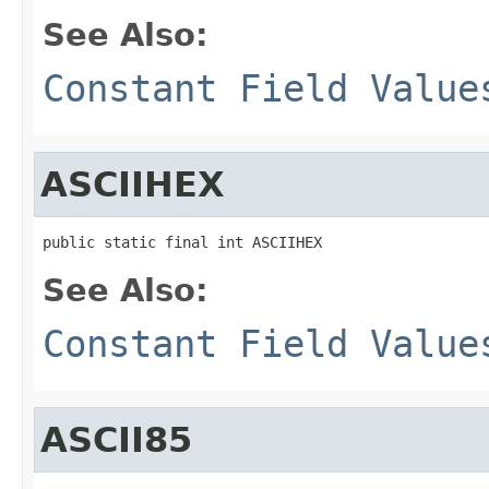
See Also:
Constant Field Value
ASCIIHEX
public static final int ASCIIHEX
See Also:
Constant Field Value
ASCII85