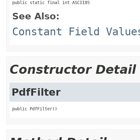
public static final int ASCII85
See Also:
Constant Field Value
Constructor Detail
PdfFilter
public PdfFilter()