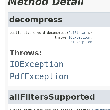
Method Detail
decompress
public static void decompress(
PdfStream
 s)

                       throws 
IOException
,

PdfException
Throws:
IOException
PdfException
allFiltersSupported
public static boolean allFiltersSupported(
PdfStream