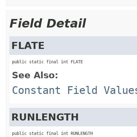
Field Detail
FLATE
public static final int FLATE
See Also:
Constant Field Value
RUNLENGTH
public static final int RUNLENGTH