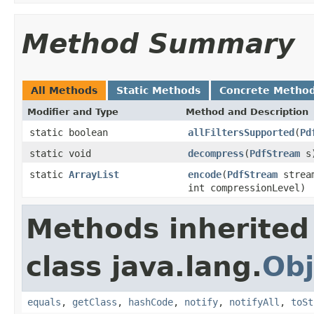
Method Summary
All Methods
Static Methods
Concrete Metho
Modifier and Type
Method and Description
static boolean
allFiltersSupported
(
Pd
static void
decompress
(
PdfStream
s
static
ArrayList
encode
(
PdfStream
strea
int compressionLevel)
Methods inherited
class java.lang.
Obj
equals
,
getClass
,
hashCode
,
notify
,
notifyAll
,
toSt