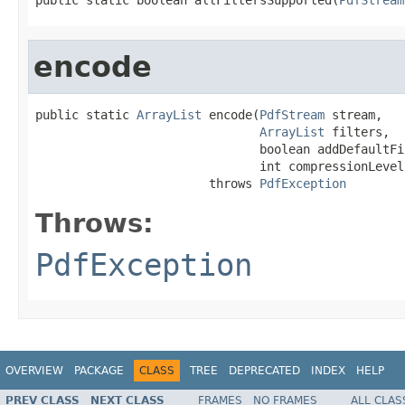
encode
public static 
ArrayList
 encode(
PdfStream
 stream,

ArrayList
 filters,

                               boolean addDefaultFil
                               int compressionLevel)
                        throws 
PdfException
Throws:
PdfException
OVERVIEW
PACKAGE
CLASS
TREE
DEPRECATED
INDEX
HELP
PREV CLASS
NEXT CLASS
FRAMES
NO FRAMES
ALL CLAS