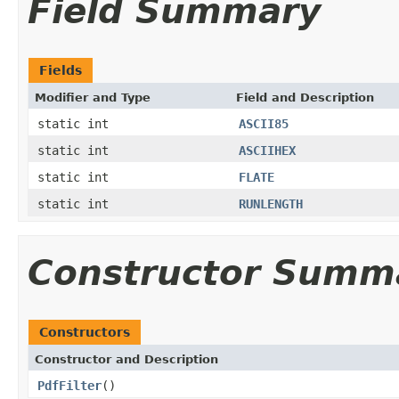
Field Summary
Fields
Modifier and Type
Field and Description
static int
ASCII85
static int
ASCIIHEX
static int
FLATE
static int
RUNLENGTH
Constructor Summ
Constructors
Constructor and Description
PdfFilter
()