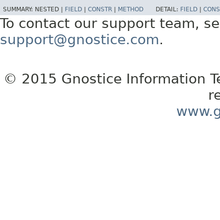
SUMMARY:
NESTED |
FIELD
|
CONSTR
|
METHOD
DETAIL:
FIELD
|
CONS
To contact our support team, se
support@gnostice.com
.
© 2015 Gnostice Information Tec
r
www.g