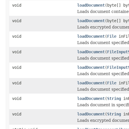
void
loadDocument
(byte[] by
Loads document contained 
void
loadDocument
(byte[] b
Loads encrypted document
void
loadDocument
(
File
inFi
Loads document specified 
void
loadDocument
(
FileInput
Loads document specified
void
loadDocument
(
FileInput
Loads document specified 
void
loadDocument
(
File
inFi
Loads document specified 
void
loadDocument
(
String
inF
Loads document in specifi
void
loadDocument
(
String
in
Loads encrypted document