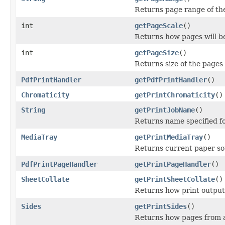
Returns page range of the
int
getPageScale
()
Returns how pages will be 
int
getPageSize
()
Returns size of the pages 
PdfPrintHandler
getPdfPrintHandler
()
Chromaticity
getPrintChromaticity
()
String
getPrintJobName
()
Returns name specified fo
MediaTray
getPrintMediaTray
()
Returns current paper sou
PdfPrintPageHandler
getPrintPageHandler
()
SheetCollate
getPrintSheetCollate
()
Returns how print output 
Sides
getPrintSides
()
Returns how pages from a 