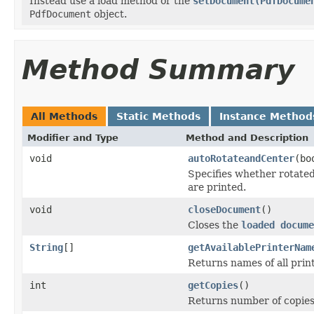
Instead use a load method or the
setDocument(PdfDocume
PdfDocument
object.
Method Summary
All Methods
Static Methods
Instance Method
Modifier and Type
Method and Description
void
autoRotateandCenter
(bo
Specifies whether rotate
are printed.
void
closeDocument
()
Closes the
loaded docume
String
[]
getAvailablePrinterNam
Returns names of all print
int
getCopies
()
Returns number of copies 