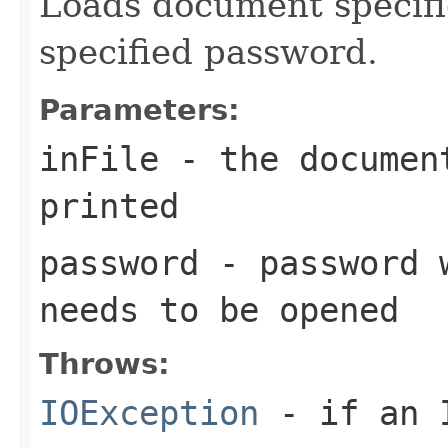
Loads document specifie
specified password.
Parameters:
inFile
- the documen
printed
password
- password w
needs to be opened
Throws:
IOException
- if an I