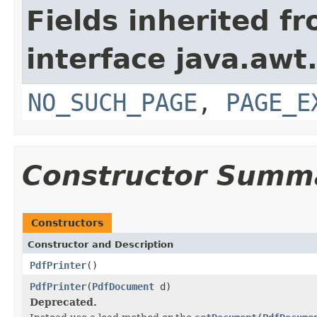
Fields inherited f
interface java.awt.
NO_SUCH_PAGE
,
PAGE_E
Constructor Summ
Constructors
Constructor and Description
PdfPrinter
()
PdfPrinter
(
PdfDocument
d)
Deprecated.