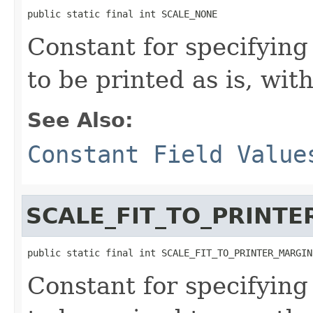
public static final int SCALE_NONE
Constant for specifyin
to be printed as is, wit
See Also:
Constant Field Value
SCALE_FIT_TO_PRINT
public static final int SCALE_FIT_TO_PRINTER_MARGIN
Constant for specifyin