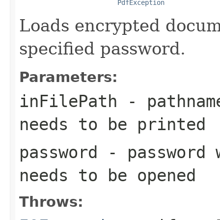
PdfException
Loads encrypted docume
specified password.
Parameters:
inFilePath
- pathname
needs to be printed
password
- password w
needs to be opened
Throws: