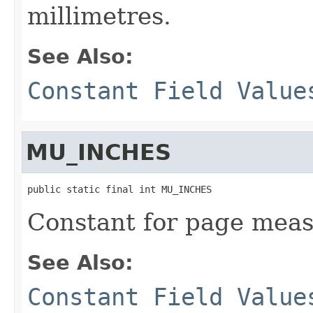
millimetres.
See Also:
Constant Field Value
MU_INCHES
public static final int MU_INCHES
Constant for page meas
See Also:
Constant Field Value