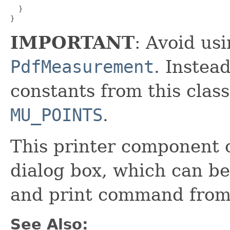
  }  

IMPORTANT
: Avoid us
PdfMeasurement
. Instea
constants from this class
MU_POINTS
.
This printer component c
dialog box, which can be
and print command from 
See Also: