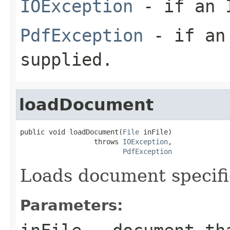
IOException
- if an I
PdfException
- if an 
supplied.
loadDocument
public void loadDocument(
File
 inFile)

                  throws 
IOException
,

PdfException
Loads document specifie
Parameters: