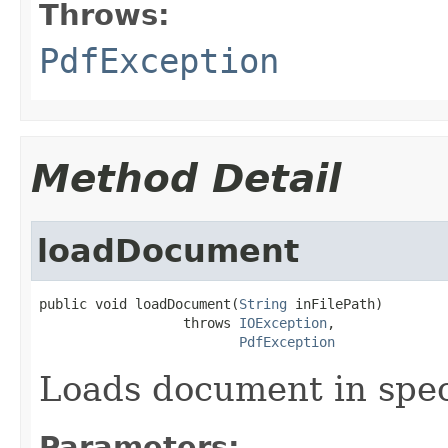
Throws:
PdfException
Method Detail
loadDocument
public void loadDocument(
String
 inFilePath)

                  throws 
IOException
,

PdfException
Loads document in speci
Parameters: