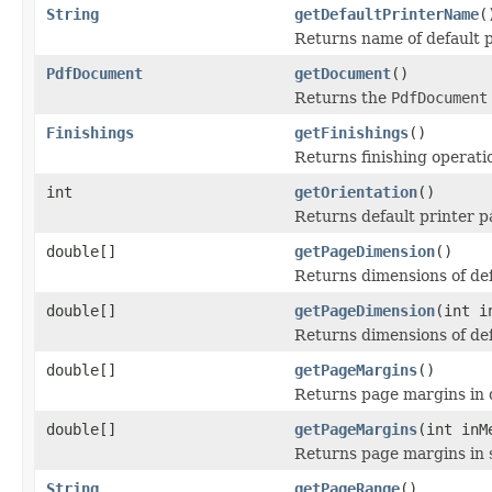
String
getDefaultPrinterName
(
Returns name of default pr
PdfDocument
getDocument
()
Returns the
PdfDocument
Finishings
getFinishings
()
Returns finishing operatio
int
getOrientation
()
Returns default printer p
double[]
getPageDimension
()
Returns dimensions of defa
double[]
getPageDimension
(int i
Returns dimensions of def
double[]
getPageMargins
()
Returns page margins in 
double[]
getPageMargins
(int inM
Returns page margins in 
String
getPageRange
()