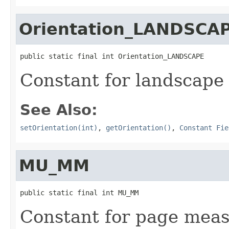
Orientation_LANDSCA
public static final int Orientation_LANDSCAPE
Constant for landscape 
See Also:
setOrientation(int)
,
getOrientation()
,
Constant Fie
MU_MM
public static final int MU_MM
Constant for page meas