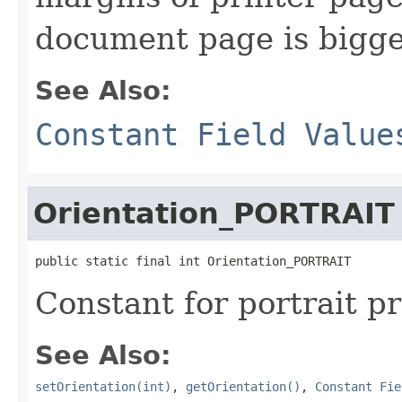
document page is bigge
See Also:
Constant Field Value
Orientation_PORTRAIT
public static final int Orientation_PORTRAIT
Constant for portrait pr
See Also:
setOrientation(int)
,
getOrientation()
,
Constant Fie