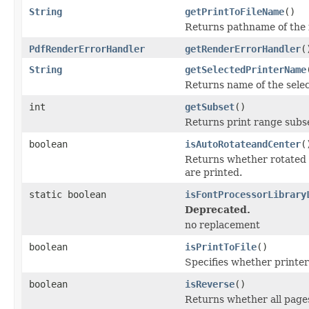
String
getPrintToFileName
()
Returns pathname of the fi
PdfRenderErrorHandler
getRenderErrorHandler
(
String
getSelectedPrinterName
Returns name of the select
int
getSubset
()
Returns print range subset
boolean
isAutoRotateandCenter
(
Returns whether rotated 
are printed.
static boolean
isFontProcessorLibrary
Deprecated.
no replacement
boolean
isPrintToFile
()
Specifies whether printer i
boolean
isReverse
()
Returns whether all pages