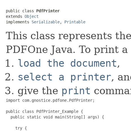
public class 
PdfPrinter
extends 
Object
implements 
Serializable
, 
Printable
This class represents th
PDFOne Java. To print 
load the document
,
select a printer
, a
give the
print
comma
import com.gnostice.pdfone.PdfPrinter;

public class PdfPrinter_Example {

  public static void main(String[] args) {

    try {
