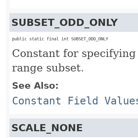
SUBSET_ODD_ONLY
public static final int SUBSET_ODD_ONLY
Constant for specifying
range subset.
See Also:
Constant Field Value
SCALE_NONE