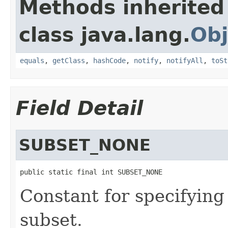
Methods inherited
class java.lang.
Obj
equals
,
getClass
,
hashCode
,
notify
,
notifyAll
,
toSt
Field Detail
SUBSET_NONE
public static final int SUBSET_NONE
Constant for specifying
subset.