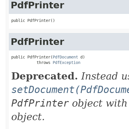
PdfPrinter
public PdfPrinter()
PdfPrinter
public PdfPrinter(
PdfDocument
 d)

           throws 
PdfException
Deprecated.
Instead u
setDocument(PdfDocum
PdfPrinter
object with
object.