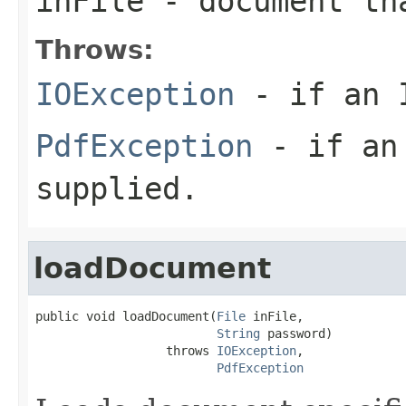
inFile
- document tha
Throws:
IOException
- if an I
PdfException
- if an 
supplied.
loadDocument
public void loadDocument(
File
 inFile,

String
 password)

                  throws 
IOException
,

PdfException