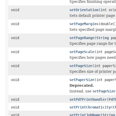
Specifies finishing operat
void
setOrientation
(int ori
Sets default printer page 
void
setPageMargins
(double[
Sets specified page margi
void
setPageRange
(
String
pag
Specifies page range for t
void
setPageScale
(int pageS
Specifies how pages need t
void
setPageSize
(int paperS
Specifies size of printer 
void
setPaperSize
(int paper
Deprecated.
Instead, use
setPageSize
void
setPdfPrintHandler
(
Pdf
void
setPrintChromaticity
(
C
void
setPrintJobName
(
String