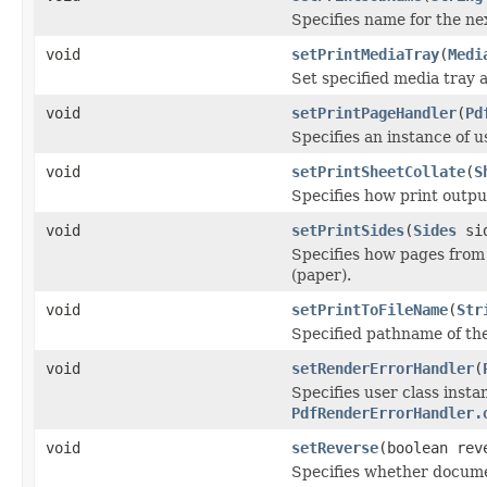
Specifies name for the nex
void
setPrintMediaTray
(
Medi
Set specified media tray 
void
setPrintPageHandler
(
Pd
Specifies an instance of 
void
setPrintSheetCollate
(
S
Specifies how print outpu
void
setPrintSides
(
Sides
sid
Specifies how pages from 
(paper).
void
setPrintToFileName
(
Str
Specified pathname of the 
void
setRenderErrorHandler
(
Specifies user class inst
PdfRenderErrorHandler.
void
setReverse
(boolean rev
Specifies whether docume