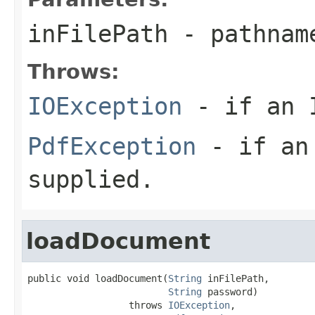
inFilePath
- pathname
Throws:
IOException
- if an I
PdfException
- if an 
supplied.
loadDocument
public void loadDocument(
String
 inFilePath,

String
 password)

                  throws 
IOException
,
