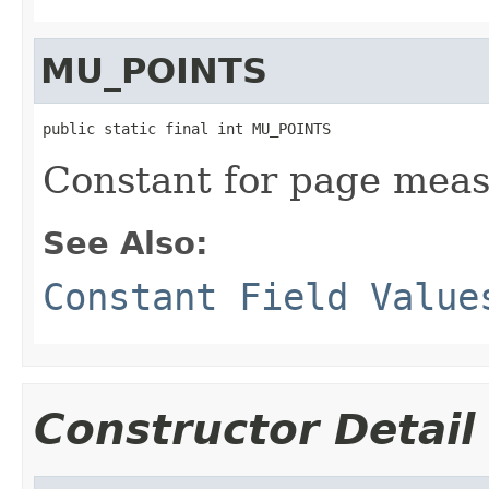
MU_POINTS
public static final int MU_POINTS
Constant for page meas
See Also:
Constant Field Value
Constructor Detail