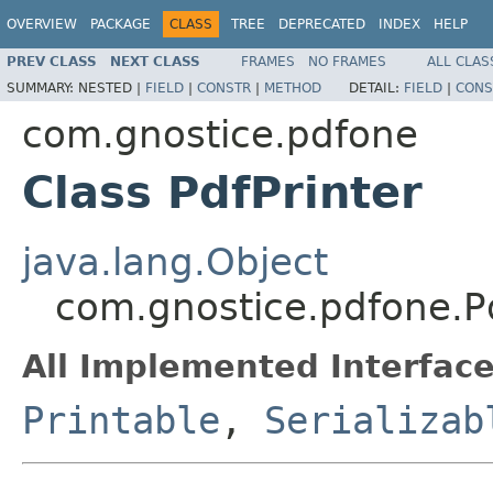
OVERVIEW
PACKAGE
CLASS
TREE
DEPRECATED
INDEX
HELP
PREV CLASS
NEXT CLASS
FRAMES
NO FRAMES
ALL CLAS
SUMMARY:
NESTED |
FIELD
|
CONSTR
|
METHOD
DETAIL:
FIELD
|
CONS
com.gnostice.pdfone
Class PdfPrinter
java.lang.Object
com.gnostice.pdfone.Pd
All Implemented Interface
Printable
,
Serializab