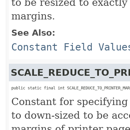
to be resized to exactly
margins.
See Also:
Constant Field Value
SCALE_REDUCE_TO_PR
public static final int SCALE_REDUCE_TO_PRINTER_MAR
Constant for specifyin
to down-sized to be ac
margins of printer pag