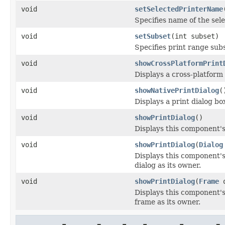
void
setSelectedPrinterName
Specifies name of the sele
void
setSubset
(int subset)
Specifies print range subs
void
showCrossPlatformPrint
Displays a cross-platform 
void
showNativePrintDialog
(
Displays a print dialog b
void
showPrintDialog
()
Displays this component's
void
showPrintDialog
(
Dialog
Displays this component's
dialog as its owner.
void
showPrintDialog
(
Frame
o
Displays this component's
frame as its owner.