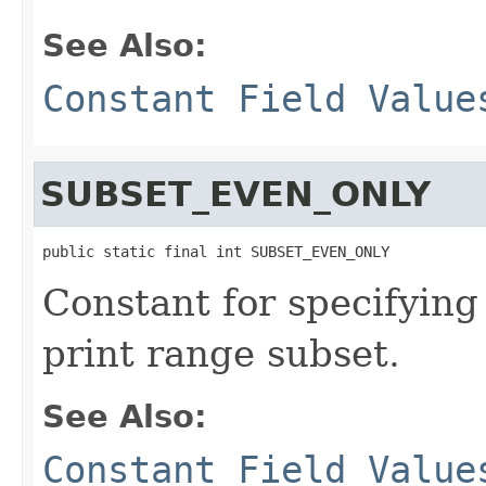
See Also:
Constant Field Value
SUBSET_EVEN_ONLY
public static final int SUBSET_EVEN_ONLY
Constant for specifying
print range subset.
See Also:
Constant Field Value