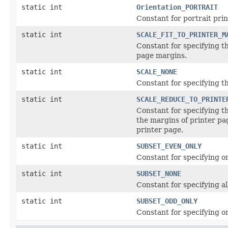
static int
Orientation_PORTRAIT
Constant for portrait prin
static int
SCALE_FIT_TO_PRINTER_M
Constant for specifying t
page margins.
static int
SCALE_NONE
Constant for specifying t
static int
SCALE_REDUCE_TO_PRINTE
Constant for specifying 
the margins of printer p
printer page.
static int
SUBSET_EVEN_ONLY
Constant for specifying o
static int
SUBSET_NONE
Constant for specifying al
static int
SUBSET_ODD_ONLY
Constant for specifying o