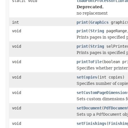
static void
loadFontProcessorLibra
Deprecated.
no replacement
int
print
(
Graphics
graphi
void
print
(
String
pageRange,
Prints pages in specified 
void
print
(
String
selPrinte
Prints pages in specified 
void
printToFile
(boolean pr
Specifies whether printer 
void
setCopies
(int copies)
Specifies number of copie
void
setCustomPageDimension
Sets custom dimensions fo
void
setDocument
(
PdfDocumen
Sets up a
PdfDocument
obj
void
setFinishings
(
Finishin