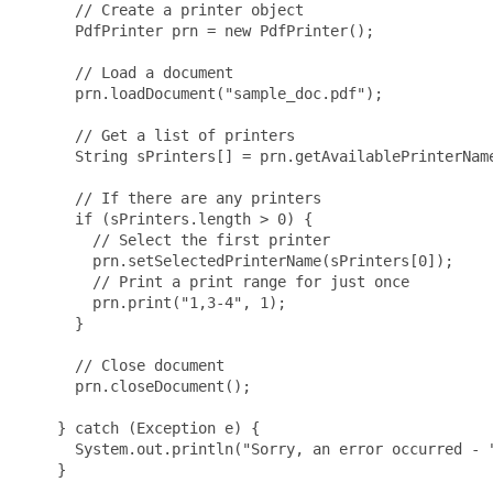
      // Create a printer object

      PdfPrinter prn = new PdfPrinter();

      // Load a document

      prn.loadDocument("sample_doc.pdf");

      // Get a list of printers

      String sPrinters[] = prn.getAvailablePrinterName
      // If there are any printers

      if (sPrinters.length > 0) {

        // Select the first printer

        prn.setSelectedPrinterName(sPrinters[0]);

        // Print a print range for just once

        prn.print("1,3-4", 1);

      }      

      // Close document

      prn.closeDocument();

    } catch (Exception e) {

      System.out.println("Sorry, an error occurred - "
    }
