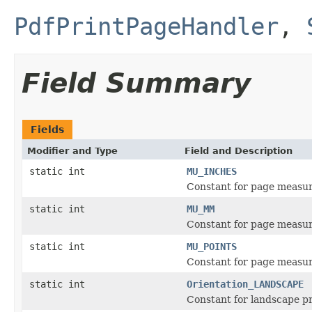
PdfPrintPageHandler
,
Field Summary
Fields
Modifier and Type
Field and Description
static int
MU_INCHES
Constant for page measur
static int
MU_MM
Constant for page measur
static int
MU_POINTS
Constant for page measur
static int
Orientation_LANDSCAPE
Constant for landscape pr