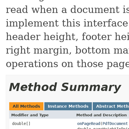
read when a document is
implement this interface
header height, footer he
right margin, bottom mar
operations on those page
Method Summary
All Methods
Instance Methods
Abstract Met
Modifier and Type
Method and Description
double[]
onPageRead
(
PdfDocument
double pageHeightInPoi