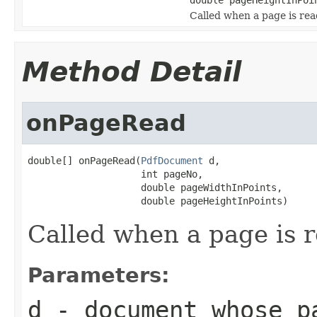
Called when a page is re
Method Detail
onPageRead
double[] onPageRead(
PdfDocument
 d,

                    int pageNo,

                    double pageWidthInPoints,

                    double pageHeightInPoints)
Called when a page is 
Parameters:
d
- document whose p