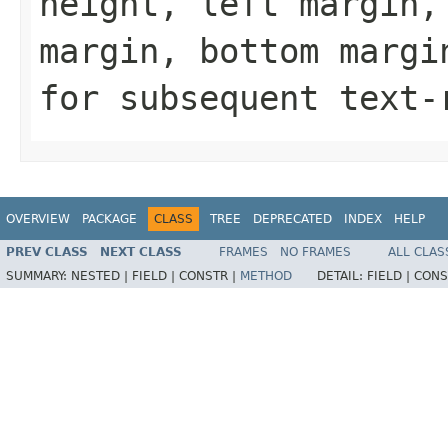
height, left margin,
margin, bottom margi
for subsequent text-
OVERVIEW
PACKAGE
CLASS
TREE
DEPRECATED
INDEX
HELP
PREV CLASS
NEXT CLASS
FRAMES
NO FRAMES
ALL CLAS
SUMMARY:
NESTED |
FIELD |
CONSTR |
METHOD
DETAIL:
FIELD |
CONS