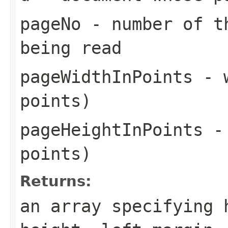
pageNo
- number of th
being read
pageWidthInPoints
- w
points)
pageHeightInPoints
- 
points)
Returns:
an array specifying 