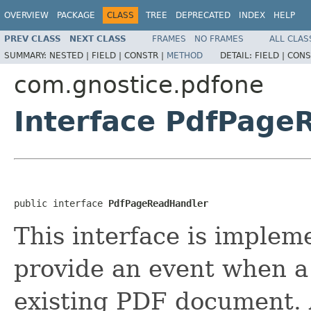
OVERVIEW
PACKAGE
CLASS
TREE
DEPRECATED
INDEX
HELP
PREV CLASS
NEXT CLASS
FRAMES
NO FRAMES
ALL CLAS
SUMMARY:
NESTED |
FIELD |
CONSTR |
METHOD
DETAIL:
FIELD |
CONS
com.gnostice.pdfone
Interface PdfPage
public interface 
PdfPageReadHandler
This interface is implem
provide an event when a
existing PDF document. 