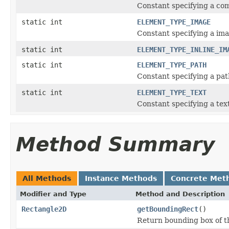
Constant specifying a co
static int
ELEMENT_TYPE_IMAGE
Constant specifying a im
static int
ELEMENT_TYPE_INLINE_IM
static int
ELEMENT_TYPE_PATH
Constant specifying a pat
static int
ELEMENT_TYPE_TEXT
Constant specifying a tex
Method Summary
All Methods
Instance Methods
Concrete Met
Modifier and Type
Method and Description
Rectangle2D
getBoundingRect
()
Return bounding box of t