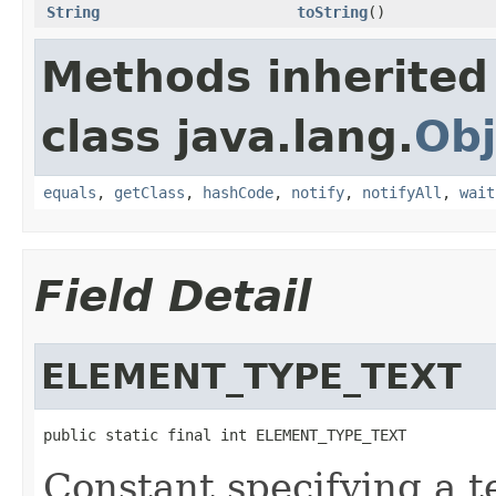
String
toString
()
Methods inherited
class java.lang.
Obj
equals
,
getClass
,
hashCode
,
notify
,
notifyAll
,
wait
Field Detail
ELEMENT_TYPE_TEXT
public static final int ELEMENT_TYPE_TEXT
Constant specifying a t