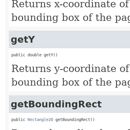
Returns x-coordinate of 
bounding box of the pa
getY
public double getY()
Returns y-coordinate of 
bounding box of the pa
getBoundingRect
public 
Rectangle2D
 getBoundingRect()