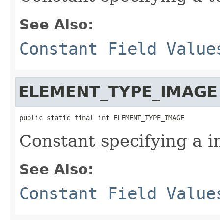
See Also:
Constant Field Value
ELEMENT_TYPE_IMAGE
public static final int ELEMENT_TYPE_IMAGE
Constant specifying a 
See Also:
Constant Field Value