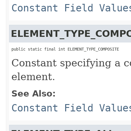
Constant Field Value
ELEMENT_TYPE_COMPO
public static final int ELEMENT_TYPE_COMPOSITE
Constant specifying a 
element.
See Also:
Constant Field Value