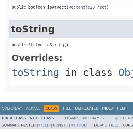
public boolean isAtRect(
Rectangle2D
 rect)
toString
public 
String
 toString()
Overrides:
toString
in class
Ob
OVERVIEW
PACKAGE
CLASS
TREE
DEPRECATED
INDEX
HELP
PREV CLASS
NEXT CLASS
FRAMES
NO FRAMES
ALL CLAS
SUMMARY:
NESTED |
FIELD
|
CONSTR |
METHOD
DETAIL:
FIELD
|
CONS