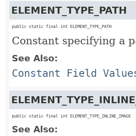
ELEMENT_TYPE_PATH
public static final int ELEMENT_TYPE_PATH
Constant specifying a 
See Also:
Constant Field Value
ELEMENT_TYPE_INLIN
public static final int ELEMENT_TYPE_INLINE_IMAGE
See Also: