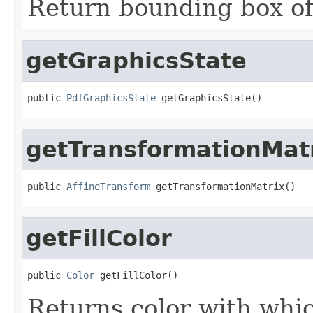
Return bounding box of
getGraphicsState
public 
PdfGraphicsState
 getGraphicsState()
getTransformationMat
public 
AffineTransform
 getTransformationMatrix()
getFillColor
public 
Color
 getFillColor()
Returns color with which