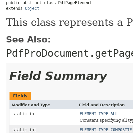
public abstract class 
PdfPageElement
extends 
Object
This class represents a
See Also:
PdfProDocument.getPag
Field Summary
Fields
Modifier and Type
Field and Description
static int
ELEMENT_TYPE_ALL
Constant specifying all t
static int
ELEMENT_TYPE_COMPOSITE