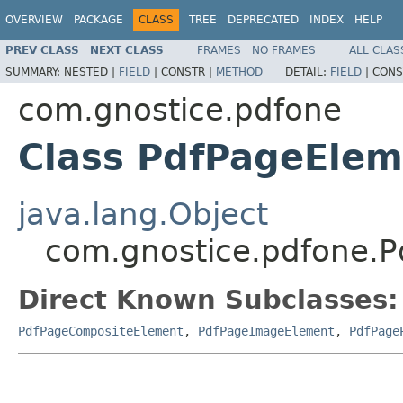
OVERVIEW
PACKAGE
CLASS
TREE
DEPRECATED
INDEX
HELP
PREV CLASS
NEXT CLASS
FRAMES
NO FRAMES
ALL CLAS
SUMMARY:
NESTED |
FIELD
|
CONSTR |
METHOD
DETAIL:
FIELD
|
CONS
com.gnostice.pdfone
Class PdfPageElem
java.lang.Object
com.gnostice.pdfone.
Direct Known Subclasses:
PdfPageCompositeElement
,
PdfPageImageElement
,
PdfPage