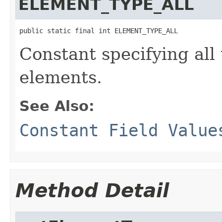
ELEMENT_TYPE_ALL
public static final int ELEMENT_TYPE_ALL
Constant specifying all
elements.
See Also:
Constant Field Value
Method Detail