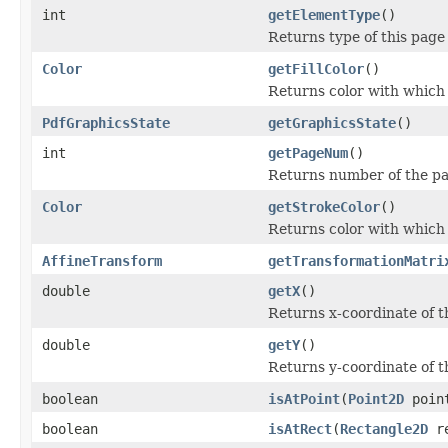
int
getElementType
()
Returns type of this page
Color
getFillColor
()
Returns color with which t
PdfGraphicsState
getGraphicsState
()
int
getPageNum
()
Returns number of the pa
Color
getStrokeColor
()
Returns color with which 
AffineTransform
getTransformationMatri
double
getX
()
Returns x-coordinate of t
double
getY
()
Returns y-coordinate of t
boolean
isAtPoint
(
Point2D
poin
boolean
isAtRect
(
Rectangle2D
re