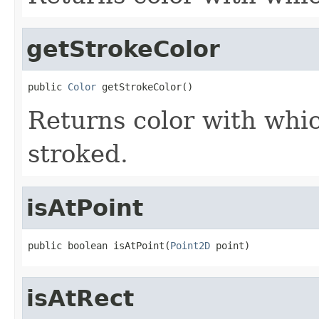
getStrokeColor
public 
Color
 getStrokeColor()
Returns color with whic
stroked.
isAtPoint
public boolean isAtPoint(
Point2D
 point)
isAtRect