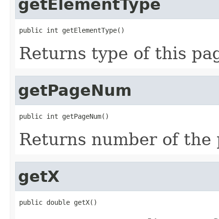
getElementType
public int getElementType()
Returns type of this pa
getPageNum
public int getPageNum()
Returns number of the 
getX
public double getX()