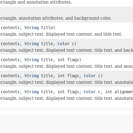
ectangle and annotation attributes.
ectangle, annotation attributes, and background color.
contents,
String
title)
tangle, subject text, displayed text content, and title text.
contents,
String
title,
Color
c)
ctangle, subject text, displayed text content, title text, and bac
contents,
String
title, int flags)
ctangle, subject text, displayed text content, title text, and anno
contents,
String
title, int flags,
Color
c)
ctangle, subject text, displayed text content, title text, annotat
contents,
String
title, int flags,
Color
c, int alignme
ctangle, subject text, displayed text content, title text, annotat