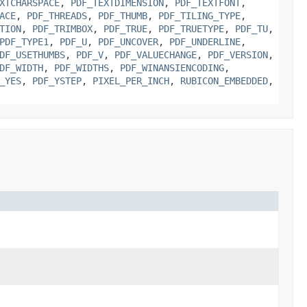
XTCHARSPACE
,
PDF_TEXTDIMENSION
,
PDF_TEXTFONT
,
ACE
,
PDF_THREADS
,
PDF_THUMB
,
PDF_TILING_TYPE
,
TION
,
PDF_TRIMBOX
,
PDF_TRUE
,
PDF_TRUETYPE
,
PDF_TU
,
PDF_TYPE1
,
PDF_U
,
PDF_UNCOVER
,
PDF_UNDERLINE
,
DF_USETHUMBS
,
PDF_V
,
PDF_VALUECHANGE
,
PDF_VERSION
,
DF_WIDTH
,
PDF_WIDTHS
,
PDF_WINANSIENCODING
,
_YES
,
PDF_YSTEP
,
PIXEL_PER_INCH
,
RUBICON_EMBEDDED
,