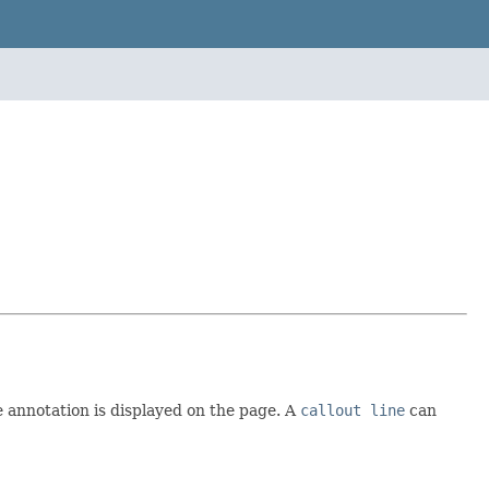
he annotation is displayed on the page. A
callout line
can