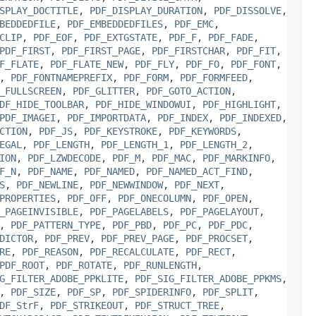
SPLAY_DOCTITLE
,
PDF_DISPLAY_DURATION
,
PDF_DISSOLVE
,
BEDDEDFILE
,
PDF_EMBEDDEDFILES
,
PDF_EMC
,
CLIP
,
PDF_EOF
,
PDF_EXTGSTATE
,
PDF_F
,
PDF_FADE
,
PDF_FIRST
,
PDF_FIRST_PAGE
,
PDF_FIRSTCHAR
,
PDF_FIT
,
F_FLATE
,
PDF_FLATE_NEW
,
PDF_FLY
,
PDF_FO
,
PDF_FONT
,
,
PDF_FONTNAMEPREFIX
,
PDF_FORM
,
PDF_FORMFEED
,
_FULLSCREEN
,
PDF_GLITTER
,
PDF_GOTO_ACTION
,
DF_HIDE_TOOLBAR
,
PDF_HIDE_WINDOWUI
,
PDF_HIGHLIGHT
,
PDF_IMAGEI
,
PDF_IMPORTDATA
,
PDF_INDEX
,
PDF_INDEXED
,
CTION
,
PDF_JS
,
PDF_KEYSTROKE
,
PDF_KEYWORDS
,
EGAL
,
PDF_LENGTH
,
PDF_LENGTH_1
,
PDF_LENGTH_2
,
ION
,
PDF_LZWDECODE
,
PDF_M
,
PDF_MAC
,
PDF_MARKINFO
,
F_N
,
PDF_NAME
,
PDF_NAMED
,
PDF_NAMED_ACT_FIND
,
S
,
PDF_NEWLINE
,
PDF_NEWWINDOW
,
PDF_NEXT
,
PROPERTIES
,
PDF_OFF
,
PDF_ONECOLUMN
,
PDF_OPEN
,
_PAGEINVISIBLE
,
PDF_PAGELABELS
,
PDF_PAGELAYOUT
,
,
PDF_PATTERN_TYPE
,
PDF_PBD
,
PDF_PC
,
PDF_PDC
,
DICTOR
,
PDF_PREV
,
PDF_PREV_PAGE
,
PDF_PROCSET
,
RE
,
PDF_REASON
,
PDF_RECALCULATE
,
PDF_RECT
,
PDF_ROOT
,
PDF_ROTATE
,
PDF_RUNLENGTH
,
G_FILTER_ADOBE_PPKLITE
,
PDF_SIG_FILTER_ADOBE_PPKMS
,
,
PDF_SIZE
,
PDF_SP
,
PDF_SPIDERINFO
,
PDF_SPLIT
,
DF_StrF
,
PDF_STRIKEOUT
,
PDF_STRUCT_TREE
,