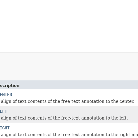
scription
ENTER
align of text contents of the free-text annotation to the center.
EFT
align of text contents of the free-text annotation to the left.
IGHT
align of text contents of the free-text annotation to the right ma