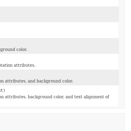
kground color.
tation attributes.
ion attributes, and background color.
nt)
ion attributes, background color, and text alignment of