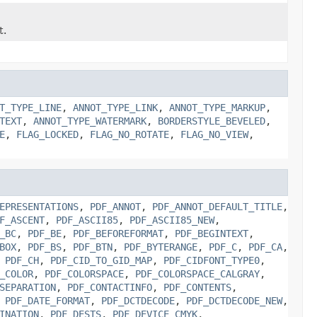
t.
T_TYPE_LINE
,
ANNOT_TYPE_LINK
,
ANNOT_TYPE_MARKUP
,
TEXT
,
ANNOT_TYPE_WATERMARK
,
BORDERSTYLE_BEVELED
,
E
,
FLAG_LOCKED
,
FLAG_NO_ROTATE
,
FLAG_NO_VIEW
,
EPRESENTATIONS
,
PDF_ANNOT
,
PDF_ANNOT_DEFAULT_TITLE
,
F_ASCENT
,
PDF_ASCII85
,
PDF_ASCII85_NEW
,
_BC
,
PDF_BE
,
PDF_BEFOREFORMAT
,
PDF_BEGINTEXT
,
BOX
,
PDF_BS
,
PDF_BTN
,
PDF_BYTERANGE
,
PDF_C
,
PDF_CA
,
,
PDF_CH
,
PDF_CID_TO_GID_MAP
,
PDF_CIDFONT_TYPE0
,
_COLOR
,
PDF_COLORSPACE
,
PDF_COLORSPACE_CALGRAY
,
SEPARATION
,
PDF_CONTACTINFO
,
PDF_CONTENTS
,
,
PDF_DATE_FORMAT
,
PDF_DCTDECODE
,
PDF_DCTDECODE_NEW
,
INATION
,
PDF_DESTS
,
PDF_DEVICE_CMYK
,