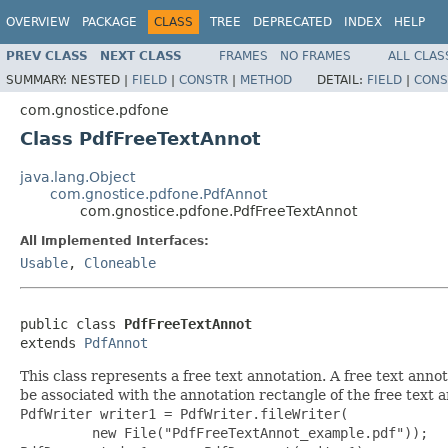
OVERVIEW
PACKAGE
CLASS
TREE
DEPRECATED
INDEX
HELP
PREV CLASS
NEXT CLASS
FRAMES
NO FRAMES
ALL CLAS
SUMMARY:
NESTED |
FIELD
|
CONSTR
|
METHOD
DETAIL:
FIELD
|
CONS
com.gnostice.pdfone
Class PdfFreeTextAnnot
java.lang.Object
com.gnostice.pdfone.PdfAnnot
com.gnostice.pdfone.PdfFreeTextAnnot
All Implemented Interfaces:
Usable
,
Cloneable
public class 
PdfFreeTextAnnot
extends 
PdfAnnot
This class represents a free text annotation. A free text anno
be associated with the annotation rectangle of the free text a
PdfWriter writer1 = PdfWriter.fileWriter(

         new File("PdfFreeTextAnnot_example.pdf"));
