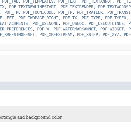
,
PDF_TAB
,
PDF_TEMPLATES
,
PDF_TEXT
,
PDF_TEXTANNOT
,
PDF_TE
IX
,
PDF_TEXTNEWLINESTART
,
PDF_TEXTRENDER
,
PDF_TEXTWORDSP
,
PDF_TM
,
PDF_TOUNICODE
,
PDF_TP
,
PDF_TRAILER
,
PDF_TRANSI
E_LEFT
,
PDF_TWOPAGE_RIGHT
,
PDF_TX
,
PDF_TYPE
,
PDF_TYPE0
,
EATTACHMENTS
,
PDF_USENONE
,
PDF_USEOC
,
PDF_USEOUTLINES
,
P
ER_PREFERENCES
,
PDF_W
,
PDF_WATERMARKANNOT
,
PDF_WIDGET
,
P
F_XREFSTMOFFSET
,
PDF_XREFSTREAM
,
PDF_XSTEP
,
PDF_XYZ
,
PDF
rectangle and background color.