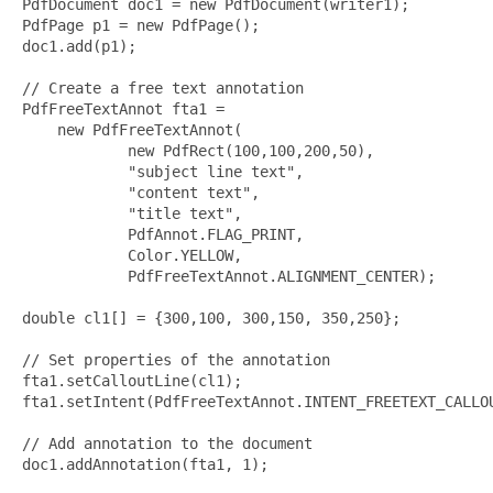
PdfDocument doc1 = new PdfDocument(writer1);        

PdfPage p1 = new PdfPage();     

doc1.add(p1);

// Create a free text annotation

PdfFreeTextAnnot fta1 = 

    new PdfFreeTextAnnot(

            new PdfRect(100,100,200,50),

            "subject line text", 

            "content text",

            "title text",

            PdfAnnot.FLAG_PRINT,

            Color.YELLOW, 

            PdfFreeTextAnnot.ALIGNMENT_CENTER);

double cl1[] = {300,100, 300,150, 350,250};

// Set properties of the annotation

fta1.setCalloutLine(cl1);

fta1.setIntent(PdfFreeTextAnnot.INTENT_FREETEXT_CALLOU
// Add annotation to the document

doc1.addAnnotation(fta1, 1);
