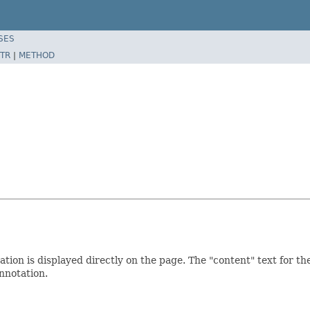
SES
TR
|
METHOD
tation is displayed directly on the page. The "content" text for t
nnotation.