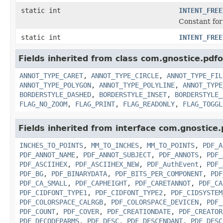
static int
INTENT_FREE
Constant for 
static int
INTENT_FREE
Fields inherited from class com.gnostice.pdf
ANNOT_TYPE_CARET
,
ANNOT_TYPE_CIRCLE
,
ANNOT_TYPE_FIL
ANNOT_TYPE_POLYGON
,
ANNOT_TYPE_POLYLINE
,
ANNOT_TYPE
BORDERSTYLE_DASHED
,
BORDERSTYLE_INSET
,
BORDERSTYLE_
FLAG_NO_ZOOM
,
FLAG_PRINT
,
FLAG_READONLY
,
FLAG_TOGGL
Fields inherited from interface com.gnostice
INCHES_TO_POINTS
,
MM_TO_INCHES
,
MM_TO_POINTS
,
PDF_A
PDF_ANNOT_NAME
,
PDF_ANNOT_SUBJECT
,
PDF_ANNOTS
,
PDF_
PDF_ASCIIHEX
,
PDF_ASCIIHEX_NEW
,
PDF_AuthEvent
,
PDF_
PDF_BG
,
PDF_BINARYDATA
,
PDF_BITS_PER_COMPONENT
,
PDF
PDF_CA_SMALL
,
PDF_CAPHEIGHT
,
PDF_CARETANNOT
,
PDF_CA
PDF_CIDFONT_TYPE1
,
PDF_CIDFONT_TYPE2
,
PDF_CIDSYSTEM
PDF_COLORSPACE_CALRGB
,
PDF_COLORSPACE_DEVICEN
,
PDF_
PDF_COUNT
,
PDF_COVER
,
PDF_CREATIONDATE
,
PDF_CREATOR
PDF_DECODEPARMS
,
PDF_DESC
,
PDF_DESCENDANT
,
PDF_DESC