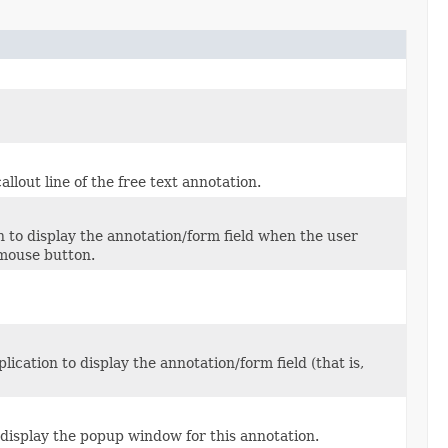
llout line of the free text annotation.
 to display the annotation/form field when the user
 mouse button.
cation to display the annotation/form field (that is,
 display the popup window for this annotation.