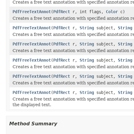
Creates a free text annotation with specified annotation r
PdfFreeTextAnnot
(
PdfRect
r, int flags,
Color
c)
Creates a free text annotation with specified annotation r
PdfFreeTextAnnot
(
PdfRect
r,
String
subject,
String
Creates a free text annotation with specified annotation rec
PdfFreeTextAnnot
(
PdfRect
r,
String
subject,
String
Creates a free text annotation with specified annotation re
PdfFreeTextAnnot
(
PdfRect
r,
String
subject,
String
Creates a free text annotation with specified annotation re
PdfFreeTextAnnot
(
PdfRect
r,
String
subject,
String
Creates a free text annotation with specified annotation re
PdfFreeTextAnnot
(
PdfRect
r,
String
subject,
String
Creates a free text annotation with specified annotation re
the displayed text.
Method Summary