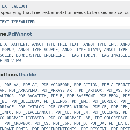
TEXT_CALLOUT
specifying that free text annotation needs to be used as a callou
TEXT_TYPEWRITER
one.
PdfAnnot
E_ATTACHMENT
,
ANNOT_TYPE_FREE_TEXT
,
ANNOT_TYPE_INK
,
ANNO
_POPUP
,
ANNOT_TYPE_SQUARE
,
ANNOT_TYPE_STAMP
,
ANNOT_TYPE_
SOLID
,
BORDERSTYLE_UNDERLINE
,
FLAG_HIDDEN
,
FLAG_INVISIBL
E_NO_VIEW
.pdfone.
Usable
,
PDF_AA
,
PDF_AC
,
PDF_ACROFORM
,
PDF_ACTION
,
PDF_ALTERNAT
AP
,
PDF_ARRAYEND
,
PDF_ARRAYSTART
,
PDF_ARTBOX
,
PDF_AS
,
PD
AUTHOR
,
PDF_AVGWIDTH
,
PDF_B
,
PDF_BASEFONT
,
PDF_BBOX
,
PDF
_BL
,
PDF_BLEEDBOX
,
PDF_BLINDS
,
PDF_BMC
,
PDF_BORDER
,
PDF_
RRIAGE
,
PDF_CATALOG
,
PDF_CENTER_WINDOW
,
PDF_CF
,
PDF_CFM
_INFO
,
PDF_CIRCLEANNOT
,
PDF_CL
,
PDF_CM
,
PDF_COLOMNS
,
PDF
COLORSPACE_ICCBASED
,
PDF_COLORSPACE_LAB
,
PDF_COLORSPACE_
,
PDF_CROPBOX
,
PDF_CS
,
PDF_CSP
,
PDF_D
,
PDF_DA
,
PDF_DATE
ENDANT_FONTS
,
PDF_DESCENDENTFONTS
,
PDF_DESCENT
,
PDF_DEST