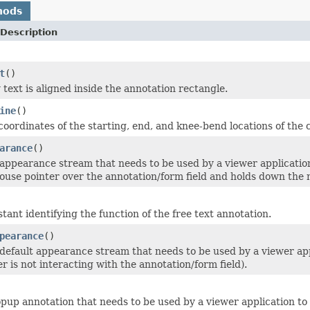
hods
Description
t
()
text is aligned inside the annotation rectangle.
ine
()
oordinates of the starting, end, and knee-bend locations of the ca
arance
()
appearance stream that needs to be used by a viewer application
ouse pointer over the annotation/form field and holds down the
tant identifying the function of the free text annotation.
pearance
()
default appearance stream that needs to be used by a viewer appli
r is not interacting with the annotation/form field).
pup annotation that needs to be used by a viewer application to