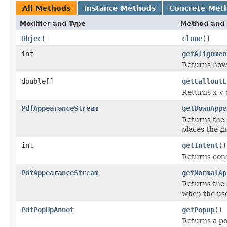
All Methods
Instance Methods
Concrete Met
Modifier and Type
Method and 
Object
clone
()
int
getAlignmen
Returns how 
double[]
getCalloutL
Returns x-y c
PdfAppearanceStream
getDownAppe
Returns the 
places the m
int
getIntent
()
Returns cons
PdfAppearanceStream
getNormalAp
Returns the 
when the use
PdfPopUpAnnot
getPopup
()
Returns a po