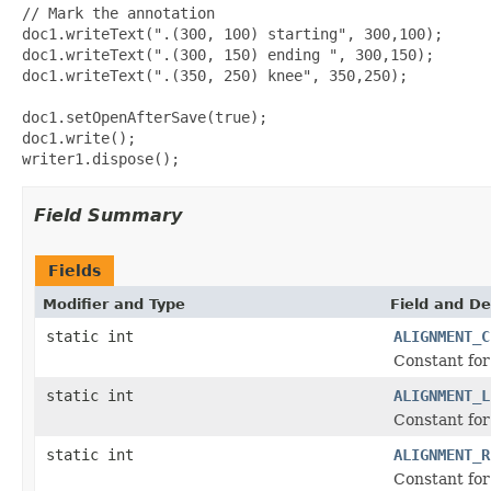
// Mark the annotation

doc1.writeText(".(300, 100) starting", 300,100);

doc1.writeText(".(300, 150) ending ", 300,150);

doc1.writeText(".(350, 250) knee", 350,250);

doc1.setOpenAfterSave(true);

doc1.write();       

Field Summary
Fields
Modifier and Type
Field and De
static int
ALIGNMENT_C
Constant for 
static int
ALIGNMENT_L
Constant for 
static int
ALIGNMENT_R
Constant for 