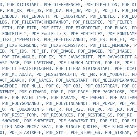
D
,
PDF_DICTSTART
,
PDF_DIFFERENCES
,
PDF_DIRECTION
,
PDF_DI
P
,
PDF_DR
,
PDF_DS
,
PDF_DV
,
PDF_DW
,
PDF_E
,
PDF_EF
,
PDF_EM
_ENDOBJ
,
PDF_ENDPATH
,
PDF_ENDSTREAM
,
PDF_ENDTEXT
,
PDF_EO
LDS
,
PDF_FILEATTACHMENTANNOT
,
PDF_FILESPEC
,
PDF_FILTER
,
_FITH
,
PDF_FITR
,
PDF_FITV
,
PDF_FIXEDPRINT
,
PDF_FLAGS
,
PD
_FONTFILE_2
,
PDF_FontFile_3
,
PDF_FONTFILE2
,
PDF_FONTNAME
_TEXT_TYPEWRITER
,
PDF_FREETEXTANNOT
,
PDF_FS
,
PDF_FT
,
PDF
DF_HEXSTRINGEND
,
PDF_HEXSTRINGSTART
,
PDF_HIDE_MENUBAR
,
P
ID
,
PDF_IDS
,
PDF_IF
,
PDF_IMAGE
,
PDF_IMAGEB
,
PDF_IMAGEC
,
,
PDF_ITALANGLE
,
PDF_IX
,
PDF_JAVASCRIPT
,
PDF_JAVASCRIPT_A
AST_PAGE
,
PDF_LASTCHAR
,
PDF_LAUNCH_ACTION
,
PDF_LE
,
PDF_L
,
PDF_LITERALSTRINGEND
,
PDF_LITERALSTRINGSTART
,
PDF_LOCAT
,
PDF_METADATA
,
PDF_MISSINGWIDTH
,
PDF_MK
,
PDF_MODDATE
,
PD
ACT_SEARCH
,
PDF_NAMES
,
PDF_NAMESTART
,
PDF_NEEDAPPEARANCE
AGEMODE
,
PDF_NULL
,
PDF_O
,
PDF_OBJ
,
PDF_OBJSTREAM
,
PDF_OC
NTENTS
,
PDF_OUTWARD
,
PDF_P
,
PDF_PAGE
,
PDF_PAGECLOSE
,
PDF
BLE
,
PDF_PAINT_TYPE
,
PDF_PARAMS
,
PDF_PARENT
,
PDF_PATTERN
,
PDF_POLYGONANNOT
,
PDF_POLYLINEANNOT
,
PDF_POPUP
,
PDF_PRE
_Q
,
PDF_QUADPOINTS
,
PDF_R
,
PDF_R2L
,
PDF_RC
,
PDF_RD
,
PDF_
,
PDF_RESET_FORM
,
PDF_RESOURCES
,
PDF_RESTORE_GS
,
PDF_RI
,
_SHOWIMG
,
PDF_SHOWTEXT
,
PDF_SHOWTEXT_TJ
,
PDF_SIG
,
PDF_SI
ILTER_ADBE_PKCS7_SHA1
,
PDF_SINGLE_QUOTES
,
PDF_SINGLEPAGE
OT
,
PDF_STARTXREF
,
PDF_StmF
,
PDF_STORE_GS
,
PDF_STREAM
,
P