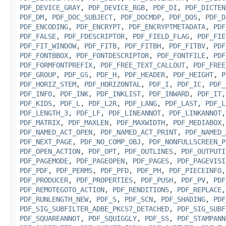
PDF_DEVICE_GRAY
,
PDF_DEVICE_RGB
,
PDF_DI
,
PDF_DICTEN
PDF_DM
,
PDF_DOC_SUBJECT
,
PDF_DOCMDP
,
PDF_DOS
,
PDF_D
PDF_ENCODING
,
PDF_ENCRYPT
,
PDF_ENCRYPTMETADATA
,
PDF
PDF_FALSE
,
PDF_FDESCRIPTOR
,
PDF_FIELD_FLAG
,
PDF_FIE
PDF_FIT_WINDOW
,
PDF_FITB
,
PDF_FITBH
,
PDF_FITBV
,
PDF
PDF_FONTBBOX
,
PDF_FONTDESCRIPTOR
,
PDF_FONTFILE
,
PDF
PDF_FORMFONTPREFIX
,
PDF_FREE_TEXT_CALLOUT
,
PDF_FREE
PDF_GROUP
,
PDF_GS
,
PDF_H
,
PDF_HEADER
,
PDF_HEIGHT
,
P
PDF_HORIZ_STEM
,
PDF_HORIZONTAL
,
PDF_I
,
PDF_IC
,
PDF_
PDF_INFO
,
PDF_INK
,
PDF_INKLIST
,
PDF_INWARD
,
PDF_IT
PDF_KIDS
,
PDF_L
,
PDF_L2R
,
PDF_LANG
,
PDF_LAST
,
PDF_L
PDF_LENGTH_3
,
PDF_LF
,
PDF_LINEANNOT
,
PDF_LINKANNOT
PDF_MATRIX
,
PDF_MAXLEN
,
PDF_MAXWIDTH
,
PDF_MEDIABOX
PDF_NAMED_ACT_OPEN
,
PDF_NAMED_ACT_PRINT
,
PDF_NAMED_
PDF_NEXT_PAGE
,
PDF_NO_COMP_OBJ
,
PDF_NONFULLSCREEN_P
PDF_OPEN_ACTION
,
PDF_OPT
,
PDF_OUTLINES
,
PDF_OUTPUTI
PDF_PAGEMODE
,
PDF_PAGEOPEN
,
PDF_PAGES
,
PDF_PAGEVISI
PDF_PDF
,
PDF_PERMS
,
PDF_PFD
,
PDF_PH
,
PDF_PIECEINFO
PDF_PRODUCER
,
PDF_PROPERTIES
,
PDF_PUSH
,
PDF_PV
,
PDF
PDF_REMOTEGOTO_ACTION
,
PDF_RENDITIONS
,
PDF_REPLACE
PDF_RUNLENGTH_NEW
,
PDF_S
,
PDF_SCN
,
PDF_SHADING
,
PDF
PDF_SIG_SUBFILTER_ADBE_PKCS7_DETACHED
,
PDF_SIG_SUBF
PDF_SQUAREANNOT
,
PDF_SQUIGGLY
,
PDF_SS
,
PDF_STAMPANN