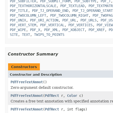
PDF_SUBFILTER
,
PDF_SUBMIT_FORM
,
PDF_SUBTYPE
,
PDF_T
PDF_TEXTHORIZONTALSCALE
,
PDF_TEXTLEAD
,
PDF_TEXTMATR
PDF_TITLE
,
PDF_TJ_OPERAND_END
,
PDF_TJ_OPERAND_START
PDF_TWOCOLUMN_LEFT
,
PDF_TWOCOLUMN_RIGHT
,
PDF_TWOPAG
PDF_UNIX
,
PDF_URI_ACTION
,
PDF_URL
,
PDF_URLS
,
PDF_US
PDF_VERT_STEM
,
PDF_VERTICAL
,
PDF_VERTICES
,
PDF_VIEW
PDF_WIPE
,
PDF_X
,
PDF_XML
,
PDF_XOBJECT
,
PDF_XREF
,
PD
SITE
,
TEXT
,
TWIPS_TO_POINTS
Constructor Summary
Constructors
Constructor and Description
PdfFreeTextAnnot
()
Zero-argument default constructor.
PdfFreeTextAnnot
(
PdfRect
r,
Color
c)
Creates a free text annotation with specified annotation 
PdfFreeTextAnnot
(
PdfRect
r, int flags)